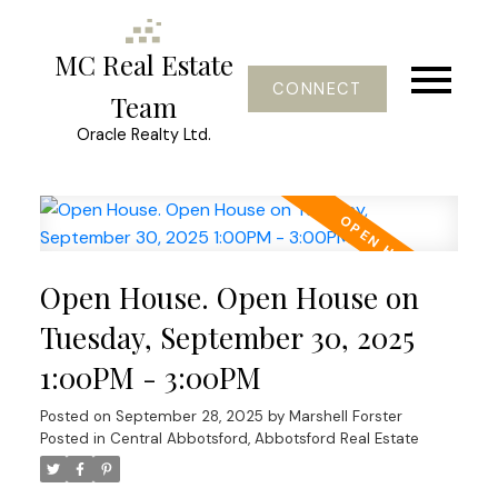
MC Real Estate
CONNECT
Team
Oracle Realty Ltd.
Open House. Open House on
Tuesday, September 30, 2025
1:00PM - 3:00PM
Posted on
September 28, 2025
by
Marshell Forster
Posted in
Central Abbotsford, Abbotsford Real Estate