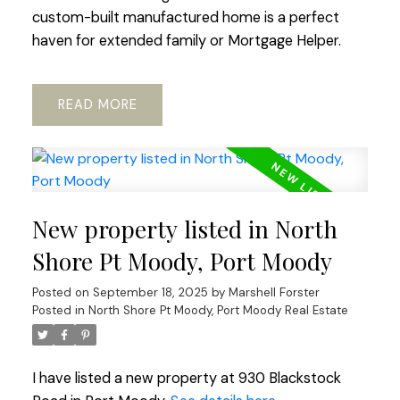
custom-built manufactured home is a perfect
haven for extended family or Mortgage Helper.
READ
New property listed in North
Shore Pt Moody, Port Moody
Posted on
September 18, 2025
by
Marshell Forster
Posted in
North Shore Pt Moody, Port Moody Real Estate
I have listed a new property at 930 Blackstock