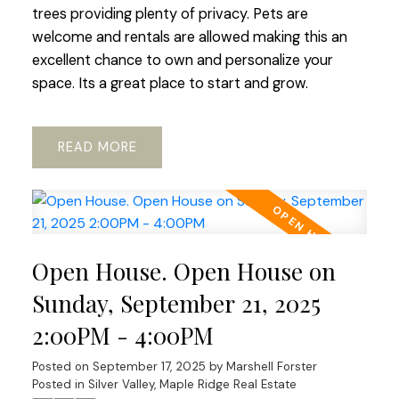
trees providing plenty of privacy. Pets are
welcome and rentals are allowed making this an
excellent chance to own and personalize your
space. Its a great place to start and grow.
READ
Open House. Open House on
Sunday, September 21, 2025
2:00PM - 4:00PM
Posted on
September 17, 2025
by
Marshell Forster
Posted in
Silver Valley, Maple Ridge Real Estate