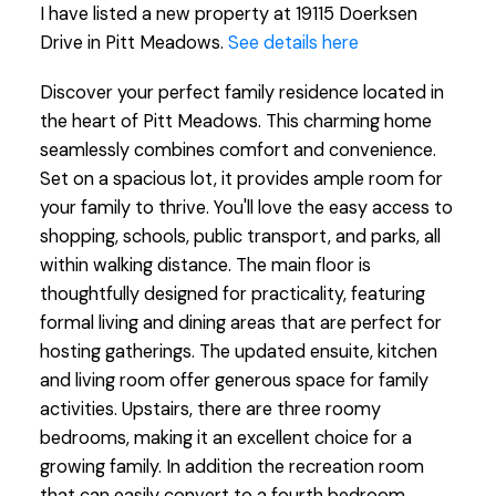
I have listed a new property at 19115 Doerksen
Drive in Pitt Meadows.
See details here
Discover your perfect family residence located in
the heart of Pitt Meadows. This charming home
seamlessly combines comfort and convenience.
Set on a spacious lot, it provides ample room for
your family to thrive. You'll love the easy access to
shopping, schools, public transport, and parks, all
within walking distance. The main floor is
thoughtfully designed for practicality, featuring
formal living and dining areas that are perfect for
hosting gatherings. The updated ensuite, kitchen
and living room offer generous space for family
activities. Upstairs, there are three roomy
bedrooms, making it an excellent choice for a
growing family. In addition the recreation room
that can easily convert to a fourth bedroom.