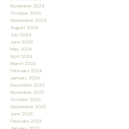
November 2024
October 2024
September 2024
August 2024
July 2024
June 2024
May 2024
April 2024
March 2024
February 2024
January 2024
December 2023
November 2023
October 2023
September 2023
June 2023
February 2023
January 2023