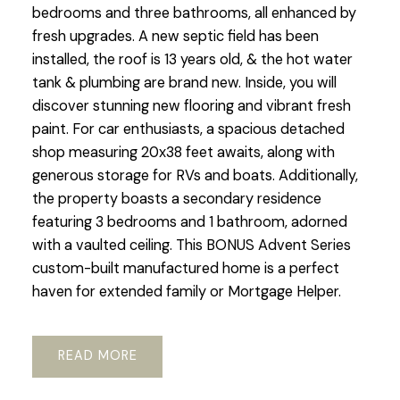
bedrooms and three bathrooms, all enhanced by
fresh upgrades. A new septic field has been
installed, the roof is 13 years old, & the hot water
tank & plumbing are brand new. Inside, you will
discover stunning new flooring and vibrant fresh
paint. For car enthusiasts, a spacious detached
shop measuring 20x38 feet awaits, along with
generous storage for RVs and boats. Additionally,
the property boasts a secondary residence
featuring 3 bedrooms and 1 bathroom, adorned
with a vaulted ceiling. This BONUS Advent Series
custom-built manufactured home is a perfect
haven for extended family or Mortgage Helper.
READ