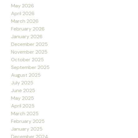
May 2026
April 2026
March 2026
February 2026
January 2026
December 2025
November 2025
October 2025
September 2025
August 2025
July 2025
June 2025
May 2025
April 2025
March 2025
February 2025
January 2025
December 2024