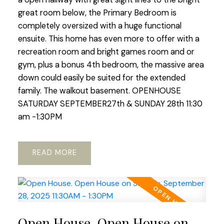
great room below, the Primary Bedroom is
completely oversized with a huge functional
ensuite. This home has even more to offer with a
recreation room and bright games room and or
gym, plus a bonus 4th bedroom, the massive area
down could easily be suited for the extended
family. The walkout basement. OPENHOUSE
SATURDAY SEPTEMBER27th & SUNDAY 28th 11:30
am -1:30PM
READ
Open House. Open House on