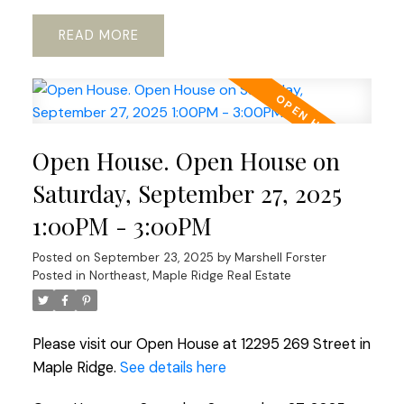
READ
Open House. Open House on
Saturday, September 27, 2025
1:00PM - 3:00PM
Posted on
September 23, 2025
by
Marshell Forster
Posted in
Northeast, Maple Ridge Real Estate
Please visit our Open House at 12295 269 Street in
Maple Ridge.
See details here