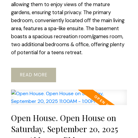
allowing them to enjoy views of the mature
gardens, ensuring total privacy. The primary
bedroom, conveniently located off the main living
area, features a spa-like ensuite. The basement
boasts a spacious recreation room/games room,
two additional bedrooms & office, offering plenty
of potential for a teens retreat.
READ
Open House. Open House on
Saturday, September 20, 2025