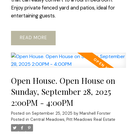
Enjoy private fenced yard and patios, ideal for
entertaining guests.
READ
Open House. Open House on
Sunday, September 28, 2025
2:00PM - 4:00PM
Posted on
September 25, 2025
by
Marshell Forster
Posted in
Central Meadows, Pitt Meadows Real Estate