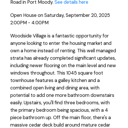
Road in Port Moody.
See details here
Open House on Saturday, September 20, 2025
2:00PM - 4:00PM
Woodside Village is a fantastic opportunity for
anyone looking to enter the housing market and
own a home instead of renting. This well managed
strata has already completed significant updates,
including newer flooring on the main level and new
windows throughout. This 1045 square foot
townhouse features a galley kitchen and a
combined open living and dining area, with
potential to add one more bathroom downstairs
easily. Upstairs, you'll find three bedrooms, with
the primary bedroom being spacious, with a 4
piece bathroom up. Off the main floor, there's a
massive cedar deck build around mature cedar