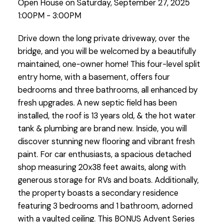
Open House on Saturday, September 27, 2025
1:00PM - 3:00PM
Drive down the long private driveway, over the
bridge, and you will be welcomed by a beautifully
maintained, one-owner home! This four-level split
entry home, with a basement, offers four
bedrooms and three bathrooms, all enhanced by
fresh upgrades. A new septic field has been
installed, the roof is 13 years old, & the hot water
tank & plumbing are brand new. Inside, you will
discover stunning new flooring and vibrant fresh
paint. For car enthusiasts, a spacious detached
shop measuring 20x38 feet awaits, along with
generous storage for RVs and boats. Additionally,
the property boasts a secondary residence
featuring 3 bedrooms and 1 bathroom, adorned
with a vaulted ceiling. This BONUS Advent Series