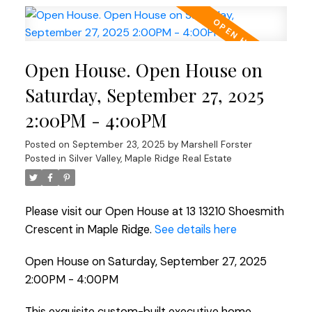
Open House. Open House on
Saturday, September 27, 2025
2:00PM - 4:00PM
Posted on
September 23, 2025
by
Marshell Forster
Posted in
Silver Valley, Maple Ridge Real Estate
Please visit our Open House at 13 13210 Shoesmith
Crescent in Maple Ridge.
See details here
Open House on Saturday, September 27, 2025
2:00PM - 4:00PM
This exquisite custom-built executive home