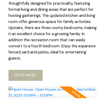
thoughtfully designed for practicality, featuring
formal living and dining areas that are perfect for
hosting gatherings. The updated kitchen and living
room offer generous space for family activities.
Upstairs, there are three roomy bedrooms, making
it an excellent choice for a growing family. In
addition the recreation room that can easily
convert to a fourth bedroom. Enjoy the expansive
fenced yard and patios, ideal for entertaining
guests.
READ