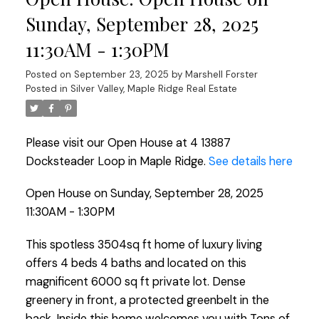
Sunday, September 28, 2025
11:30AM - 1:30PM
Posted on
September 23, 2025
by
Marshell Forster
Posted in
Silver Valley, Maple Ridge Real Estate
Please visit our Open House at 4 13887
Docksteader Loop in Maple Ridge.
See details here
Open House on Sunday, September 28, 2025
11:30AM - 1:30PM
This spotless 3504sq ft home of luxury living
offers 4 beds 4 baths and located on this
magnificent 6000 sq ft private lot. Dense
greenery in front, a protected greenbelt in the
back. Inside this home welcomes you with Tons of