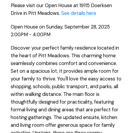
Please visit our Open House at 19115 Doerksen
Drive in Pitt Meadows.
See details here
Open House on Sunday, September 28, 2025
2:00PM - 4:00PM
Discover your perfect family residence located in
the heart of Pitt Meadows. This charming home
seamlessly combines comfort and convenience.
Set on a spacious lot, it provides ample room for
your family to thrive. You'll love the easy access to
shopping, schools, public transport, and parks, all
within walking distance. The main floor is
thoughtfully designed for practicality, featuring
formal living and dining areas that are perfect for
hosting gatherings. The updated ensuite, kitchen
and living room offer generous space for family
activities. Upstairs, there are three roomy