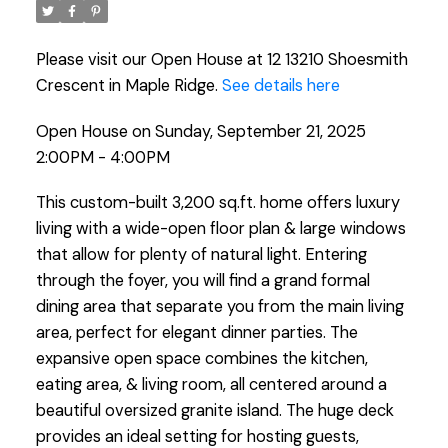
Please visit our Open House at 12 13210 Shoesmith
Crescent in Maple Ridge.
See details here
Open House on Sunday, September 21, 2025
2:00PM - 4:00PM
This custom-built 3,200 sq.ft. home offers luxury
living with a wide-open floor plan & large windows
that allow for plenty of natural light. Entering
through the foyer, you will find a grand formal
dining area that separate you from the main living
area, perfect for elegant dinner parties. The
expansive open space combines the kitchen,
eating area, & living room, all centered around a
beautiful oversized granite island. The huge deck
provides an ideal setting for hosting guests,