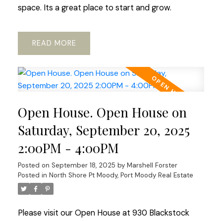
space. Its a great place to start and grow.
READ
Open House. Open House on
Saturday, September 20, 2025
2:00PM - 4:00PM
Posted on
September 18, 2025
by
Marshell Forster
Posted in
North Shore Pt Moody, Port Moody Real Estate
Please visit our Open House at 930 Blackstock