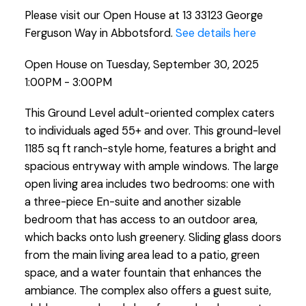
Please visit our Open House at 13 33123 George
Ferguson Way in Abbotsford.
See details here
Open House on Tuesday, September 30, 2025
1:00PM - 3:00PM
This Ground Level adult-oriented complex caters
to individuals aged 55+ and over. This ground-level
1185 sq ft ranch-style home, features a bright and
spacious entryway with ample windows. The large
open living area includes two bedrooms: one with
a three-piece En-suite and another sizable
bedroom that has access to an outdoor area,
which backs onto lush greenery. Sliding glass doors
from the main living area lead to a patio, green
space, and a water fountain that enhances the
ambiance. The complex also offers a guest suite,