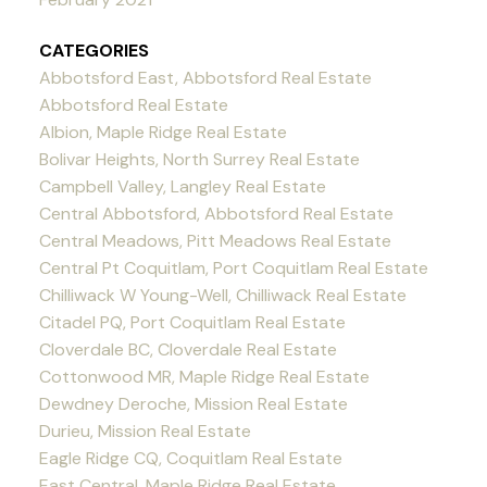
CATEGORIES
Abbotsford East, Abbotsford Real Estate
Abbotsford Real Estate
Albion, Maple Ridge Real Estate
Bolivar Heights, North Surrey Real Estate
Campbell Valley, Langley Real Estate
Central Abbotsford, Abbotsford Real Estate
Central Meadows, Pitt Meadows Real Estate
Central Pt Coquitlam, Port Coquitlam Real Estate
Chilliwack W Young-Well, Chilliwack Real Estate
Citadel PQ, Port Coquitlam Real Estate
Cloverdale BC, Cloverdale Real Estate
Cottonwood MR, Maple Ridge Real Estate
Dewdney Deroche, Mission Real Estate
Durieu, Mission Real Estate
Eagle Ridge CQ, Coquitlam Real Estate
East Central, Maple Ridge Real Estate