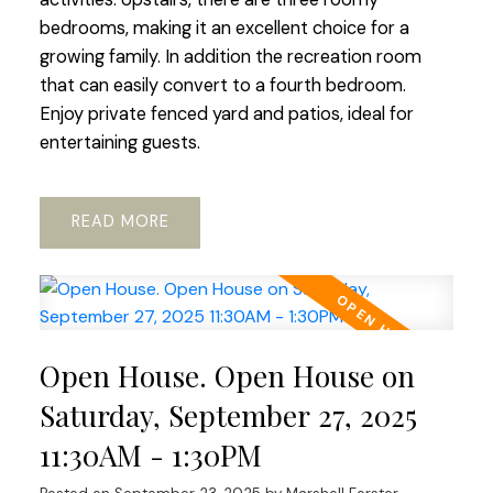
bedrooms, making it an excellent choice for a
growing family. In addition the recreation room
that can easily convert to a fourth bedroom.
Enjoy private fenced yard and patios, ideal for
entertaining guests.
READ
Open House. Open House on
Saturday, September 27, 2025
11:30AM - 1:30PM