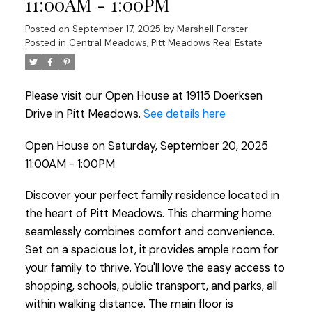
11:00AM - 1:00PM
Posted on
September 17, 2025
by
Marshell Forster
Posted in
Central Meadows, Pitt Meadows Real Estate
Please visit our Open House at 19115 Doerksen
Drive in Pitt Meadows.
See details here
Open House on Saturday, September 20, 2025
11:00AM - 1:00PM
Discover your perfect family residence located in
the heart of Pitt Meadows. This charming home
seamlessly combines comfort and convenience.
Set on a spacious lot, it provides ample room for
your family to thrive. You'll love the easy access to
shopping, schools, public transport, and parks, all
within walking distance. The main floor is