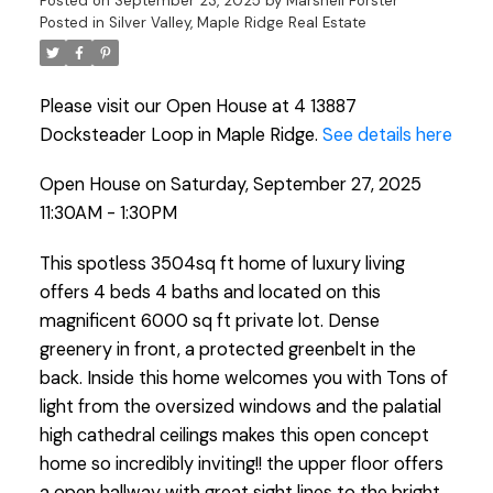
Posted on
September 23, 2025
by
Marshell Forster
Posted in
Silver Valley, Maple Ridge Real Estate
Please visit our Open House at 4 13887
Docksteader Loop in Maple Ridge.
See details here
Open House on Saturday, September 27, 2025
11:30AM - 1:30PM
This spotless 3504sq ft home of luxury living
offers 4 beds 4 baths and located on this
magnificent 6000 sq ft private lot. Dense
greenery in front, a protected greenbelt in the
back. Inside this home welcomes you with Tons of
light from the oversized windows and the palatial
high cathedral ceilings makes this open concept
home so incredibly inviting!! the upper floor offers
a open hallway with great sight lines to the bright