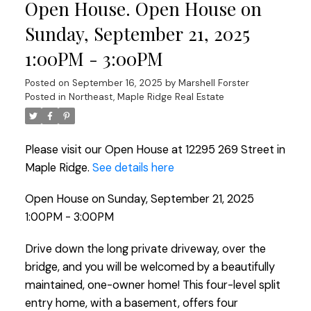
Open House. Open House on
Sunday, September 21, 2025
1:00PM - 3:00PM
Posted on
September 16, 2025
by
Marshell Forster
Posted in
Northeast, Maple Ridge Real Estate
Please visit our Open House at 12295 269 Street in
Maple Ridge.
See details here
Open House on Sunday, September 21, 2025
1:00PM - 3:00PM
Drive down the long private driveway, over the
bridge, and you will be welcomed by a beautifully
maintained, one-owner home! This four-level split
entry home, with a basement, offers four