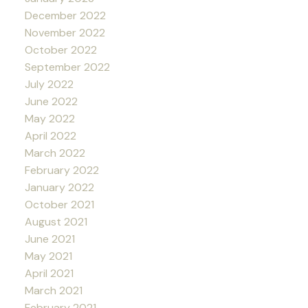
December 2022
November 2022
October 2022
September 2022
July 2022
June 2022
May 2022
April 2022
March 2022
February 2022
January 2022
October 2021
August 2021
June 2021
May 2021
April 2021
March 2021
February 2021