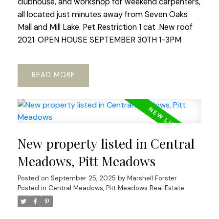
clubhouse, and workshop for weekend carpenters,
all located just minutes away from Seven Oaks
Mall and Mill Lake. Pet Restriction 1 cat .New roof
2021. OPEN HOUSE SEPTEMBER 30TH 1-3PM
READ
New property listed in Central
Meadows, Pitt Meadows
Posted on
September 25, 2025
by
Marshell Forster
Posted in
Central Meadows, Pitt Meadows Real Estate