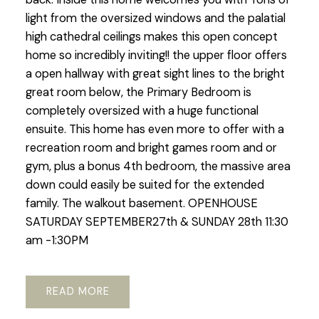
light from the oversized windows and the palatial
high cathedral ceilings makes this open concept
home so incredibly inviting!! the upper floor offers
a open hallway with great sight lines to the bright
great room below, the Primary Bedroom is
completely oversized with a huge functional
ensuite. This home has even more to offer with a
recreation room and bright games room and or
gym, plus a bonus 4th bedroom, the massive area
down could easily be suited for the extended
family. The walkout basement. OPENHOUSE
SATURDAY SEPTEMBER27th & SUNDAY 28th 11:30
am -1:30PM
READ