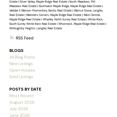
Estate
|
Silver Valley, Maple Ridge Real Estate
|
South Meadows, Pitt
Meadows Real Estate
|
Southwest Maple Ridge, Maple Ridge Real Estate
|
Vedder S Watson-Promontory, Sardis Real Estate
|
Walnut Grove, Langley
Real Estate
|
Websters Corners, Maple Ridge Real Estate
|
West Central,
Maple Ridge Real Estate
|
Whalley, North Surrey Real Estate
|
White Rock,
South Surrey White Rock Real Estate
|
Whonnock, Maple Ridge Real Estate
|
Willoughby Heights, Langley Real Estate
RSS
BLOGS
All Blog Posts
New Listings
Open Houses
Sold Listings
POSTS BY DATE
Most Recent
August 2026
July 2026
June 2026