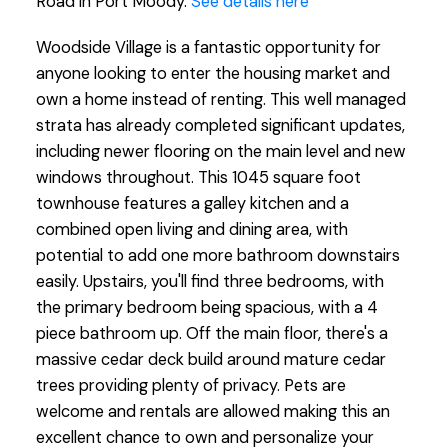
Road in Port Moody.
See details here
Woodside Village is a fantastic opportunity for
anyone looking to enter the housing market and
own a home instead of renting. This well managed
strata has already completed significant updates,
including newer flooring on the main level and new
windows throughout. This 1045 square foot
townhouse features a galley kitchen and a
combined open living and dining area, with
potential to add one more bathroom downstairs
easily. Upstairs, you'll find three bedrooms, with
the primary bedroom being spacious, with a 4
piece bathroom up. Off the main floor, there's a
massive cedar deck build around mature cedar
trees providing plenty of privacy. Pets are
welcome and rentals are allowed making this an
excellent chance to own and personalize your