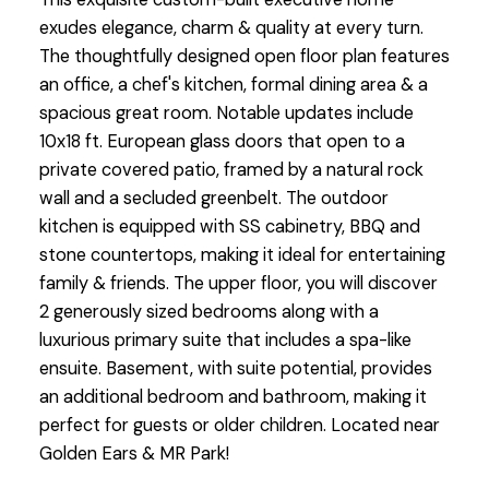
exudes elegance, charm & quality at every turn.
The thoughtfully designed open floor plan features
an office, a chef's kitchen, formal dining area & a
spacious great room. Notable updates include
10x18 ft. European glass doors that open to a
private covered patio, framed by a natural rock
wall and a secluded greenbelt. The outdoor
kitchen is equipped with SS cabinetry, BBQ and
stone countertops, making it ideal for entertaining
family & friends. The upper floor, you will discover
2 generously sized bedrooms along with a
luxurious primary suite that includes a spa-like
ensuite. Basement, with suite potential, provides
an additional bedroom and bathroom, making it
perfect for guests or older children. Located near
Golden Ears & MR Park!