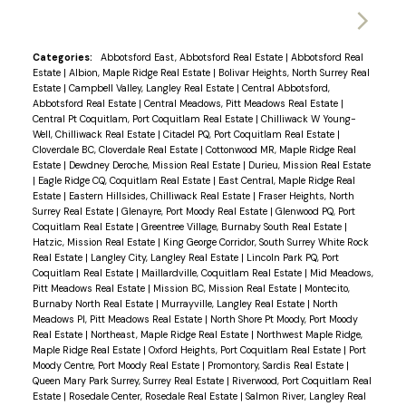
Categories:
Abbotsford East, Abbotsford Real Estate
|
Abbotsford Real
Estate
|
Albion, Maple Ridge Real Estate
|
Bolivar Heights, North Surrey Real
Estate
|
Campbell Valley, Langley Real Estate
|
Central Abbotsford,
Abbotsford Real Estate
|
Central Meadows, Pitt Meadows Real Estate
|
Central Pt Coquitlam, Port Coquitlam Real Estate
|
Chilliwack W Young-
Well, Chilliwack Real Estate
|
Citadel PQ, Port Coquitlam Real Estate
|
Cloverdale BC, Cloverdale Real Estate
|
Cottonwood MR, Maple Ridge Real
Estate
|
Dewdney Deroche, Mission Real Estate
|
Durieu, Mission Real Estate
|
Eagle Ridge CQ, Coquitlam Real Estate
|
East Central, Maple Ridge Real
Estate
|
Eastern Hillsides, Chilliwack Real Estate
|
Fraser Heights, North
Surrey Real Estate
|
Glenayre, Port Moody Real Estate
|
Glenwood PQ, Port
Coquitlam Real Estate
|
Greentree Village, Burnaby South Real Estate
|
Hatzic, Mission Real Estate
|
King George Corridor, South Surrey White Rock
Real Estate
|
Langley City, Langley Real Estate
|
Lincoln Park PQ, Port
Coquitlam Real Estate
|
Maillardville, Coquitlam Real Estate
|
Mid Meadows,
Pitt Meadows Real Estate
|
Mission BC, Mission Real Estate
|
Montecito,
Burnaby North Real Estate
|
Murrayville, Langley Real Estate
|
North
Meadows PI, Pitt Meadows Real Estate
|
North Shore Pt Moody, Port Moody
Real Estate
|
Northeast, Maple Ridge Real Estate
|
Northwest Maple Ridge,
Maple Ridge Real Estate
|
Oxford Heights, Port Coquitlam Real Estate
|
Port
Moody Centre, Port Moody Real Estate
|
Promontory, Sardis Real Estate
|
Queen Mary Park Surrey, Surrey Real Estate
|
Riverwood, Port Coquitlam Real
Estate
|
Rosedale Center, Rosedale Real Estate
|
Salmon River, Langley Real