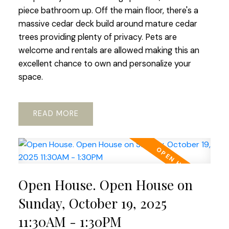
piece bathroom up. Off the main floor, there's a
massive cedar deck build around mature cedar
trees providing plenty of privacy. Pets are
welcome and rentals are allowed making this an
excellent chance to own and personalize your
space.
READ
Open House. Open House on
Sunday, October 19, 2025
11:30AM - 1:30PM