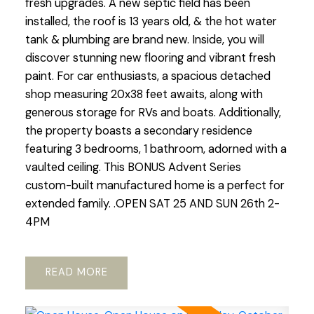
fresh upgrades. A new septic field has been
installed, the roof is 13 years old, & the hot water
tank & plumbing are brand new. Inside, you will
discover stunning new flooring and vibrant fresh
paint. For car enthusiasts, a spacious detached
shop measuring 20x38 feet awaits, along with
generous storage for RVs and boats. Additionally,
the property boasts a secondary residence
featuring 3 bedrooms, 1 bathroom, adorned with a
vaulted ceiling. This BONUS Advent Series
custom-built manufactured home is a perfect for
extended family. .OPEN SAT 25 AND SUN 26th 2-
4PM
READ