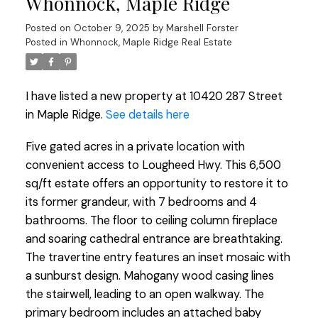
Whonnock, Maple Ridge
Posted on
October 9, 2025
by
Marshell Forster
Posted in
Whonnock, Maple Ridge Real Estate
I have listed a new property at 10420 287 Street
in Maple Ridge.
See details here
Five gated acres in a private location with
convenient access to Lougheed Hwy. This 6,500
sq/ft estate offers an opportunity to restore it to
its former grandeur, with 7 bedrooms and 4
bathrooms. The floor to ceiling column fireplace
and soaring cathedral entrance are breathtaking.
The travertine entry features an inset mosaic with
a sunburst design. Mahogany wood casing lines
the stairwell, leading to an open walkway. The
primary bedroom includes an attached baby