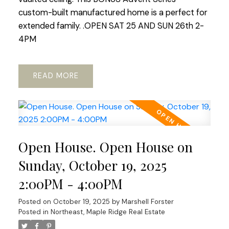
custom-built manufactured home is a perfect for
extended family. .OPEN SAT 25 AND SUN 26th 2-
4PM
READ
Open House. Open House on
Sunday, October 19, 2025
2:00PM - 4:00PM
Posted on
October 19, 2025
by
Marshell Forster
Posted in
Northeast, Maple Ridge Real Estate