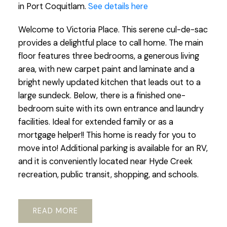
in Port Coquitlam.
See details here
Welcome to Victoria Place. This serene cul-de-sac
provides a delightful place to call home. The main
floor features three bedrooms, a generous living
area, with new carpet paint and laminate and a
bright newly updated kitchen that leads out to a
large sundeck. Below, there is a finished one-
bedroom suite with its own entrance and laundry
facilities. Ideal for extended family or as a
mortgage helper!! This home is ready for you to
move into! Additional parking is available for an RV,
and it is conveniently located near Hyde Creek
recreation, public transit, shopping, and schools.
READ