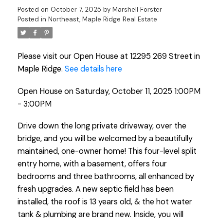
Posted on
October 7, 2025
by
Marshell Forster
Posted in
Northeast, Maple Ridge Real Estate
Please visit our Open House at 12295 269 Street in
Maple Ridge.
See details here
Open House on Saturday, October 11, 2025 1:00PM
- 3:00PM
Drive down the long private driveway, over the
bridge, and you will be welcomed by a beautifully
maintained, one-owner home! This four-level split
entry home, with a basement, offers four
bedrooms and three bathrooms, all enhanced by
fresh upgrades. A new septic field has been
installed, the roof is 13 years old, & the hot water
tank & plumbing are brand new. Inside, you will