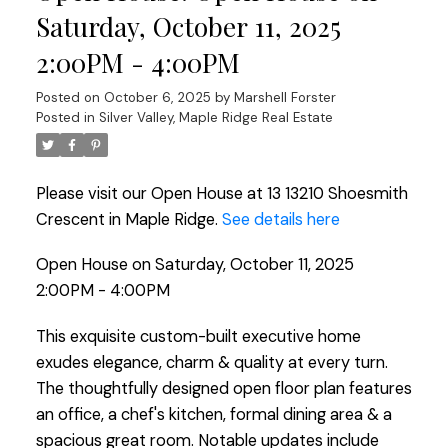
Saturday, October 11, 2025
2:00PM - 4:00PM
Posted on
October 6, 2025
by
Marshell Forster
Posted in
Silver Valley, Maple Ridge Real Estate
Please visit our Open House at 13 13210 Shoesmith
Crescent in Maple Ridge.
See details here
Open House on Saturday, October 11, 2025
2:00PM - 4:00PM
This exquisite custom-built executive home
exudes elegance, charm & quality at every turn.
The thoughtfully designed open floor plan features
an office, a chef's kitchen, formal dining area & a
spacious great room. Notable updates include