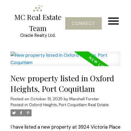
MC Real Estate
CONNECT
Team
Oracle Realty Ltd.
New property listed in Oxford
Heights, Port Coquitlam
Posted on
October 31, 2025
by
Marshell Forster
Posted in
Oxford Heights, Port Coquitlam Real Estate
I have listed a new property at 3924 Victoria Place