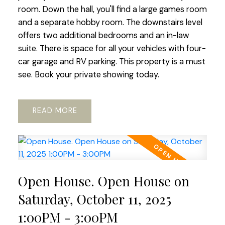
room. Down the hall, you'll find a large games room
and a separate hobby room. The downstairs level
offers two additional bedrooms and an in-law
suite. There is space for all your vehicles with four-
car garage and RV parking. This property is a must
see. Book your private showing today.
READ
Open House. Open House on
Saturday, October 11, 2025
1:00PM - 3:00PM