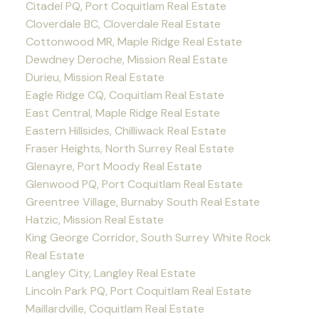
Citadel PQ, Port Coquitlam Real Estate
Cloverdale BC, Cloverdale Real Estate
Cottonwood MR, Maple Ridge Real Estate
Dewdney Deroche, Mission Real Estate
Durieu, Mission Real Estate
Eagle Ridge CQ, Coquitlam Real Estate
East Central, Maple Ridge Real Estate
Eastern Hillsides, Chilliwack Real Estate
Fraser Heights, North Surrey Real Estate
Glenayre, Port Moody Real Estate
Glenwood PQ, Port Coquitlam Real Estate
Greentree Village, Burnaby South Real Estate
Hatzic, Mission Real Estate
King George Corridor, South Surrey White Rock
Real Estate
Langley City, Langley Real Estate
Lincoln Park PQ, Port Coquitlam Real Estate
Maillardville, Coquitlam Real Estate