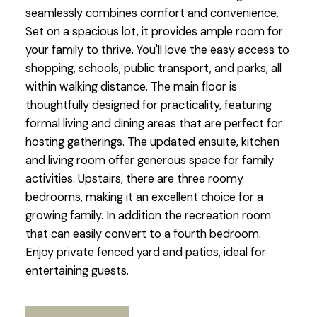
seamlessly combines comfort and convenience.
Set on a spacious lot, it provides ample room for
your family to thrive. You'll love the easy access to
shopping, schools, public transport, and parks, all
within walking distance. The main floor is
thoughtfully designed for practicality, featuring
formal living and dining areas that are perfect for
hosting gatherings. The updated ensuite, kitchen
and living room offer generous space for family
activities. Upstairs, there are three roomy
bedrooms, making it an excellent choice for a
growing family. In addition the recreation room
that can easily convert to a fourth bedroom.
Enjoy private fenced yard and patios, ideal for
entertaining guests.