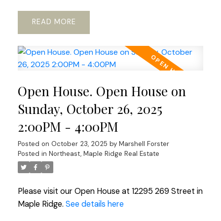
READ
Open House. Open House on
Sunday, October 26, 2025
2:00PM - 4:00PM
Posted on
October 23, 2025
by
Marshell Forster
Posted in
Northeast, Maple Ridge Real Estate
Please visit our Open House at 12295 269 Street in
Maple Ridge.
See details here