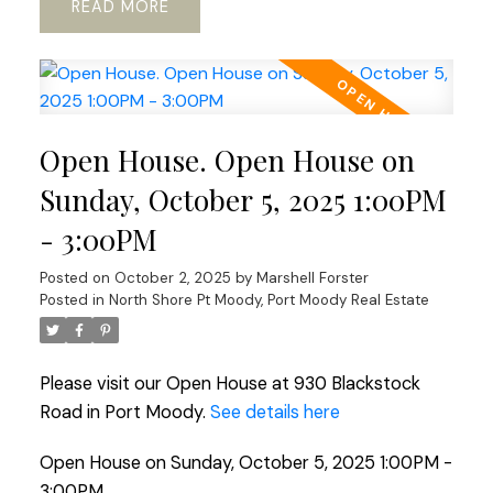
READ
Open House. Open House on
Sunday, October 5, 2025 1:00PM
- 3:00PM
Posted on
October 2, 2025
by
Marshell Forster
Posted in
North Shore Pt Moody, Port Moody Real Estate
Please visit our Open House at 930 Blackstock
Road in Port Moody.
See details here
Open House on Sunday, October 5, 2025 1:00PM -
3:00PM