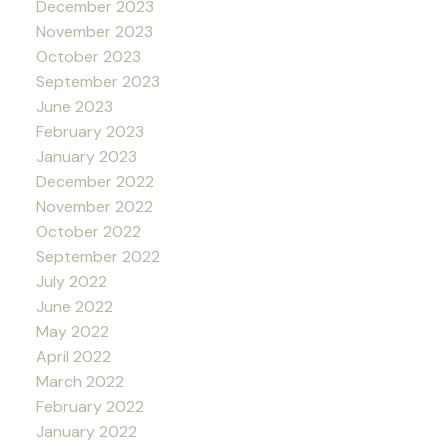
December 2023
November 2023
October 2023
September 2023
June 2023
February 2023
January 2023
December 2022
November 2022
October 2022
September 2022
July 2022
June 2022
May 2022
April 2022
March 2022
February 2022
January 2022