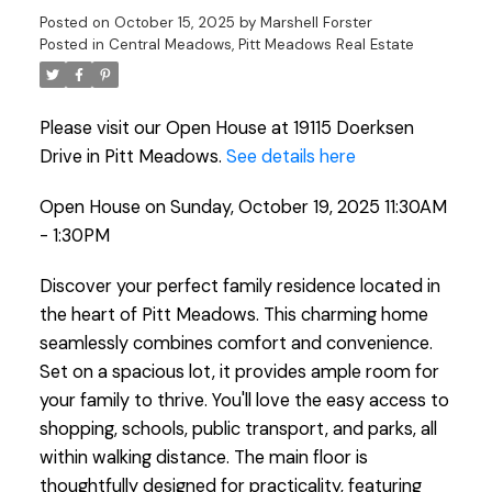
Posted on
October 15, 2025
by
Marshell Forster
Posted in
Central Meadows, Pitt Meadows Real Estate
Please visit our Open House at 19115 Doerksen
Drive in Pitt Meadows.
See details here
Open House on Sunday, October 19, 2025 11:30AM
- 1:30PM
Discover your perfect family residence located in
the heart of Pitt Meadows. This charming home
seamlessly combines comfort and convenience.
Set on a spacious lot, it provides ample room for
your family to thrive. You'll love the easy access to
shopping, schools, public transport, and parks, all
within walking distance. The main floor is
thoughtfully designed for practicality, featuring