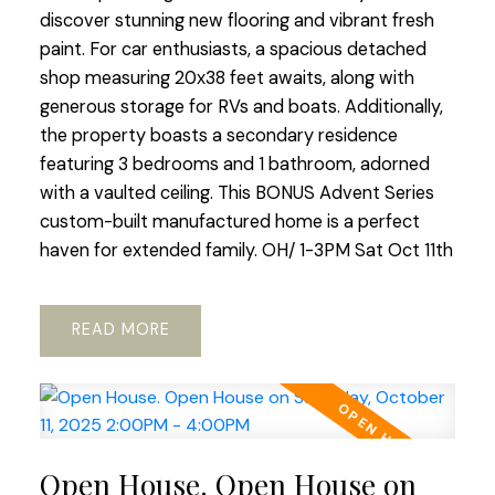
discover stunning new flooring and vibrant fresh
paint. For car enthusiasts, a spacious detached
shop measuring 20x38 feet awaits, along with
generous storage for RVs and boats. Additionally,
the property boasts a secondary residence
featuring 3 bedrooms and 1 bathroom, adorned
with a vaulted ceiling. This BONUS Advent Series
custom-built manufactured home is a perfect
haven for extended family. OH/ 1-3PM Sat Oct 11th
READ
Open House. Open House on