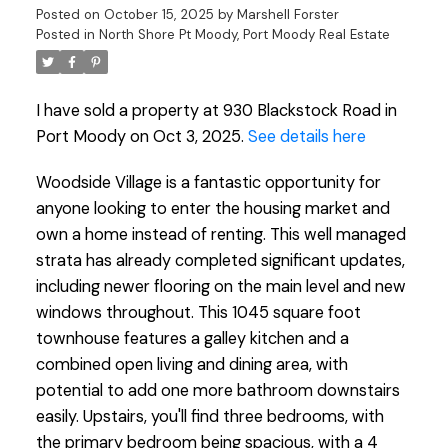
Posted on
October 15, 2025
by
Marshell Forster
Posted in
North Shore Pt Moody, Port Moody Real Estate
I have sold a property at 930 Blackstock Road in
Port Moody on Oct 3, 2025.
See details here
Woodside Village is a fantastic opportunity for
anyone looking to enter the housing market and
own a home instead of renting. This well managed
strata has already completed significant updates,
including newer flooring on the main level and new
windows throughout. This 1045 square foot
townhouse features a galley kitchen and a
combined open living and dining area, with
potential to add one more bathroom downstairs
easily. Upstairs, you'll find three bedrooms, with
the primary bedroom being spacious, with a 4