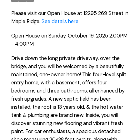
Please visit our Open House at 12295 269 Street in
Maple Ridge.
See details here
Open House on Sunday, October 19, 2025 2:00PM
- 4:00PM
Drive down the long private driveway, over the
bridge, and you will be welcomed by a beautifully
maintained, one-owner home! This four-level split
entry home, with a basement, offers four
bedrooms and three bathrooms, all enhanced by
fresh upgrades. A new septic field has been
installed, the roof is 13 years old, & the hot water
tank & plumbing are brand new. Inside, you will
discover stunning new flooring and vibrant fresh
paint. For car enthusiasts, a spacious detached
shop measuring 20x38 feet awaits, along with