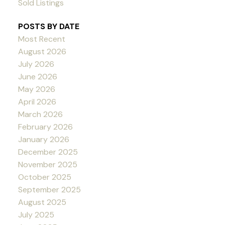
Sold Listings
POSTS BY DATE
Most Recent
August 2026
July 2026
June 2026
May 2026
April 2026
March 2026
February 2026
January 2026
December 2025
November 2025
October 2025
September 2025
August 2025
July 2025