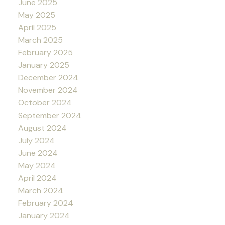
June 2025
May 2025
April 2025
March 2025
February 2025
January 2025
December 2024
November 2024
October 2024
September 2024
August 2024
July 2024
June 2024
May 2024
April 2024
March 2024
February 2024
January 2024