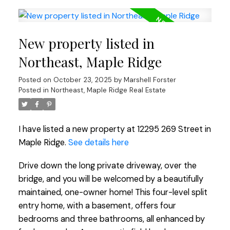
New property listed in
Northeast, Maple Ridge
Posted on
October 23, 2025
by
Marshell Forster
Posted in
Northeast, Maple Ridge Real Estate
I have listed a new property at 12295 269 Street in
Maple Ridge.
See details here
Drive down the long private driveway, over the
bridge, and you will be welcomed by a beautifully
maintained, one-owner home! This four-level split
entry home, with a basement, offers four
bedrooms and three bathrooms, all enhanced by