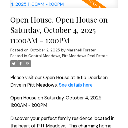
Open House. Open House on
Saturday, October 4, 2025
11:00AM - 1:00PM
Posted on
October 2, 2025
by
Marshell Forster
Posted in
Central Meadows, Pitt Meadows Real Estate
Please visit our Open House at 19115 Doerksen
Drive in Pitt Meadows.
See details here
Open House on Saturday, October 4, 2025
11:00AM - 1:00PM
Discover your perfect family residence located in
the heart of Pitt Meadows. This charming home