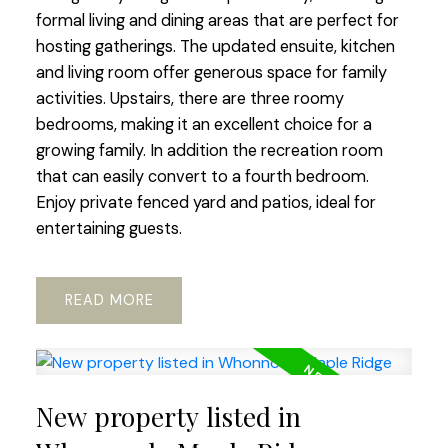
formal living and dining areas that are perfect for
hosting gatherings. The updated ensuite, kitchen
and living room offer generous space for family
activities. Upstairs, there are three roomy
bedrooms, making it an excellent choice for a
growing family. In addition the recreation room
that can easily convert to a fourth bedroom.
Enjoy private fenced yard and patios, ideal for
entertaining guests.
READ
New property listed in