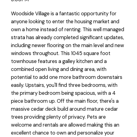
Woodside Village is a fantastic opportunity for
anyone looking to enter the housing market and
own a home instead of renting. This well managed
strata has already completed significant updates,
including newer flooring on the main level and new
windows throughout. This 1045 square foot
townhouse features a galley kitchen and a
combined open living and dining area, with
potential to add one more bathroom downstairs
easily. Upstairs, you'll find three bedrooms, with
the primary bedroom being spacious, with a 4
piece bathroom up. Off the main floor, there's a
massive cedar deck build around mature cedar
trees providing plenty of privacy. Pets are
welcome and rentals are allowed making this an
excellent chance to own and personalize your