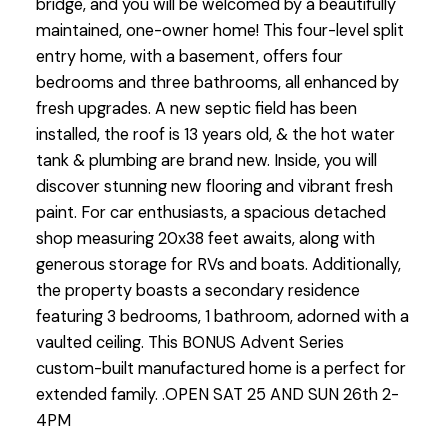
bridge, and you will be welcomed by a beautifully
maintained, one-owner home! This four-level split
entry home, with a basement, offers four
bedrooms and three bathrooms, all enhanced by
fresh upgrades. A new septic field has been
installed, the roof is 13 years old, & the hot water
tank & plumbing are brand new. Inside, you will
discover stunning new flooring and vibrant fresh
paint. For car enthusiasts, a spacious detached
shop measuring 20x38 feet awaits, along with
generous storage for RVs and boats. Additionally,
the property boasts a secondary residence
featuring 3 bedrooms, 1 bathroom, adorned with a
vaulted ceiling. This BONUS Advent Series
custom-built manufactured home is a perfect for
extended family. .OPEN SAT 25 AND SUN 26th 2-
4PM