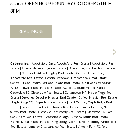
space. OPEN HOUSE SUNDAY OCTOBER 5TH 1-
3PM
READ
Categories:
Abbotsford East, Abbotsford Real Estate
|
Abbotsford Real
Estate
|
Albion, Maple Ridge Real Estate
|
Bolivar Heights, North Surrey Real
Estate
|
Campbell Valley, Langley Real Estate
|
Central Abbotsford,
Abbotsford Real Estate
|
Central Meadows, Pitt Meadows Real Estate
|
Central Pt Coquitlam, Port Coquitlam Real Estate
|
Chilliwack W Young-
Well, Chilliwack Real Estate
|
Citadel PQ, Port Coquitlam Real Estate
|
Cloverdale BC, Cloverdale Real Estate
|
Cottonwood MR, Maple Ridge Real
Estate
|
Dewdney Deroche, Mission Real Estate
|
Durieu, Mission Real Estate
|
Eagle Ridge CQ, Coquitlam Real Estate
|
East Central, Maple Ridge Real
Estate
|
Eastern Hillsides, Chilliwack Real Estate
|
Fraser Heights, North
Surrey Real Estate
|
Glenayre, Port Moody Real Estate
|
Glenwood PQ, Port
Coquitlam Real Estate
|
Greentree Village, Burnaby South Real Estate
|
Hatzic, Mission Real Estate
|
King George Corridor, South Surrey White Rock
Real Estate
|
Langley City, Langley Real Estate
|
Lincoln Park PQ, Port