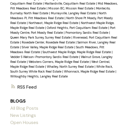
Coquitlam Real Estate
|
Maillardville, Coquitlam Real Estate
|
Mid Meadows,
Pitt Meadows Real Estate
|
Mission BC, Mission Real Estate
|
Montecito,
Burnaby North Real Estate
|
Murrayville, Langley Real Estate
|
North
Meadows PI, Pitt Meadows Real Estate
|
North Shore Pt Moody, Port Moody
Real Estate
|
Northeast, Maple Ridge Real Estate
|
Northwest Maple Ridge,
Maple Ridge Real Estate
|
Oxford Heights, Port Coquitlam Real Estate
|
Port
Moody Centre, Port Moody Real Estate
|
Promontory, Sardis Real Estate
|
Queen Mary Park Surrey, Surrey Real Estate
|
Riverwood, Port Coquitlam Real
Estate
|
Rosedale Center, Rosedale Real Estate
|
Salmon River, Langley Real
Estate
|
Silver Valley, Maple Ridge Real Estate
|
South Meadows, Pitt
Meadows Real Estate
|
Southwest Maple Ridge, Maple Ridge Real Estate
|
Vedder S Watson-Promontory, Sardis Real Estate
|
Walnut Grove, Langley
Real Estate
|
Websters Corners, Maple Ridge Real Estate
|
West Central,
Maple Ridge Real Estate
|
Whalley, North Surrey Real Estate
|
White Rock,
South Surrey White Rock Real Estate
|
Whonnock, Maple Ridge Real Estate
|
Willoughby Heights, Langley Real Estate
RSS
BLOGS
All Blog Posts
New Listings
Open Houses