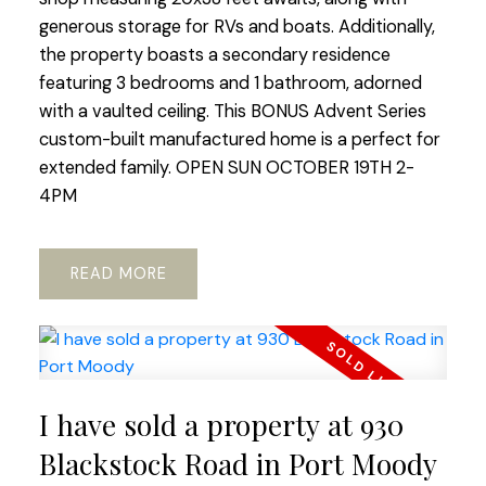
generous storage for RVs and boats. Additionally,
the property boasts a secondary residence
featuring 3 bedrooms and 1 bathroom, adorned
with a vaulted ceiling. This BONUS Advent Series
custom-built manufactured home is a perfect for
extended family. OPEN SUN OCTOBER 19TH 2-
4PM
READ
I have sold a property at 930
Blackstock Road in Port Moody