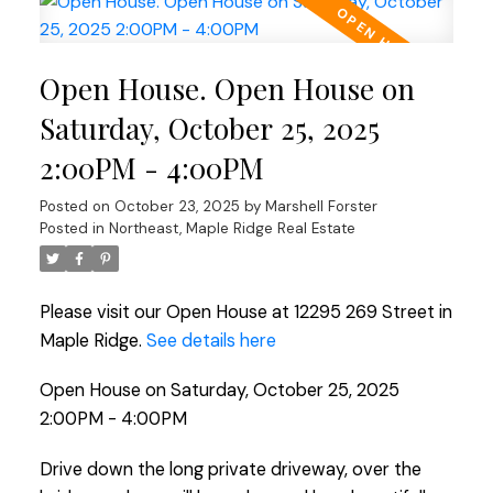
Open House. Open House on
Saturday, October 25, 2025
2:00PM - 4:00PM
Posted on
October 23, 2025
by
Marshell Forster
Posted in
Northeast, Maple Ridge Real Estate
Please visit our Open House at 12295 269 Street in
Maple Ridge.
See details here
Open House on Saturday, October 25, 2025
2:00PM - 4:00PM
Drive down the long private driveway, over the