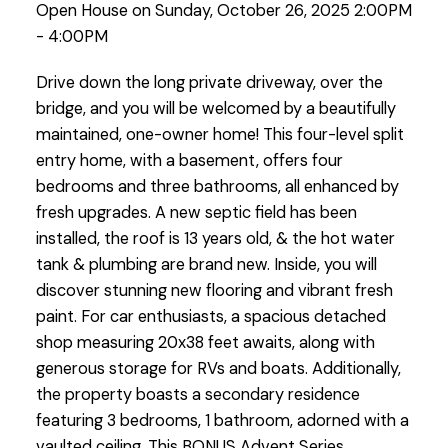
Open House on Sunday, October 26, 2025 2:00PM
- 4:00PM
Drive down the long private driveway, over the
bridge, and you will be welcomed by a beautifully
maintained, one-owner home! This four-level split
entry home, with a basement, offers four
bedrooms and three bathrooms, all enhanced by
fresh upgrades. A new septic field has been
installed, the roof is 13 years old, & the hot water
tank & plumbing are brand new. Inside, you will
discover stunning new flooring and vibrant fresh
paint. For car enthusiasts, a spacious detached
shop measuring 20x38 feet awaits, along with
generous storage for RVs and boats. Additionally,
the property boasts a secondary residence
featuring 3 bedrooms, 1 bathroom, adorned with a
vaulted ceiling. This BONUS Advent Series