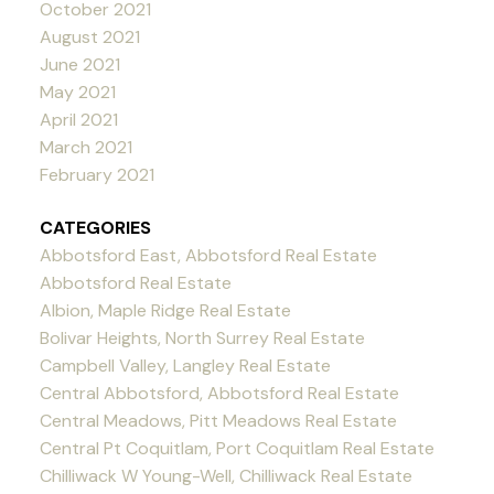
October 2021
August 2021
June 2021
May 2021
April 2021
March 2021
February 2021
CATEGORIES
Abbotsford East, Abbotsford Real Estate
Abbotsford Real Estate
Albion, Maple Ridge Real Estate
Bolivar Heights, North Surrey Real Estate
Campbell Valley, Langley Real Estate
Central Abbotsford, Abbotsford Real Estate
Central Meadows, Pitt Meadows Real Estate
Central Pt Coquitlam, Port Coquitlam Real Estate
Chilliwack W Young-Well, Chilliwack Real Estate