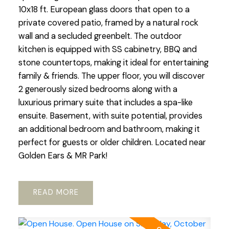
10x18 ft. European glass doors that open to a
private covered patio, framed by a natural rock
wall and a secluded greenbelt. The outdoor
kitchen is equipped with SS cabinetry, BBQ and
stone countertops, making it ideal for entertaining
family & friends. The upper floor, you will discover
2 generously sized bedrooms along with a
luxurious primary suite that includes a spa-like
ensuite. Basement, with suite potential, provides
an additional bedroom and bathroom, making it
perfect for guests or older children. Located near
Golden Ears & MR Park!
READ