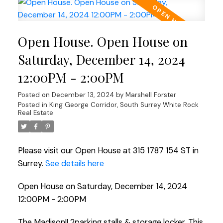
Open House. Open House on
Saturday, December 14, 2024
12:00PM - 2:00PM
Posted on
December 13, 2024
by
Marshell Forster
Posted in
King George Corridor, South Surrey White Rock
Real Estate
Please visit our Open House at 315 1787 154 ST in
Surrey.
See details here
Open House on Saturday, December 14, 2024
12:00PM - 2:00PM
The Madison!! 2parking stalls & storage locker, This