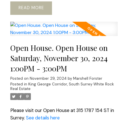
READ
Open House. Open House on
Saturday, November 30, 2024
1:00PM - 3:00PM
Posted on
November 29, 2024
by
Marshell Forster
Posted in
King George Corridor, South Surrey White Rock
Real Estate
Please visit our Open House at 315 1787 154 ST in
Surrey.
See details here