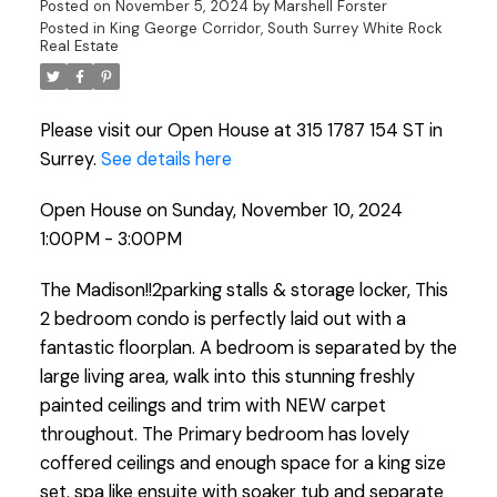
Posted on
November 5, 2024
by
Marshell Forster
Posted in
King George Corridor, South Surrey White Rock
Real Estate
Please visit our Open House at 315 1787 154 ST in
Surrey.
See details here
Open House on Sunday, November 10, 2024
1:00PM - 3:00PM
The Madison!!2parking stalls & storage locker, This
2 bedroom condo is perfectly laid out with a
fantastic floorplan. A bedroom is separated by the
large living area, walk into this stunning freshly
painted ceilings and trim with NEW carpet
throughout. The Primary bedroom has lovely
coffered ceilings and enough space for a king size
set. spa like ensuite with soaker tub and separate