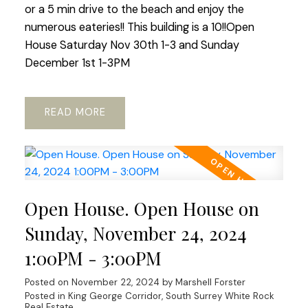
or a 5 min drive to the beach and enjoy the
numerous eateries!! This building is a 10!!Open
House Saturday Nov 30th 1-3 and Sunday
December 1st 1-3PM
READ
Open House. Open House on
Sunday, November 24, 2024
1:00PM - 3:00PM
Posted on
November 22, 2024
by
Marshell Forster
Posted in
King George Corridor, South Surrey White Rock
Real Estate