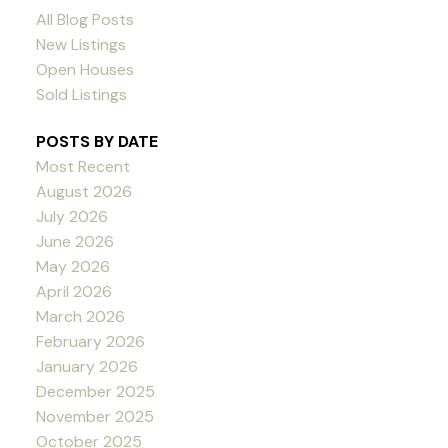
All Blog Posts
New Listings
Open Houses
Sold Listings
POSTS BY DATE
Most Recent
August 2026
July 2026
June 2026
May 2026
April 2026
March 2026
February 2026
January 2026
December 2025
November 2025
October 2025