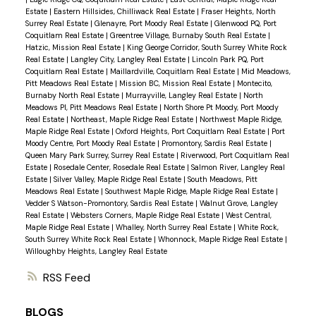
Estate
|
Eastern Hillsides, Chilliwack Real Estate
|
Fraser Heights, North
Surrey Real Estate
|
Glenayre, Port Moody Real Estate
|
Glenwood PQ, Port
Coquitlam Real Estate
|
Greentree Village, Burnaby South Real Estate
|
Hatzic, Mission Real Estate
|
King George Corridor, South Surrey White Rock
Real Estate
|
Langley City, Langley Real Estate
|
Lincoln Park PQ, Port
Coquitlam Real Estate
|
Maillardville, Coquitlam Real Estate
|
Mid Meadows,
Pitt Meadows Real Estate
|
Mission BC, Mission Real Estate
|
Montecito,
Burnaby North Real Estate
|
Murrayville, Langley Real Estate
|
North
Meadows PI, Pitt Meadows Real Estate
|
North Shore Pt Moody, Port Moody
Real Estate
|
Northeast, Maple Ridge Real Estate
|
Northwest Maple Ridge,
Maple Ridge Real Estate
|
Oxford Heights, Port Coquitlam Real Estate
|
Port
Moody Centre, Port Moody Real Estate
|
Promontory, Sardis Real Estate
|
Queen Mary Park Surrey, Surrey Real Estate
|
Riverwood, Port Coquitlam Real
Estate
|
Rosedale Center, Rosedale Real Estate
|
Salmon River, Langley Real
Estate
|
Silver Valley, Maple Ridge Real Estate
|
South Meadows, Pitt
Meadows Real Estate
|
Southwest Maple Ridge, Maple Ridge Real Estate
|
Vedder S Watson-Promontory, Sardis Real Estate
|
Walnut Grove, Langley
Real Estate
|
Websters Corners, Maple Ridge Real Estate
|
West Central,
Maple Ridge Real Estate
|
Whalley, North Surrey Real Estate
|
White Rock,
South Surrey White Rock Real Estate
|
Whonnock, Maple Ridge Real Estate
|
Willoughby Heights, Langley Real Estate
RSS
BLOGS