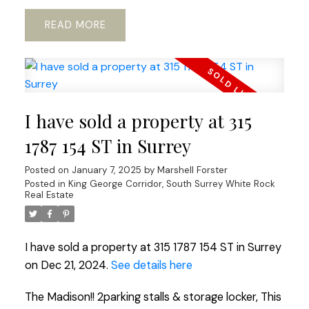
READ
I have sold a property at 315
1787 154 ST in Surrey
Posted on
January 7, 2025
by
Marshell Forster
Posted in
King George Corridor, South Surrey White Rock
Real Estate
I have sold a property at 315 1787 154 ST in Surrey
on Dec 21, 2024.
See details here
The Madison!! 2parking stalls & storage locker, This