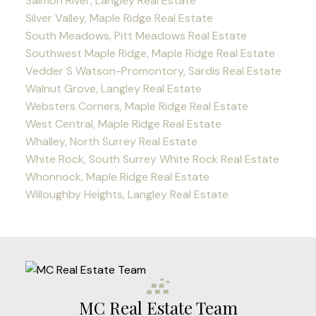
Salmon River, Langley Real Estate
Silver Valley, Maple Ridge Real Estate
South Meadows, Pitt Meadows Real Estate
Southwest Maple Ridge, Maple Ridge Real Estate
Vedder S Watson-Promontory, Sardis Real Estate
Walnut Grove, Langley Real Estate
Websters Corners, Maple Ridge Real Estate
West Central, Maple Ridge Real Estate
Whalley, North Surrey Real Estate
White Rock, South Surrey White Rock Real Estate
Whonnock, Maple Ridge Real Estate
Willoughby Heights, Langley Real Estate
MC Real Estate Team