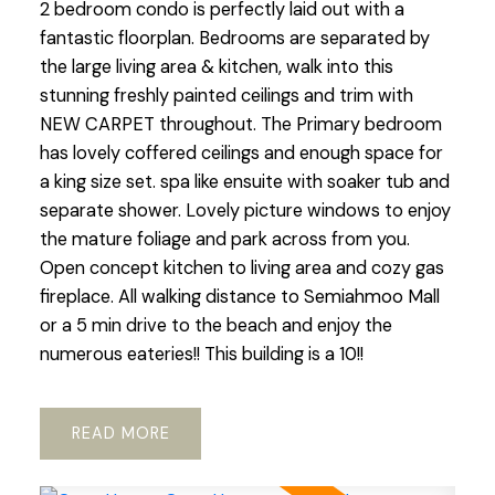
2 bedroom condo is perfectly laid out with a
fantastic floorplan. Bedrooms are separated by
the large living area & kitchen, walk into this
stunning freshly painted ceilings and trim with
NEW CARPET throughout. The Primary bedroom
has lovely coffered ceilings and enough space for
a king size set. spa like ensuite with soaker tub and
separate shower. Lovely picture windows to enjoy
the mature foliage and park across from you.
Open concept kitchen to living area and cozy gas
fireplace. All walking distance to Semiahmoo Mall
or a 5 min drive to the beach and enjoy the
numerous eateries!! This building is a 10!!
READ