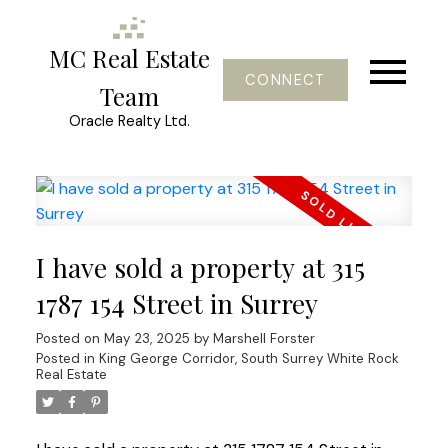
MC Real Estate
CONNECT
Team
Oracle Realty Ltd.
I have sold a property at 315
1787 154 Street in Surrey
Posted on
May 23, 2025
by
Marshell Forster
Posted in
King George Corridor, South Surrey White Rock
Real Estate