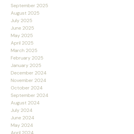
September 2025
August 2025
July 2025
June 2025
May 2025
April 2025
March 2025
February 2025
January 2025
December 2024
November 2024
October 2024
September 2024
August 2024
July 2024
June 2024
May 2024
April 2024