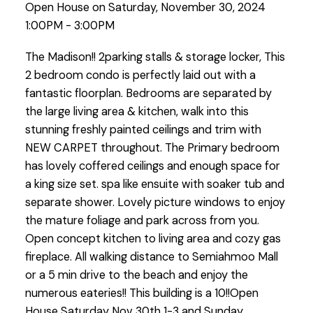
Open House on Saturday, November 30, 2024
1:00PM - 3:00PM
The Madison!! 2parking stalls & storage locker, This
2 bedroom condo is perfectly laid out with a
fantastic floorplan. Bedrooms are separated by
the large living area & kitchen, walk into this
stunning freshly painted ceilings and trim with
NEW CARPET throughout. The Primary bedroom
has lovely coffered ceilings and enough space for
a king size set. spa like ensuite with soaker tub and
separate shower. Lovely picture windows to enjoy
the mature foliage and park across from you.
Open concept kitchen to living area and cozy gas
fireplace. All walking distance to Semiahmoo Mall
or a 5 min drive to the beach and enjoy the
numerous eateries!! This building is a 10!!Open
House Saturday Nov 30th 1-3 and Sunday