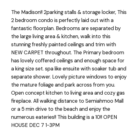
The Madison!! 2parking stalls & storage locker, This
2 bedroom condo is perfectly laid out with a
fantastic floorplan. Bedrooms are separated by
the large living area & kitchen, walk into this
stunning freshly painted ceilings and trim with
NEW CARPET throughout. The Primary bedroom
has lovely coffered ceilings and enough space for
a king size set. spa like ensuite with soaker tub and
separate shower. Lovely picture windows to enjoy
the mature foliage and park across from you.
Open concept kitchen to living area and cozy gas
fireplace. All walking distance to Semiahmoo Mall
or a 5 min drive to the beach and enjoy the
numerous eateries!! This building is a 10!! OPEN
HOUSE DEC 7 1-3PM