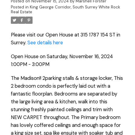
Posted on
November 15, 2024
by
Marshell Forster
Posted in
King George Corridor, South Surrey White Rock
Real Estate
Please visit our Open House at 315 1787 154 ST in
Surrey.
See details here
Open House on Saturday, November 16, 2024
1:00PM - 3:00PM
The Madison!! 2parking stalls & storage locker, This
2 bedroom condo is perfectly laid out with a
fantastic floorplan. Bedrooms are separated by
the large living area & kitchen, walk into this
stunning freshly painted ceilings and trim with
NEW CARPET throughout. The Primary bedroom
has lovely coffered ceilings and enough space for
a king size set. spa like ensuite with soaker tub and