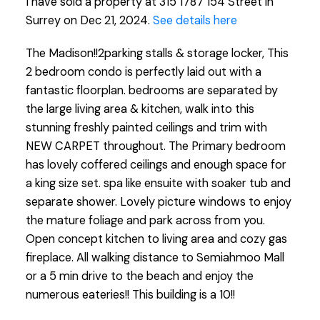
I have sold a property at 315 1787 154 Street in
Surrey on Dec 21, 2024.
See details here
The Madison!!2parking stalls & storage locker, This
2 bedroom condo is perfectly laid out with a
fantastic floorplan. bedrooms are separated by
the large living area & kitchen, walk into this
stunning freshly painted ceilings and trim with
NEW CARPET throughout. The Primary bedroom
has lovely coffered ceilings and enough space for
a king size set. spa like ensuite with soaker tub and
separate shower. Lovely picture windows to enjoy
the mature foliage and park across from you.
Open concept kitchen to living area and cozy gas
fireplace. All walking distance to Semiahmoo Mall
or a 5 min drive to the beach and enjoy the
numerous eateries!! This building is a 10!!