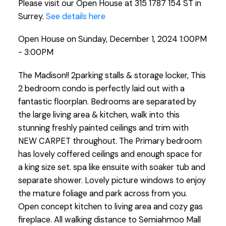
Please visit our Open House at 315 1787 154 ST in
Surrey.
See details here
Open House on Sunday, December 1, 2024 1:00PM
- 3:00PM
The Madison!! 2parking stalls & storage locker, This
2 bedroom condo is perfectly laid out with a
fantastic floorplan. Bedrooms are separated by
the large living area & kitchen, walk into this
stunning freshly painted ceilings and trim with
NEW CARPET throughout. The Primary bedroom
has lovely coffered ceilings and enough space for
a king size set. spa like ensuite with soaker tub and
separate shower. Lovely picture windows to enjoy
the mature foliage and park across from you.
Open concept kitchen to living area and cozy gas
fireplace. All walking distance to Semiahmoo Mall