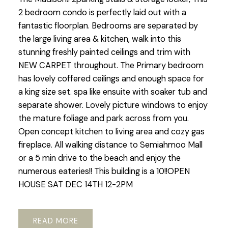
2 bedroom condo is perfectly laid out with a
fantastic floorplan. Bedrooms are separated by
the large living area & kitchen, walk into this
stunning freshly painted ceilings and trim with
NEW CARPET throughout. The Primary bedroom
has lovely coffered ceilings and enough space for
a king size set. spa like ensuite with soaker tub and
separate shower. Lovely picture windows to enjoy
the mature foliage and park across from you.
Open concept kitchen to living area and cozy gas
fireplace. All walking distance to Semiahmoo Mall
or a 5 min drive to the beach and enjoy the
numerous eateries!! This building is a 10!!OPEN
HOUSE SAT DEC 14TH 12-2PM
READ