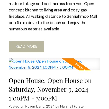
mature foliage and park across from you. Open
concept kitchen to living area and cozy gas
fireplace. All walking distance to Semiahmoo Mall
or a 5 min drive to the beach and enjoy the
numerous eateries available
READ
Open House. Open House on
Saturday, November 9, 2024
1:00PM - 3:00PM
Posted on
November 5, 2024
by
Marshell Forster