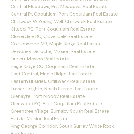
Central Meadows, Pitt Meadows Real Estate
Central Pt Coquitlam, Port Coquitlam Real Estate
Chilliwack W Young-Well, Chilliwack Real Estate
Citadel PQ, Port Coquitlam Real Estate
Cloverdale BC, Cloverdale Real Estate
Cottonwood MR, Maple Ridge Real Estate
Dewdney Deroche, Mission Real Estate
Durieu, Mission Real Estate
Eagle Ridge CQ, Coquitlam Real Estate
East Central, Maple Ridge Real Estate
Eastern Hillsides, Chilliwack Real Estate
Fraser Heights, North Surrey Real Estate
Glenayre, Port Moody Real Estate
Glenwood PQ, Port Coquitlam Real Estate
Greentree Village, Burnaby South Real Estate
Hatzic, Mission Real Estate
King George Corridor, South Surrey White Rock
Real Estate