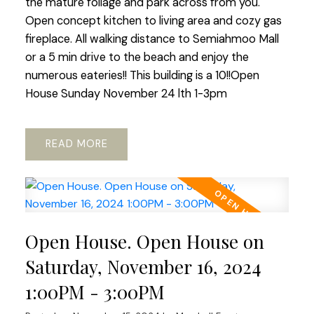
the mature foliage and park across from you.
Open concept kitchen to living area and cozy gas
fireplace. All walking distance to Semiahmoo Mall
or a 5 min drive to the beach and enjoy the
numerous eateries!! This building is a 10!!Open
House Sunday November 24 lth 1-3pm
READ
Open House. Open House on
Saturday, November 16, 2024
1:00PM - 3:00PM