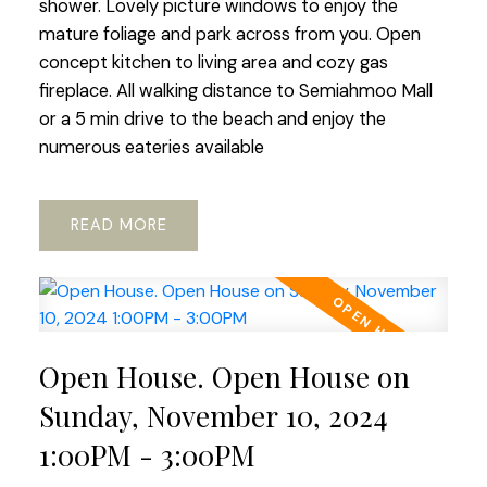
shower. Lovely picture windows to enjoy the
mature foliage and park across from you. Open
concept kitchen to living area and cozy gas
fireplace. All walking distance to Semiahmoo Mall
or a 5 min drive to the beach and enjoy the
numerous eateries available
READ
Open House. Open House on
Sunday, November 10, 2024
1:00PM - 3:00PM