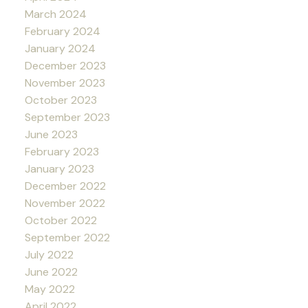
March 2024
February 2024
January 2024
December 2023
November 2023
October 2023
September 2023
June 2023
February 2023
January 2023
December 2022
November 2022
October 2022
September 2022
July 2022
June 2022
May 2022
April 2022