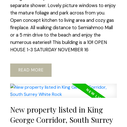
separate shower. Lovely picture windows to enjoy
the mature foliage and park across from you.
Open concept kitchen to living area and cozy gas
fireplace. All walking distance to Semiahmoo Mall
or a 5 min drive to the beach and enjoy the
numerous eateries!! This building is a 10!! OPEN
HOUSE 1-3 SATURDAY NOVEMBER 16
READ
New property listed in King
George Corridor, South Surrey