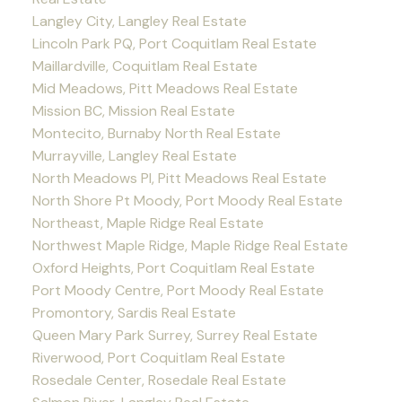
Langley City, Langley Real Estate
Lincoln Park PQ, Port Coquitlam Real Estate
Maillardville, Coquitlam Real Estate
Mid Meadows, Pitt Meadows Real Estate
Mission BC, Mission Real Estate
Montecito, Burnaby North Real Estate
Murrayville, Langley Real Estate
North Meadows PI, Pitt Meadows Real Estate
North Shore Pt Moody, Port Moody Real Estate
Northeast, Maple Ridge Real Estate
Northwest Maple Ridge, Maple Ridge Real Estate
Oxford Heights, Port Coquitlam Real Estate
Port Moody Centre, Port Moody Real Estate
Promontory, Sardis Real Estate
Queen Mary Park Surrey, Surrey Real Estate
Riverwood, Port Coquitlam Real Estate
Rosedale Center, Rosedale Real Estate