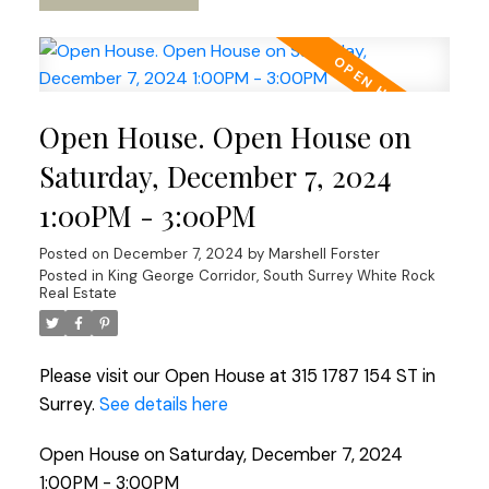
Open House. Open House on
Saturday, December 7, 2024
1:00PM - 3:00PM
Posted on
December 7, 2024
by
Marshell Forster
Posted in
King George Corridor, South Surrey White Rock
Real Estate
Please visit our Open House at 315 1787 154 ST in
Surrey.
See details here
Open House on Saturday, December 7, 2024
1:00PM - 3:00PM