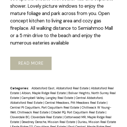
shower. Lovely picture windows to enjoy the
mature foliage and park across from you. Open
concept kitchen to living area and cozy gas
fireplace. All walking distance to Semiahmoo Mall
or a 5 min drive to the beach and enjoy the
numerous eateries available
READ
Categories:
Abbotsford East, Abbotsford Real Estate
|
Abbotsford Real
Estate
|
Albion, Maple Ridge Real Estate
|
Bolivar Heights, North Surrey Real
Estate
|
Campbell Valley, Langley Real Estate
|
Central Abbotsford,
Abbotsford Real Estate
|
Central Meadows, Pitt Meadows Real Estate
|
Central Pt Coquitlam, Port Coquitlam Real Estate
|
Chilliwack W Young-
Well, Chilliwack Real Estate
|
Citadel PQ, Port Coquitlam Real Estate
|
Cloverdale BC, Cloverdale Real Estate
|
Cottonwood MR, Maple Ridge Real
Estate
|
Dewdney Deroche, Mission Real Estate
|
Durieu, Mission Real Estate
|
Eagle Ridge CQ, Coquitlam Real Estate
|
East Central, Maple Ridge Real