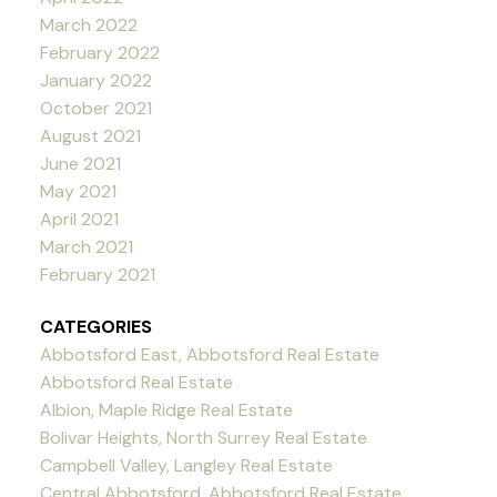
March 2022
February 2022
January 2022
October 2021
August 2021
June 2021
May 2021
April 2021
March 2021
February 2021
CATEGORIES
Abbotsford East, Abbotsford Real Estate
Abbotsford Real Estate
Albion, Maple Ridge Real Estate
Bolivar Heights, North Surrey Real Estate
Campbell Valley, Langley Real Estate
Central Abbotsford, Abbotsford Real Estate