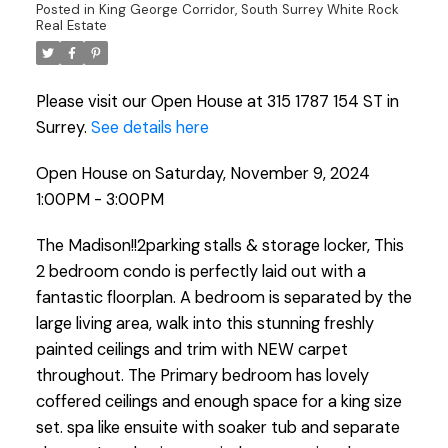
Posted in
King George Corridor, South Surrey White Rock
Real Estate
Please visit our Open House at 315 1787 154 ST in
Surrey.
See details here
Open House on Saturday, November 9, 2024
1:00PM - 3:00PM
The Madison!!2parking stalls & storage locker, This
2 bedroom condo is perfectly laid out with a
fantastic floorplan. A bedroom is separated by the
large living area, walk into this stunning freshly
painted ceilings and trim with NEW carpet
throughout. The Primary bedroom has lovely
coffered ceilings and enough space for a king size
set. spa like ensuite with soaker tub and separate