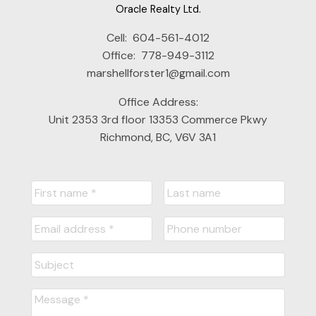
Oracle Realty Ltd.
Cell:
604-561-4012
Office:
778-949-3112
marshellforster1@gmail.com
Office Address:
Unit 2353 3rd floor 13353 Commerce Pkwy
Richmond, BC, V6V 3A1