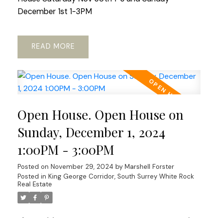
December 1st 1-3PM
READ
Open House. Open House on
Sunday, December 1, 2024
1:00PM - 3:00PM
Posted on
November 29, 2024
by
Marshell Forster
Posted in
King George Corridor, South Surrey White Rock
Real Estate