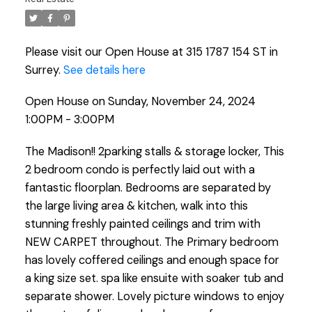
Please visit our Open House at 315 1787 154 ST in
Surrey.
See details here
Open House on Sunday, November 24, 2024
1:00PM - 3:00PM
The Madison!! 2parking stalls & storage locker, This
2 bedroom condo is perfectly laid out with a
fantastic floorplan. Bedrooms are separated by
the large living area & kitchen, walk into this
stunning freshly painted ceilings and trim with
NEW CARPET throughout. The Primary bedroom
has lovely coffered ceilings and enough space for
a king size set. spa like ensuite with soaker tub and
separate shower. Lovely picture windows to enjoy