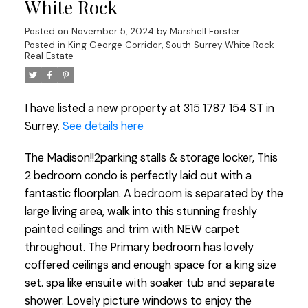
White Rock
Posted on
November 5, 2024
by
Marshell Forster
Posted in
King George Corridor, South Surrey White Rock
Real Estate
I have listed a new property at 315 1787 154 ST in
Surrey.
See details here
The Madison!!2parking stalls & storage locker, This
2 bedroom condo is perfectly laid out with a
fantastic floorplan. A bedroom is separated by the
large living area, walk into this stunning freshly
painted ceilings and trim with NEW carpet
throughout. The Primary bedroom has lovely
coffered ceilings and enough space for a king size
set. spa like ensuite with soaker tub and separate
shower. Lovely picture windows to enjoy the