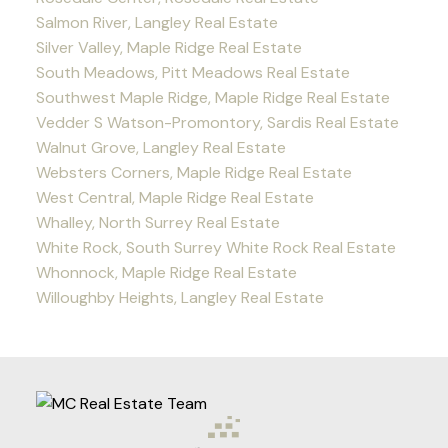
Salmon River, Langley Real Estate
Silver Valley, Maple Ridge Real Estate
South Meadows, Pitt Meadows Real Estate
Southwest Maple Ridge, Maple Ridge Real Estate
Vedder S Watson-Promontory, Sardis Real Estate
Walnut Grove, Langley Real Estate
Websters Corners, Maple Ridge Real Estate
West Central, Maple Ridge Real Estate
Whalley, North Surrey Real Estate
White Rock, South Surrey White Rock Real Estate
Whonnock, Maple Ridge Real Estate
Willoughby Heights, Langley Real Estate