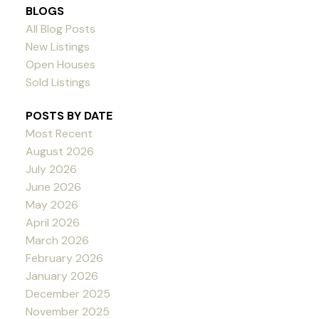
BLOGS
All Blog Posts
New Listings
Open Houses
Sold Listings
POSTS BY DATE
Most Recent
August 2026
July 2026
June 2026
May 2026
April 2026
March 2026
February 2026
January 2026
December 2025
November 2025