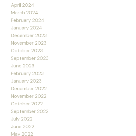
April 2024
March 2024
February 2024
January 2024
December 2023
November 2023
October 2023
September 2023
June 2023
February 2023
January 2023
December 2022
November 2022
October 2022
September 2022
July 2022
June 2022
May 2022