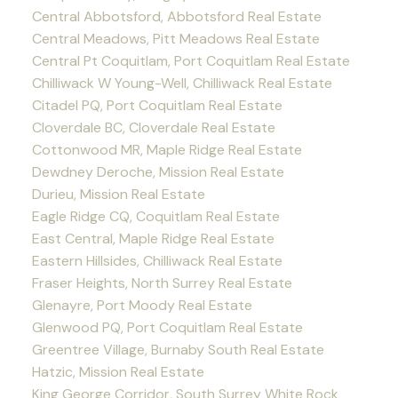
Central Abbotsford, Abbotsford Real Estate
Central Meadows, Pitt Meadows Real Estate
Central Pt Coquitlam, Port Coquitlam Real Estate
Chilliwack W Young-Well, Chilliwack Real Estate
Citadel PQ, Port Coquitlam Real Estate
Cloverdale BC, Cloverdale Real Estate
Cottonwood MR, Maple Ridge Real Estate
Dewdney Deroche, Mission Real Estate
Durieu, Mission Real Estate
Eagle Ridge CQ, Coquitlam Real Estate
East Central, Maple Ridge Real Estate
Eastern Hillsides, Chilliwack Real Estate
Fraser Heights, North Surrey Real Estate
Glenayre, Port Moody Real Estate
Glenwood PQ, Port Coquitlam Real Estate
Greentree Village, Burnaby South Real Estate
Hatzic, Mission Real Estate
King George Corridor, South Surrey White Rock