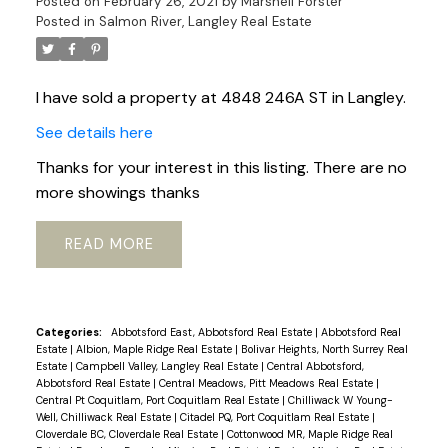
Posted on
February 26, 2021
by
Marshell Forster
Posted in
Salmon River, Langley Real Estate
I have sold a property at 4848 246A ST in Langley.
See details here
Thanks for your interest in this listing. There are no
more showings thanks
READ
Categories:
Abbotsford East, Abbotsford Real Estate
|
Abbotsford Real
Estate
|
Albion, Maple Ridge Real Estate
|
Bolivar Heights, North Surrey Real
Estate
|
Campbell Valley, Langley Real Estate
|
Central Abbotsford,
Abbotsford Real Estate
|
Central Meadows, Pitt Meadows Real Estate
|
Central Pt Coquitlam, Port Coquitlam Real Estate
|
Chilliwack W Young-
Well, Chilliwack Real Estate
|
Citadel PQ, Port Coquitlam Real Estate
|
Cloverdale BC, Cloverdale Real Estate
|
Cottonwood MR, Maple Ridge Real