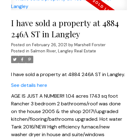
I have sold a property at 4884
246A ST in Langley
Posted on
February 26, 2021
by
Marshell Forster
Posted in
Salmon River, Langley Real Estate
I have sold a property at 4884 246A ST in Langley.
See details here
AGE IS JUST A NUMBER!! 1.04 acres 1743 sq foot
Rancher 3 bedroom 2 bathrooms/roof was done
on the house 2005 & the shop 2017!/upgraded
kitchen/flooring/bathrooms upgraded. Hot water
Tank 2016/NEW High efficiency furnace/new
washer dryer in house and suite/windows