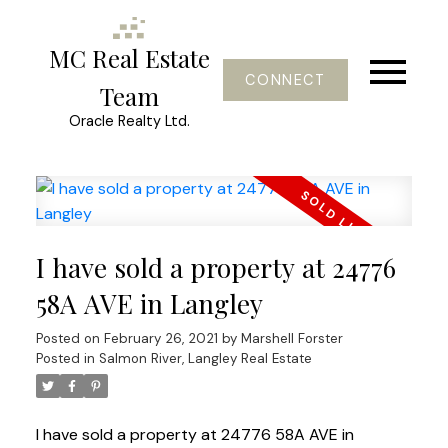
MC Real Estate
CONNECT
Team
Oracle Realty Ltd.
I have sold a property at 24776
58A AVE in Langley
Posted on
February 26, 2021
by
Marshell Forster
Posted in
Salmon River, Langley Real Estate
I have sold a property at 24776 58A AVE in