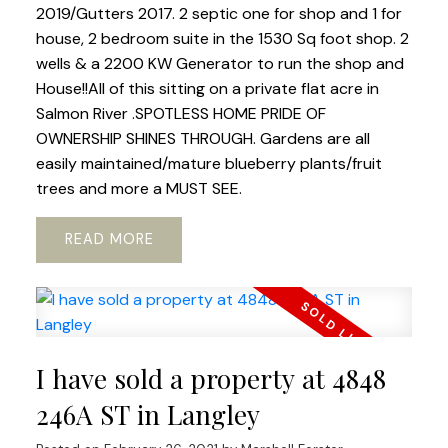
2019/Gutters 2017. 2 septic one for shop and 1 for
house, 2 bedroom suite in the 1530 Sq foot shop. 2
wells & a 2200 KW Generator to run the shop and
House!!All of this sitting on a private flat acre in
Salmon River .SPOTLESS HOME PRIDE OF
OWNERSHIP SHINES THROUGH. Gardens are all
easily maintained/mature blueberry plants/fruit
trees and more a MUST SEE.
READ
I have sold a property at 4848
246A ST in Langley