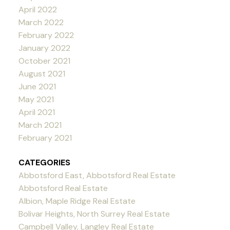
April 2022
March 2022
February 2022
January 2022
October 2021
August 2021
June 2021
May 2021
April 2021
March 2021
February 2021
CATEGORIES
Abbotsford East, Abbotsford Real Estate
Abbotsford Real Estate
Albion, Maple Ridge Real Estate
Bolivar Heights, North Surrey Real Estate
Campbell Valley, Langley Real Estate