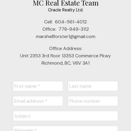
MC Real Estate Team
Oracle Realty Ltd.
Cell:
604-561-4012
Office:
778-949-3112
marshellforster1@gmail.com
Office Address:
Unit 2353 3rd floor 13353 Commerce Pkwy
Richmond, BC, V6V 3A1