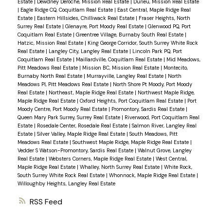
Estate
|
Dewdney Deroche, Mission Real Estate
|
Durieu, Mission Real Estate
|
Eagle Ridge CQ, Coquitlam Real Estate
|
East Central, Maple Ridge Real
Estate
|
Eastern Hillsides, Chilliwack Real Estate
|
Fraser Heights, North
Surrey Real Estate
|
Glenayre, Port Moody Real Estate
|
Glenwood PQ, Port
Coquitlam Real Estate
|
Greentree Village, Burnaby South Real Estate
|
Hatzic, Mission Real Estate
|
King George Corridor, South Surrey White Rock
Real Estate
|
Langley City, Langley Real Estate
|
Lincoln Park PQ, Port
Coquitlam Real Estate
|
Maillardville, Coquitlam Real Estate
|
Mid Meadows,
Pitt Meadows Real Estate
|
Mission BC, Mission Real Estate
|
Montecito,
Burnaby North Real Estate
|
Murrayville, Langley Real Estate
|
North
Meadows PI, Pitt Meadows Real Estate
|
North Shore Pt Moody, Port Moody
Real Estate
|
Northeast, Maple Ridge Real Estate
|
Northwest Maple Ridge,
Maple Ridge Real Estate
|
Oxford Heights, Port Coquitlam Real Estate
|
Port
Moody Centre, Port Moody Real Estate
|
Promontory, Sardis Real Estate
|
Queen Mary Park Surrey, Surrey Real Estate
|
Riverwood, Port Coquitlam Real
Estate
|
Rosedale Center, Rosedale Real Estate
|
Salmon River, Langley Real
Estate
|
Silver Valley, Maple Ridge Real Estate
|
South Meadows, Pitt
Meadows Real Estate
|
Southwest Maple Ridge, Maple Ridge Real Estate
|
Vedder S Watson-Promontory, Sardis Real Estate
|
Walnut Grove, Langley
Real Estate
|
Websters Corners, Maple Ridge Real Estate
|
West Central,
Maple Ridge Real Estate
|
Whalley, North Surrey Real Estate
|
White Rock,
South Surrey White Rock Real Estate
|
Whonnock, Maple Ridge Real Estate
|
Willoughby Heights, Langley Real Estate
RSS