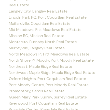
Real Estate
Langley City, Langley Real Estate
Lincoln Park PQ, Port Coquitlam Real Estate
Maillardville, Coquitlam Real Estate
Mid Meadows, Pitt Meadows Real Estate
Mission BC, Mission Real Estate
Montecito, Burnaby North Real Estate
Murrayville, Langley Real Estate
North Meadows PI, Pitt Meadows Real Estate
North Shore Pt Moody, Port Moody Real Estate
Northeast, Maple Ridge Real Estate
Northwest Maple Ridge, Maple Ridge Real Estate
Oxford Heights, Port Coquitlam Real Estate
Port Moody Centre, Port Moody Real Estate
Promontory, Sardis Real Estate
Queen Mary Park Surrey, Surrey Real Estate
Riverwood, Port Coquitlam Real Estate
Rosedale Center, Rosedale Real Estate