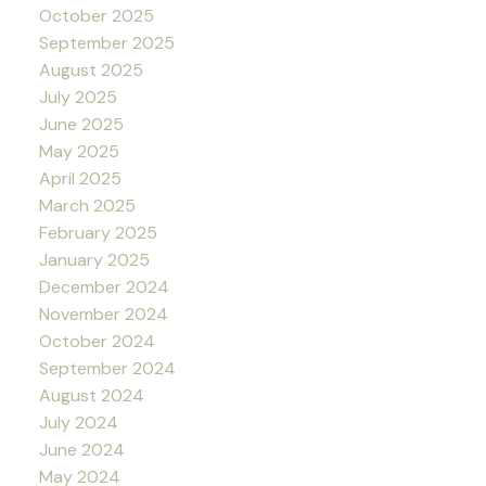
October 2025
September 2025
August 2025
July 2025
June 2025
May 2025
April 2025
March 2025
February 2025
January 2025
December 2024
November 2024
October 2024
September 2024
August 2024
July 2024
June 2024
May 2024