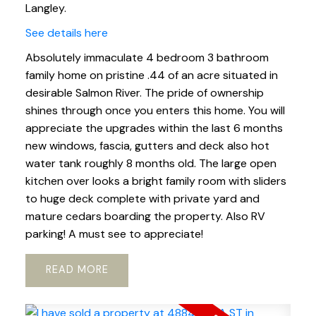
Langley.
See details here
Absolutely immaculate 4 bedroom 3 bathroom
family home on pristine .44 of an acre situated in
desirable Salmon River. The pride of ownership
shines through once you enters this home. You will
appreciate the upgrades within the last 6 months
new windows, fascia, gutters and deck also hot
water tank roughly 8 months old. The large open
kitchen over looks a bright family room with sliders
to huge deck complete with private yard and
mature cedars boarding the property. Also RV
parking! A must see to appreciate!
READ