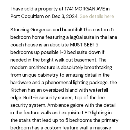
I have sold a property at 1741 MORGAN AVE in
Port Coquitlam on Dec 3, 2024.
See details here
Stunning Gorgeous and beautiful! This custom 5
bedroom home featuring a leg0al suite in the lane
coach house is an absolute MUST SEE!! 5
bedrooms up possible 1-2 bed suite down if
needed in the bright walk out basement. The
modern architecture is absolutely breathtaking
from unique cabinetry to amazing detail in the
hardware and a phenomenal lighting package, the
Kitchen has an oversized Island with waterfall
edge. Built-in security screen, top of the line
security system. Ambiance galore with the detail
in the feature walls and exquisite LED lighting in
the stairs that lead up to 5 bedrooms the primary
bedroom has a custom feature wall, a massive