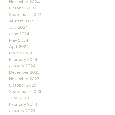
November 2024
October 2024
September 2024
August 2024
July 2024
June 2024
May 2024
April 2024
March 2024
February 2024
January 2024
December 2023
November 2023
October 2023
September 2023
June 2023
February 2023
January 2023