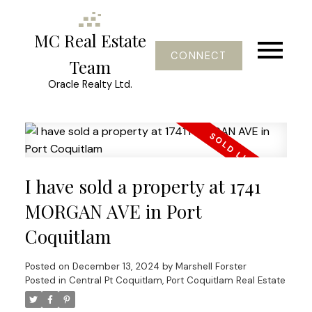
MC Real Estate
CONNECT
Team
Oracle Realty Ltd.
I have sold a property at 1741
MORGAN AVE in Port
Coquitlam
Posted on
December 13, 2024
by
Marshell Forster
Posted in
Central Pt Coquitlam, Port Coquitlam Real Estate