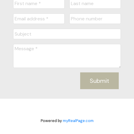
Submit
Powered by
myRealPage.com