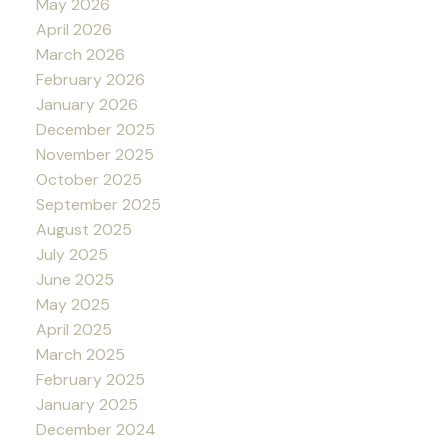
May 2026
April 2026
March 2026
February 2026
January 2026
December 2025
November 2025
October 2025
September 2025
August 2025
July 2025
June 2025
May 2025
April 2025
March 2025
February 2025
January 2025
December 2024