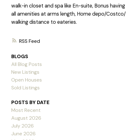
walk-in closet and spa like En-suite, Bonus having
all amenities at arms length, Home depo/Costco/
walking distance to eateries.
RSS
BLOGS
All Blog Posts
New Listings
Open Houses
Sold Listings
POSTS BY DATE
Most Recent
August 2026
July 2026
June 2026