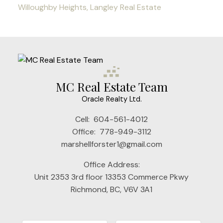
Willoughby Heights, Langley Real Estate
MC Real Estate Team
Oracle Realty Ltd.
Cell:
604-561-4012
Office:
778-949-3112
marshellforster1@gmail.com
Office Address:
Unit 2353 3rd floor 13353 Commerce Pkwy
Richmond, BC, V6V 3A1