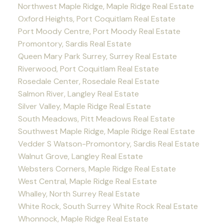
Northwest Maple Ridge, Maple Ridge Real Estate
Oxford Heights, Port Coquitlam Real Estate
Port Moody Centre, Port Moody Real Estate
Promontory, Sardis Real Estate
Queen Mary Park Surrey, Surrey Real Estate
Riverwood, Port Coquitlam Real Estate
Rosedale Center, Rosedale Real Estate
Salmon River, Langley Real Estate
Silver Valley, Maple Ridge Real Estate
South Meadows, Pitt Meadows Real Estate
Southwest Maple Ridge, Maple Ridge Real Estate
Vedder S Watson-Promontory, Sardis Real Estate
Walnut Grove, Langley Real Estate
Websters Corners, Maple Ridge Real Estate
West Central, Maple Ridge Real Estate
Whalley, North Surrey Real Estate
White Rock, South Surrey White Rock Real Estate
Whonnock, Maple Ridge Real Estate