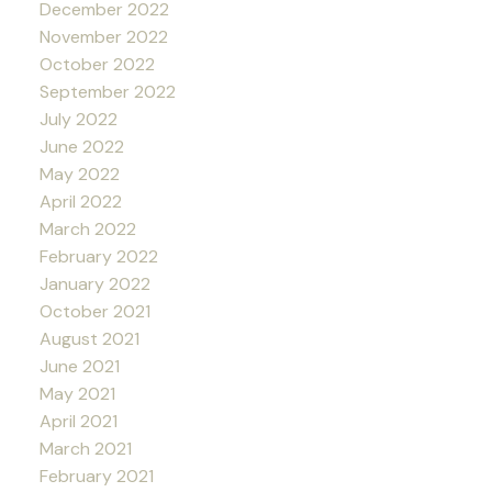
December 2022
November 2022
October 2022
September 2022
July 2022
June 2022
May 2022
April 2022
March 2022
February 2022
January 2022
October 2021
August 2021
June 2021
May 2021
April 2021
March 2021
February 2021