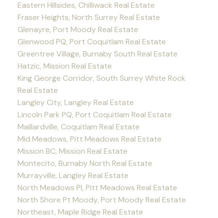
Eastern Hillsides, Chilliwack Real Estate
Fraser Heights, North Surrey Real Estate
Glenayre, Port Moody Real Estate
Glenwood PQ, Port Coquitlam Real Estate
Greentree Village, Burnaby South Real Estate
Hatzic, Mission Real Estate
King George Corridor, South Surrey White Rock
Real Estate
Langley City, Langley Real Estate
Lincoln Park PQ, Port Coquitlam Real Estate
Maillardville, Coquitlam Real Estate
Mid Meadows, Pitt Meadows Real Estate
Mission BC, Mission Real Estate
Montecito, Burnaby North Real Estate
Murrayville, Langley Real Estate
North Meadows PI, Pitt Meadows Real Estate
North Shore Pt Moody, Port Moody Real Estate
Northeast, Maple Ridge Real Estate