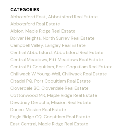
CATEGORIES
Abbotsford East, Abbotsford Real Estate
Abbotsford Real Estate
Albion, Maple Ridge Real Estate
Bolivar Heights, North Surrey Real Estate
Campbell Valley, Langley Real Estate
Central Abbotsford, Abbotsford Real Estate
Central Meadows, Pitt Meadows Real Estate
Central Pt Coquitlam, Port Coquitlam Real Estate
Chilliwack W Young-Well, Chilliwack Real Estate
Citadel PQ, Port Coquitlam Real Estate
Cloverdale BC, Cloverdale Real Estate
Cottonwood MR, Maple Ridge Real Estate
Dewdney Deroche, Mission Real Estate
Durieu, Mission Real Estate
Eagle Ridge CQ, Coquitlam Real Estate
East Central, Maple Ridge Real Estate