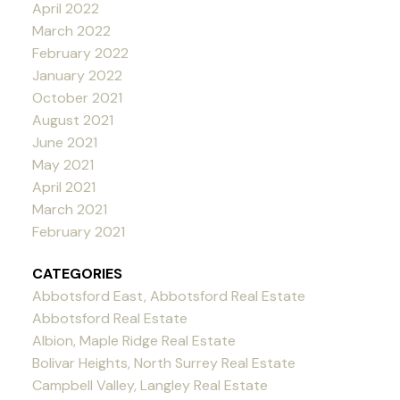
April 2022
March 2022
February 2022
January 2022
October 2021
August 2021
June 2021
May 2021
April 2021
March 2021
February 2021
CATEGORIES
Abbotsford East, Abbotsford Real Estate
Abbotsford Real Estate
Albion, Maple Ridge Real Estate
Bolivar Heights, North Surrey Real Estate
Campbell Valley, Langley Real Estate