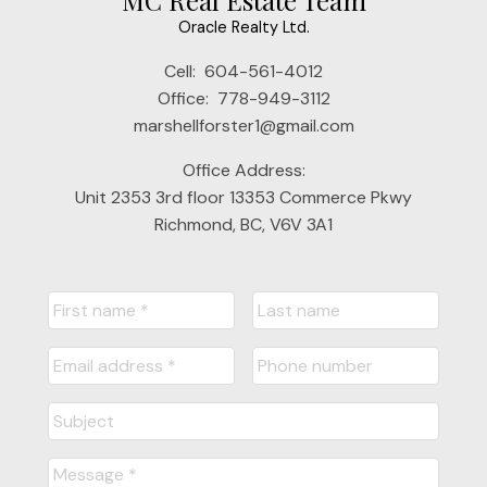
MC Real Estate Team
Oracle Realty Ltd.
Cell:
604-561-4012
Office:
778-949-3112
marshellforster1@gmail.com
Office Address:
Unit 2353 3rd floor 13353 Commerce Pkwy
Richmond, BC, V6V 3A1