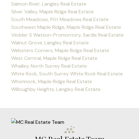
Salmon River, Langley Real Estate
Silver Valley, Maple Ridge Real Estate
South Meadows, Pitt Meadows Real Estate
Southwest Maple Ridge, Maple Ridge Real Estate
Vedder S Watson-Promontory, Sardis Real Estate
Walnut Grove, Langley Real Estate
Websters Corners, Maple Ridge Real Estate
West Central, Maple Ridge Real Estate
Whalley, North Surrey Real Estate
White Rock, South Surrey White Rock Real Estate
Whonnock, Maple Ridge Real Estate
Willoughby Heights, Langley Real Estate