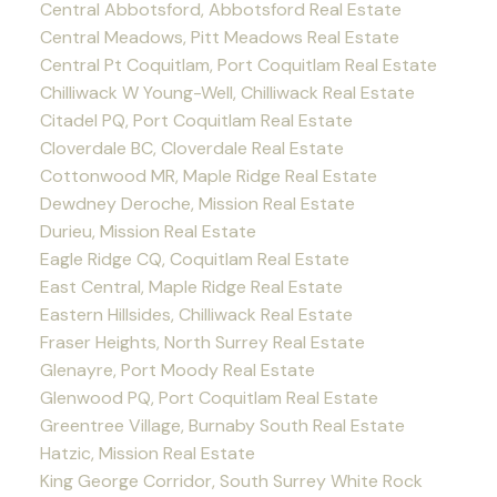
Central Abbotsford, Abbotsford Real Estate
Central Meadows, Pitt Meadows Real Estate
Central Pt Coquitlam, Port Coquitlam Real Estate
Chilliwack W Young-Well, Chilliwack Real Estate
Citadel PQ, Port Coquitlam Real Estate
Cloverdale BC, Cloverdale Real Estate
Cottonwood MR, Maple Ridge Real Estate
Dewdney Deroche, Mission Real Estate
Durieu, Mission Real Estate
Eagle Ridge CQ, Coquitlam Real Estate
East Central, Maple Ridge Real Estate
Eastern Hillsides, Chilliwack Real Estate
Fraser Heights, North Surrey Real Estate
Glenayre, Port Moody Real Estate
Glenwood PQ, Port Coquitlam Real Estate
Greentree Village, Burnaby South Real Estate
Hatzic, Mission Real Estate
King George Corridor, South Surrey White Rock