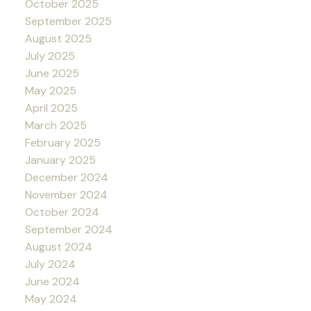
October 2025
September 2025
August 2025
July 2025
June 2025
May 2025
April 2025
March 2025
February 2025
January 2025
December 2024
November 2024
October 2024
September 2024
August 2024
July 2024
June 2024
May 2024