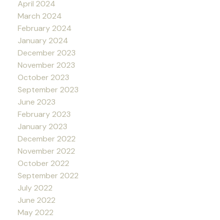
April 2024
March 2024
February 2024
January 2024
December 2023
November 2023
October 2023
September 2023
June 2023
February 2023
January 2023
December 2022
November 2022
October 2022
September 2022
July 2022
June 2022
May 2022