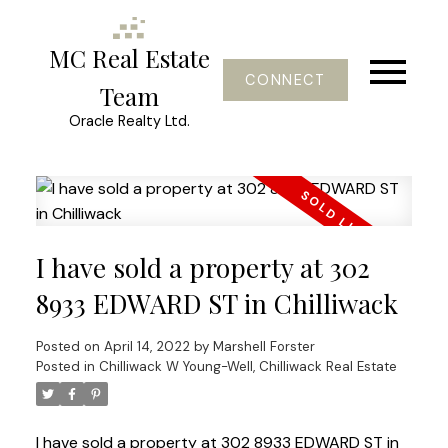
MC Real Estate
CONNECT
Team
Oracle Realty Ltd.
I have sold a property at 302
8933 EDWARD ST in Chilliwack
Posted on
April 14, 2022
by
Marshell Forster
Posted in
Chilliwack W Young-Well, Chilliwack Real Estate
I have sold a property at 302 8933 EDWARD ST in