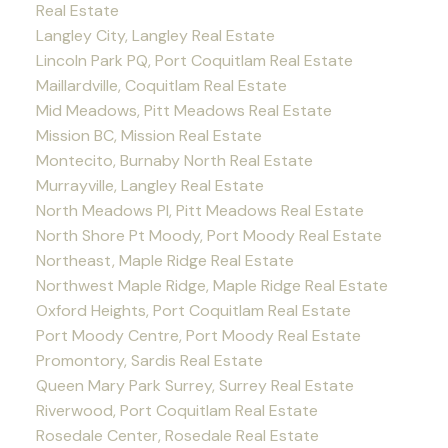
Real Estate
Langley City, Langley Real Estate
Lincoln Park PQ, Port Coquitlam Real Estate
Maillardville, Coquitlam Real Estate
Mid Meadows, Pitt Meadows Real Estate
Mission BC, Mission Real Estate
Montecito, Burnaby North Real Estate
Murrayville, Langley Real Estate
North Meadows PI, Pitt Meadows Real Estate
North Shore Pt Moody, Port Moody Real Estate
Northeast, Maple Ridge Real Estate
Northwest Maple Ridge, Maple Ridge Real Estate
Oxford Heights, Port Coquitlam Real Estate
Port Moody Centre, Port Moody Real Estate
Promontory, Sardis Real Estate
Queen Mary Park Surrey, Surrey Real Estate
Riverwood, Port Coquitlam Real Estate
Rosedale Center, Rosedale Real Estate