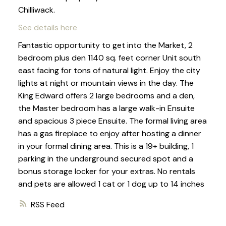
Chilliwack.
See details here
Fantastic opportunity to get into the Market, 2
bedroom plus den 1140 sq. feet corner Unit south
east facing for tons of natural light. Enjoy the city
lights at night or mountain views in the day. The
King Edward offers 2 large bedrooms and a den,
the Master bedroom has a large walk-in Ensuite
and spacious 3 piece Ensuite. The formal living area
has a gas fireplace to enjoy after hosting a dinner
in your formal dining area. This is a 19+ building, 1
parking in the underground secured spot and a
bonus storage locker for your extras. No rentals
and pets are allowed 1 cat or 1 dog up to 14 inches
RSS