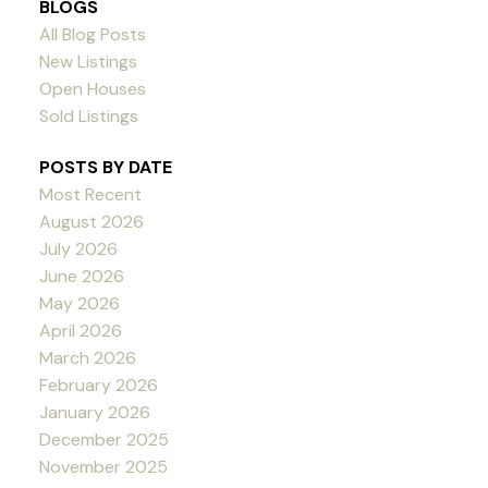
BLOGS
All Blog Posts
New Listings
Open Houses
Sold Listings
POSTS BY DATE
Most Recent
August 2026
July 2026
June 2026
May 2026
April 2026
March 2026
February 2026
January 2026
December 2025
November 2025