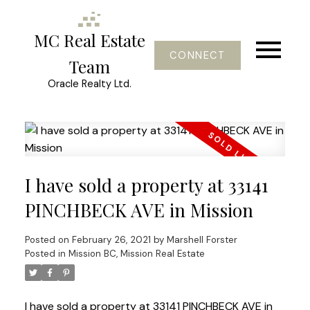
MC Real Estate
CONNECT
Team
Oracle Realty Ltd.
I have sold a property at 33141
PINCHBECK AVE in Mission
Posted on
February 26, 2021
by
Marshell Forster
Posted in
Mission BC, Mission Real Estate
I have sold a property at 33141 PINCHBECK AVE in