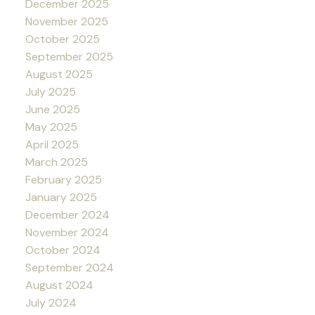
December 2025
November 2025
October 2025
September 2025
August 2025
July 2025
June 2025
May 2025
April 2025
March 2025
February 2025
January 2025
December 2024
November 2024
October 2024
September 2024
August 2024
July 2024