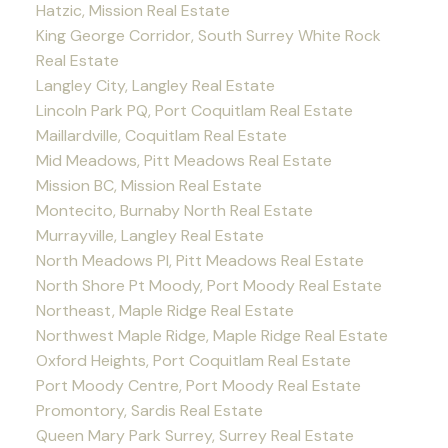
Hatzic, Mission Real Estate
King George Corridor, South Surrey White Rock
Real Estate
Langley City, Langley Real Estate
Lincoln Park PQ, Port Coquitlam Real Estate
Maillardville, Coquitlam Real Estate
Mid Meadows, Pitt Meadows Real Estate
Mission BC, Mission Real Estate
Montecito, Burnaby North Real Estate
Murrayville, Langley Real Estate
North Meadows PI, Pitt Meadows Real Estate
North Shore Pt Moody, Port Moody Real Estate
Northeast, Maple Ridge Real Estate
Northwest Maple Ridge, Maple Ridge Real Estate
Oxford Heights, Port Coquitlam Real Estate
Port Moody Centre, Port Moody Real Estate
Promontory, Sardis Real Estate
Queen Mary Park Surrey, Surrey Real Estate