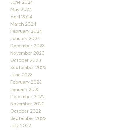
June 2024
May 2024
April 2024
March 2024
February 2024
January 2024
December 2023
November 2023
October 2023
September 2023
June 2023
February 2023
January 2023
December 2022
November 2022
October 2022
September 2022
July 2022