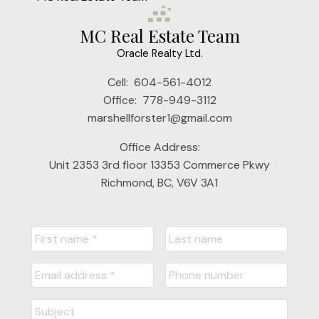
MC Real Estate Team
Oracle Realty Ltd.
Cell:
604-561-4012
Office:
778-949-3112
marshellforster1@gmail.com
Office Address:
Unit 2353 3rd floor 13353 Commerce Pkwy
Richmond, BC, V6V 3A1