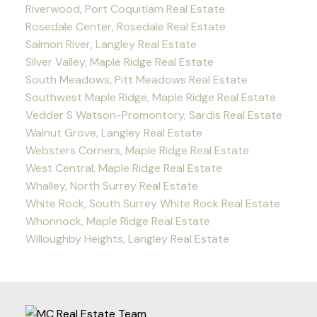
Riverwood, Port Coquitlam Real Estate
Rosedale Center, Rosedale Real Estate
Salmon River, Langley Real Estate
Silver Valley, Maple Ridge Real Estate
South Meadows, Pitt Meadows Real Estate
Southwest Maple Ridge, Maple Ridge Real Estate
Vedder S Watson-Promontory, Sardis Real Estate
Walnut Grove, Langley Real Estate
Websters Corners, Maple Ridge Real Estate
West Central, Maple Ridge Real Estate
Whalley, North Surrey Real Estate
White Rock, South Surrey White Rock Real Estate
Whonnock, Maple Ridge Real Estate
Willoughby Heights, Langley Real Estate