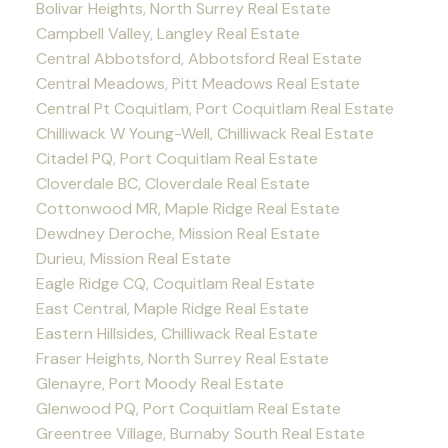
Bolivar Heights, North Surrey Real Estate
Campbell Valley, Langley Real Estate
Central Abbotsford, Abbotsford Real Estate
Central Meadows, Pitt Meadows Real Estate
Central Pt Coquitlam, Port Coquitlam Real Estate
Chilliwack W Young-Well, Chilliwack Real Estate
Citadel PQ, Port Coquitlam Real Estate
Cloverdale BC, Cloverdale Real Estate
Cottonwood MR, Maple Ridge Real Estate
Dewdney Deroche, Mission Real Estate
Durieu, Mission Real Estate
Eagle Ridge CQ, Coquitlam Real Estate
East Central, Maple Ridge Real Estate
Eastern Hillsides, Chilliwack Real Estate
Fraser Heights, North Surrey Real Estate
Glenayre, Port Moody Real Estate
Glenwood PQ, Port Coquitlam Real Estate
Greentree Village, Burnaby South Real Estate