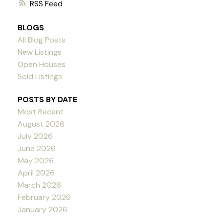
RSS
BLOGS
All Blog Posts
New Listings
Open Houses
Sold Listings
POSTS BY DATE
Most Recent
August 2026
July 2026
June 2026
May 2026
April 2026
March 2026
February 2026
January 2026