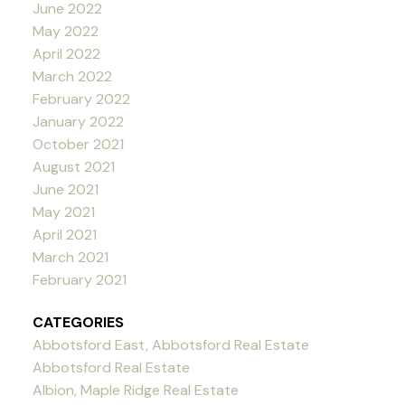
June 2022
May 2022
April 2022
March 2022
February 2022
January 2022
October 2021
August 2021
June 2021
May 2021
April 2021
March 2021
February 2021
CATEGORIES
Abbotsford East, Abbotsford Real Estate
Abbotsford Real Estate
Albion, Maple Ridge Real Estate