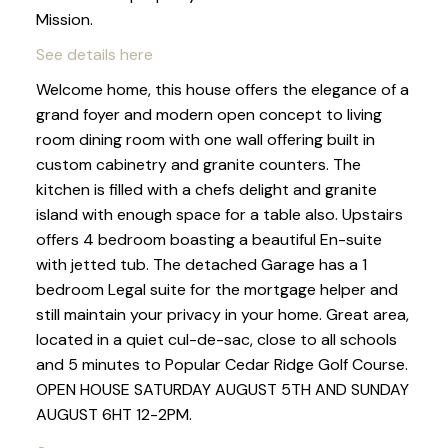
Mission.
See details here
Welcome home, this house offers the elegance of a
grand foyer and modern open concept to living
room dining room with one wall offering built in
custom cabinetry and granite counters. The
kitchen is filled with a chefs delight and granite
island with enough space for a table also. Upstairs
offers 4 bedroom boasting a beautiful En-suite
with jetted tub. The detached Garage has a 1
bedroom Legal suite for the mortgage helper and
still maintain your privacy in your home. Great area,
located in a quiet cul-de-sac, close to all schools
and 5 minutes to Popular Cedar Ridge Golf Course.
OPEN HOUSE SATURDAY AUGUST 5TH AND SUNDAY
AUGUST 6HT 12-2PM.