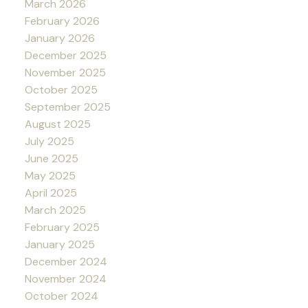
March 2026
February 2026
January 2026
December 2025
November 2025
October 2025
September 2025
August 2025
July 2025
June 2025
May 2025
April 2025
March 2025
February 2025
January 2025
December 2024
November 2024
October 2024