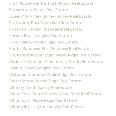
Port Moody Centre, Port Moody Real Estate
Promontory, Sardis Real Estate
Queen Mary Park Surrey, Surrey Real Estate
Riverwood, Port Coquitlam Real Estate
Rosedale Center, Rosedale Real Estate
Salmon River, Langley Real Estate
Silver Valley, Maple Ridge Real Estate
South Meadows, Pitt Meadows Real Estate
Southwest Maple Ridge, Maple Ridge Real Estate
Vedder S Watson-Promontory, Sardis Real Estate
Walnut Grove, Langley Real Estate
Websters Corners, Maple Ridge Real Estate
West Central, Maple Ridge Real Estate
Whalley, North Surrey Real Estate
White Rock, South Surrey White Rock Real Estate
Whonnock, Maple Ridge Real Estate
Willoughby Heights, Langley Real Estate