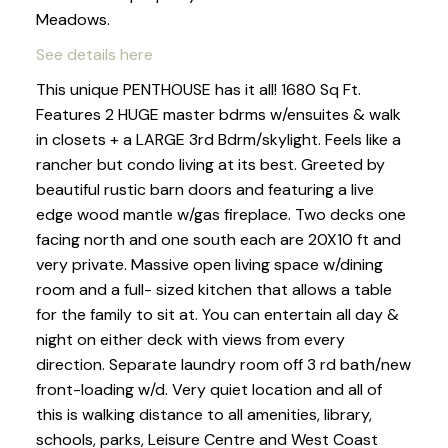
Meadows.
See details here
This unique PENTHOUSE has it all! 1680 Sq Ft.
Features 2 HUGE master bdrms w/ensuites & walk
in closets + a LARGE 3rd Bdrm/skylight. Feels like a
rancher but condo living at its best. Greeted by
beautiful rustic barn doors and featuring a live
edge wood mantle w/gas fireplace. Two decks one
facing north and one south each are 20X10 ft and
very private. Massive open living space w/dining
room and a full- sized kitchen that allows a table
for the family to sit at. You can entertain all day &
night on either deck with views from every
direction. Separate laundry room off 3 rd bath/new
front-loading w/d. Very quiet location and all of
this is walking distance to all amenities, library,
schools, parks, Leisure Centre and West Coast