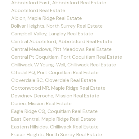
Abbotsford East, Abbotsford Real Estate
Abbotsford Real Estate
Albion, Maple Ridge Real Estate
Bolivar Heights, North Surrey Real Estate
Campbell Valley, Langley Real Estate
Central Abbotsford, Abbotsford Real Estate
Central Meadows, Pitt Meadows Real Estate
Central Pt Coquitlam, Port Coquitlam Real Estate
Chilliwack W Young-Well, Chilliwack Real Estate
Citadel PQ, Port Coquitlam Real Estate
Cloverdale BC, Cloverdale Real Estate
Cottonwood MR, Maple Ridge Real Estate
Dewdney Deroche, Mission Real Estate
Durieu, Mission Real Estate
Eagle Ridge CQ, Coquitlam Real Estate
East Central, Maple Ridge Real Estate
Eastern Hillsides, Chilliwack Real Estate
Fraser Heights, North Surrey Real Estate