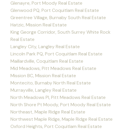
Glenayre, Port Moody Real Estate
Glenwood PQ, Port Coquitlam Real Estate
Greentree Village, Burnaby South Real Estate
Hatzic, Mission Real Estate
King George Corridor, South Surrey White Rock
Real Estate
Langley City, Langley Real Estate
Lincoln Park PQ, Port Coquitlam Real Estate
Maillardville, Coquitlam Real Estate
Mid Meadows, Pitt Meadows Real Estate
Mission BC, Mission Real Estate
Montecito, Burnaby North Real Estate
Murrayville, Langley Real Estate
North Meadows PI, Pitt Meadows Real Estate
North Shore Pt Moody, Port Moody Real Estate
Northeast, Maple Ridge Real Estate
Northwest Maple Ridge, Maple Ridge Real Estate
Oxford Heights, Port Coquitlam Real Estate