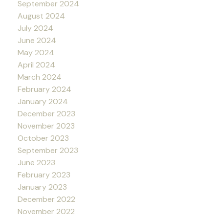
September 2024
August 2024
July 2024
June 2024
May 2024
April 2024
March 2024
February 2024
January 2024
December 2023
November 2023
October 2023
September 2023
June 2023
February 2023
January 2023
December 2022
November 2022