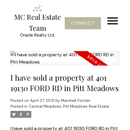
MC Real Estate
CONNECT
Team
Oracle Realty Ltd.
I have sold a property at 401
19130 FORD RD in Pitt Meadows
Posted on
April 27, 2021
by
Marshell Forster
Posted in
Central Meadows, Pitt Meadows Real Estate
I have sold a property at 401 19130 FORD RD in Pitt