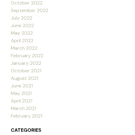
October 2022
September 2022
July 2022
June 2022
May 2022
April 2022
March 2022
February 2022
January 2022
October 2021
August 2021
June 2021
May 2021
April 2021
March 2021
February 2021
CATEGORIES