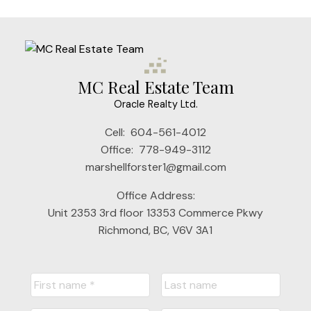
MC Real Estate Team
Oracle Realty Ltd.
Cell:
604-561-4012
Office:
778-949-3112
marshellforster1@gmail.com
Office Address:
Unit 2353 3rd floor 13353 Commerce Pkwy
Richmond, BC, V6V 3A1