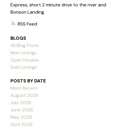
Express, short 2 minute drive to the river and
Bonson Landing
RSS
BLOGS
All Blog Posts
New Listings
Open Houses
Sold Listings
POSTS BY DATE
Most Recent
August 2026
July 2026
June 2026
May 2026
April 2026