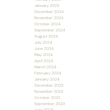
January 2025
December 2024
November 2024
October 2024
September 2024
August 2024
July 2024
June 2024
May 2024
April 2024
March 2024
February 2024
January 2024
December 2023
November 2023
October 2023
September 2023
June 2023