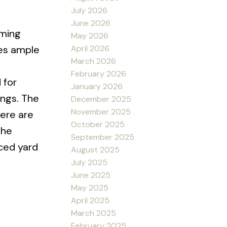
July 2026
June 2026
rming
May 2026
April 2026
des ample
March 2026
February 2026
 for
January 2026
ings. The
December 2025
November 2025
here are
October 2025
the
September 2025
ced yard
August 2025
July 2025
June 2025
May 2025
April 2025
March 2025
February 2025