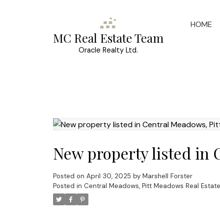
HOME
MC Real Estate Team
Oracle Realty Ltd.
New property listed in
Posted on
April 30, 2025
by
Marshell Forster
Posted in
Central Meadows, Pitt Meadows Real Estat