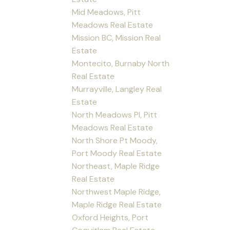
Mid Meadows, Pitt
Meadows Real Estate
Mission BC, Mission Real
Estate
Montecito, Burnaby North
Real Estate
Murrayville, Langley Real
Estate
North Meadows PI, Pitt
Meadows Real Estate
North Shore Pt Moody,
Port Moody Real Estate
Northeast, Maple Ridge
Real Estate
Northwest Maple Ridge,
Maple Ridge Real Estate
Oxford Heights, Port