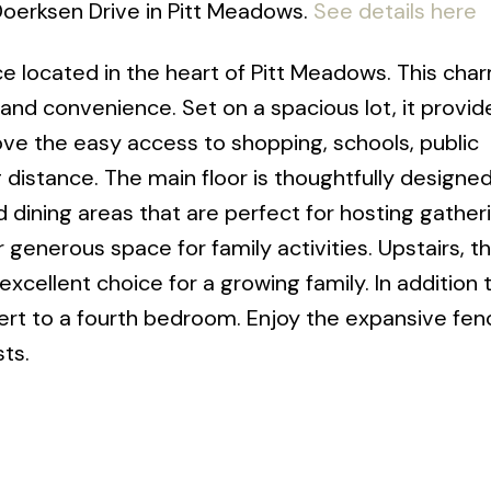
 Doerksen Drive in Pitt Meadows.
See details here
ce located in the heart of Pitt Meadows. This cha
d convenience. Set on a spacious lot, it provi
 love the easy access to shopping, schools, public
ng distance. The main floor is thoughtfully designed
and dining areas that are perfect for hosting gather
 generous space for family activities. Upstairs, t
cellent choice for a growing family. In addition 
ert to a fourth bedroom. Enjoy the expansive fen
sts.