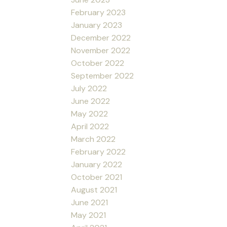
February 2023
January 2023
December 2022
November 2022
October 2022
September 2022
July 2022
June 2022
May 2022
April 2022
March 2022
February 2022
January 2022
October 2021
August 2021
June 2021
May 2021