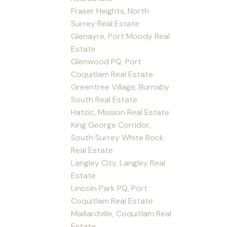
Fraser Heights, North
Surrey Real Estate
Glenayre, Port Moody Real
Estate
Glenwood PQ, Port
Coquitlam Real Estate
Greentree Village, Burnaby
South Real Estate
Hatzic, Mission Real Estate
King George Corridor,
South Surrey White Rock
Real Estate
Langley City, Langley Real
Estate
Lincoln Park PQ, Port
Coquitlam Real Estate
Maillardville, Coquitlam Real
Estate