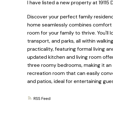
I have listed a new property at 19115
Discover your perfect family residen
home seamlessly combines comfort an
room for your family to thrive. You'll
transport, and parks, all within walki
practicality, featuring formal living 
updated kitchen and living room offer
three roomy bedrooms, making it an ex
recreation room that can easily conv
and patios, ideal for entertaining gue
RSS