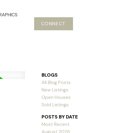
RAPHICS
CONNECT
BLOGS
All Blog Posts
New Listings
Open Houses
Sold Listings
POSTS BY DATE
Most Recent
August 2026