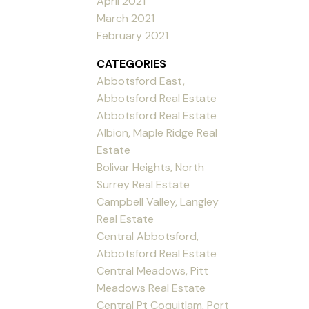
April 2021
March 2021
February 2021
CATEGORIES
Abbotsford East,
Abbotsford Real Estate
Abbotsford Real Estate
Albion, Maple Ridge Real
Estate
Bolivar Heights, North
Surrey Real Estate
Campbell Valley, Langley
Real Estate
Central Abbotsford,
Abbotsford Real Estate
Central Meadows, Pitt
Meadows Real Estate
Central Pt Coquitlam, Port