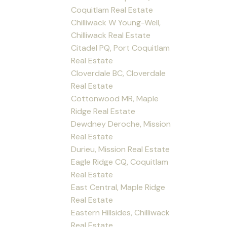
Coquitlam Real Estate
Chilliwack W Young-Well,
Chilliwack Real Estate
Citadel PQ, Port Coquitlam
Real Estate
Cloverdale BC, Cloverdale
Real Estate
Cottonwood MR, Maple
Ridge Real Estate
Dewdney Deroche, Mission
Real Estate
Durieu, Mission Real Estate
Eagle Ridge CQ, Coquitlam
Real Estate
East Central, Maple Ridge
Real Estate
Eastern Hillsides, Chilliwack
Real Estate