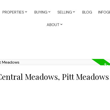
PROPERTIES
BUYING
SELLING
BLOG
INFOG
ABOUT
 Central Meadows, Pitt Meadows
e