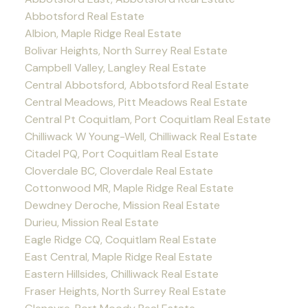
Abbotsford Real Estate
Albion, Maple Ridge Real Estate
Bolivar Heights, North Surrey Real Estate
Campbell Valley, Langley Real Estate
Central Abbotsford, Abbotsford Real Estate
Central Meadows, Pitt Meadows Real Estate
Central Pt Coquitlam, Port Coquitlam Real Estate
Chilliwack W Young-Well, Chilliwack Real Estate
Citadel PQ, Port Coquitlam Real Estate
Cloverdale BC, Cloverdale Real Estate
Cottonwood MR, Maple Ridge Real Estate
Dewdney Deroche, Mission Real Estate
Durieu, Mission Real Estate
Eagle Ridge CQ, Coquitlam Real Estate
East Central, Maple Ridge Real Estate
Eastern Hillsides, Chilliwack Real Estate
Fraser Heights, North Surrey Real Estate