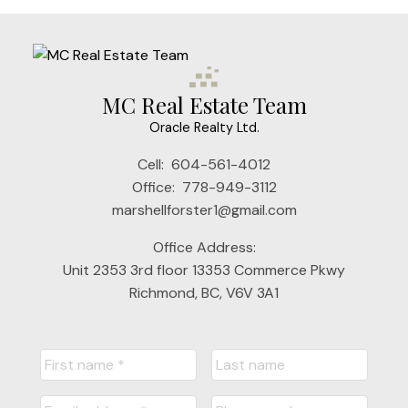
MC Real Estate Team
Oracle Realty Ltd.
Cell:
604-561-4012
Office:
778-949-3112
marshellforster1@gmail.com
Office Address:
Unit 2353 3rd floor 13353 Commerce Pkwy
Richmond, BC, V6V 3A1