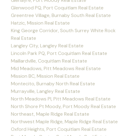
Glenayre, Port Moody Real Estate
Glenwood PQ, Port Coquitlam Real Estate
Greentree Village, Burnaby South Real Estate
Hatzic, Mission Real Estate
King George Corridor, South Surrey White Rock
Real Estate
Langley City, Langley Real Estate
Lincoln Park PQ, Port Coquitlam Real Estate
Maillardville, Coquitlam Real Estate
Mid Meadows, Pitt Meadows Real Estate
Mission BC, Mission Real Estate
Montecito, Burnaby North Real Estate
Murrayville, Langley Real Estate
North Meadows PI, Pitt Meadows Real Estate
North Shore Pt Moody, Port Moody Real Estate
Northeast, Maple Ridge Real Estate
Northwest Maple Ridge, Maple Ridge Real Estate
Oxford Heights, Port Coquitlam Real Estate