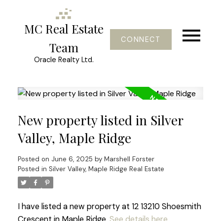
MC Real Estate
CONNECT
Team
Oracle Realty Ltd.
New property listed in Silver
Valley, Maple Ridge
Posted on
June 6, 2025
by
Marshell Forster
Posted in
Silver Valley, Maple Ridge Real Estate
I have listed a new property at 12 13210 Shoesmith
Crescent in Maple Ridge.
See details here