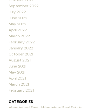
September 2022
July 2022
June 2022
May 2022
April 2022
March 2022
February 2022
January 2022
October 2021
August 2021
June 2021
May 2021
April 2021
March 2021
February 2021
CATEGORIES
Abbotsford East, Abbotsford Real Estate