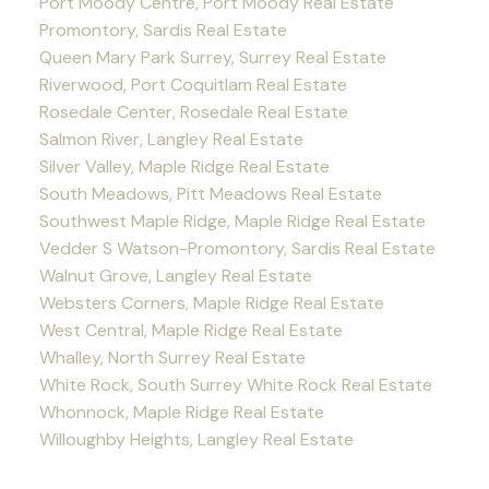
Port Moody Centre, Port Moody Real Estate
Promontory, Sardis Real Estate
Queen Mary Park Surrey, Surrey Real Estate
Riverwood, Port Coquitlam Real Estate
Rosedale Center, Rosedale Real Estate
Salmon River, Langley Real Estate
Silver Valley, Maple Ridge Real Estate
South Meadows, Pitt Meadows Real Estate
Southwest Maple Ridge, Maple Ridge Real Estate
Vedder S Watson-Promontory, Sardis Real Estate
Walnut Grove, Langley Real Estate
Websters Corners, Maple Ridge Real Estate
West Central, Maple Ridge Real Estate
Whalley, North Surrey Real Estate
White Rock, South Surrey White Rock Real Estate
Whonnock, Maple Ridge Real Estate
Willoughby Heights, Langley Real Estate