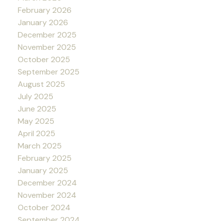
February 2026
January 2026
December 2025
November 2025
October 2025
September 2025
August 2025
July 2025
June 2025
May 2025
April 2025
March 2025
February 2025
January 2025
December 2024
November 2024
October 2024
September 2024