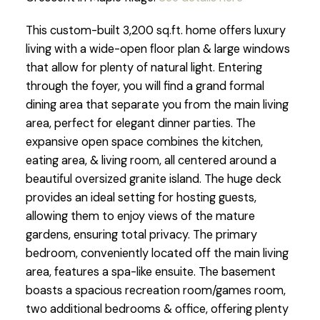
This custom-built 3,200 sq.ft. home offers luxury
living with a wide-open floor plan & large windows
that allow for plenty of natural light. Entering
through the foyer, you will find a grand formal
dining area that separate you from the main living
area, perfect for elegant dinner parties. The
expansive open space combines the kitchen,
eating area, & living room, all centered around a
beautiful oversized granite island. The huge deck
provides an ideal setting for hosting guests,
allowing them to enjoy views of the mature
gardens, ensuring total privacy. The primary
bedroom, conveniently located off the main living
area, features a spa-like ensuite. The basement
boasts a spacious recreation room/games room,
two additional bedrooms & office, offering plenty