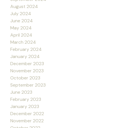
August 2024
July 2024
June 2024
May 2024
April 2024
March 2024
February 2024
January 2024
December 2023
November 2023
October 2023
September 2023
June 2023
February 2023
January 2023
December 2022
November 2022
October 2022