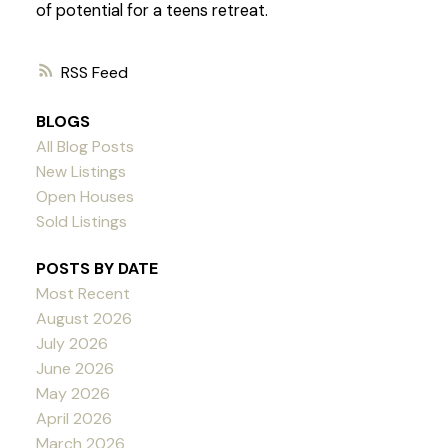
of potential for a teens retreat.
RSS
BLOGS
All Blog Posts
New Listings
Open Houses
Sold Listings
POSTS BY DATE
Most Recent
August 2026
July 2026
June 2026
May 2026
April 2026
March 2026