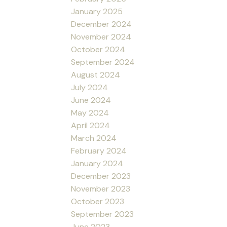
January 2025
December 2024
November 2024
October 2024
September 2024
August 2024
July 2024
June 2024
May 2024
April 2024
March 2024
February 2024
January 2024
December 2023
November 2023
October 2023
September 2023
June 2023