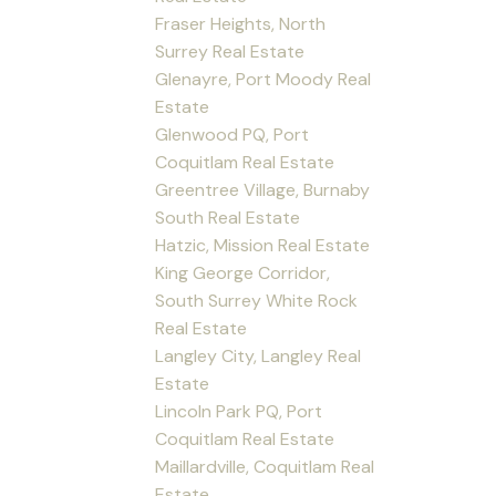
Fraser Heights, North
Surrey Real Estate
Glenayre, Port Moody Real
Estate
Glenwood PQ, Port
Coquitlam Real Estate
Greentree Village, Burnaby
South Real Estate
Hatzic, Mission Real Estate
King George Corridor,
South Surrey White Rock
Real Estate
Langley City, Langley Real
Estate
Lincoln Park PQ, Port
Coquitlam Real Estate
Maillardville, Coquitlam Real
Estate