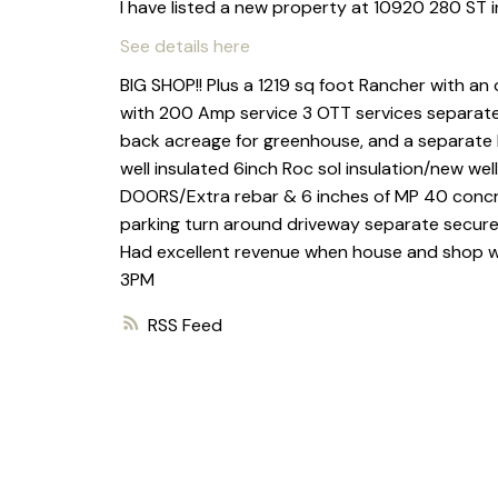
I have listed a new property at 10920 280 ST i
See details here
BIG SHOP!! Plus a 1219 sq foot Rancher with an 
with 200 Amp service 3 OTT services separate
back acreage for greenhouse, and a separate h
well insulated 6inch Roc sol insulation/new we
DOORS/Extra rebar & 6 inches of MP 40 concre
parking turn around driveway separate secure
Had excellent revenue when house and shop was
3PM
RSS