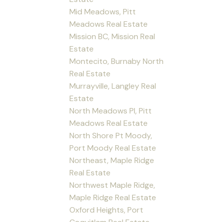
Mid Meadows, Pitt
Meadows Real Estate
Mission BC, Mission Real
Estate
Montecito, Burnaby North
Real Estate
Murrayville, Langley Real
Estate
North Meadows PI, Pitt
Meadows Real Estate
North Shore Pt Moody,
Port Moody Real Estate
Northeast, Maple Ridge
Real Estate
Northwest Maple Ridge,
Maple Ridge Real Estate
Oxford Heights, Port