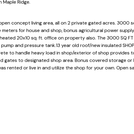
n Maple Ridge.
open concept living area, all on 2 private gated acres. 3000 sq
 meters for house and shop, bonus agricultural power supply
eated 20x10 sq. ft. office on property also. The 3000 SQ FT
ll pump and pressure tank.13 year old roof/new insulated SHO
te to handle heavy load in shop/exterior of shop provides t
d gates to designated shop area. Bonus covered storage or 
 rented or live in and utilize the shop for your own. Open sa