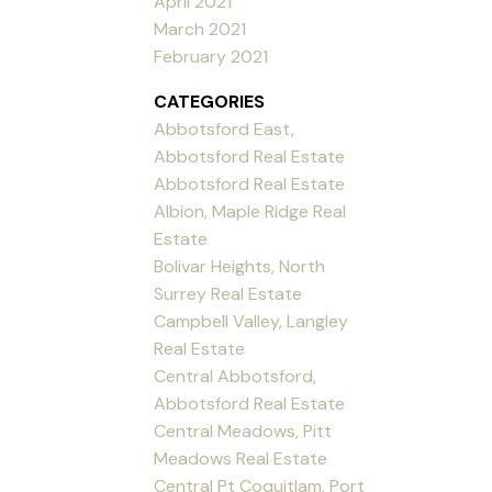
April 2021
March 2021
February 2021
CATEGORIES
Abbotsford East,
Abbotsford Real Estate
Abbotsford Real Estate
Albion, Maple Ridge Real
Estate
Bolivar Heights, North
Surrey Real Estate
Campbell Valley, Langley
Real Estate
Central Abbotsford,
Abbotsford Real Estate
Central Meadows, Pitt
Meadows Real Estate
Central Pt Coquitlam, Port