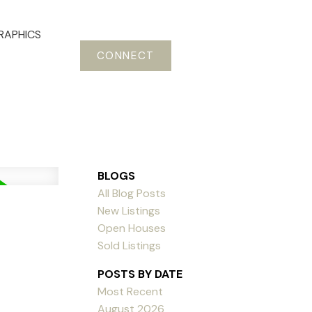
RAPHICS
CONNECT
BLOGS
All Blog Posts
New Listings
Open Houses
Sold Listings
POSTS BY DATE
Most Recent
August 2026