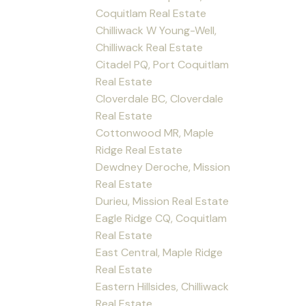
Coquitlam Real Estate
Chilliwack W Young-Well,
Chilliwack Real Estate
Citadel PQ, Port Coquitlam
Real Estate
Cloverdale BC, Cloverdale
Real Estate
Cottonwood MR, Maple
Ridge Real Estate
Dewdney Deroche, Mission
Real Estate
Durieu, Mission Real Estate
Eagle Ridge CQ, Coquitlam
Real Estate
East Central, Maple Ridge
Real Estate
Eastern Hillsides, Chilliwack
Real Estate