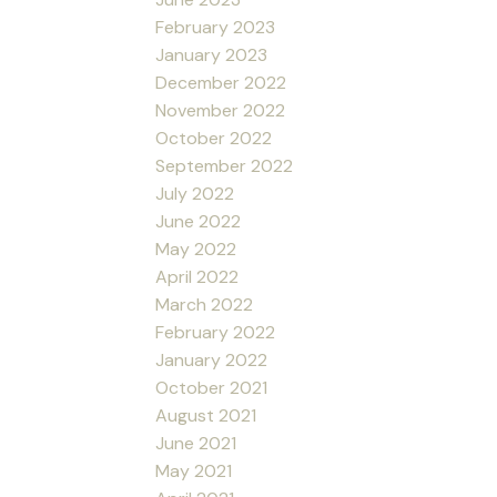
February 2023
January 2023
December 2022
November 2022
October 2022
September 2022
July 2022
June 2022
May 2022
April 2022
March 2022
February 2022
January 2022
October 2021
August 2021
June 2021
May 2021