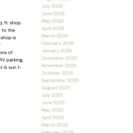
July 2026
June 2026
May 2026
. ft. shop
April 2026
 to the
March 2026
 shop is
February 2026
P
January 2026
ons of
December 2025
RV parking.
November 2025
t & sun 1-
October 2025
September 2025
August 2025
July 2025
June 2025
May 2025
April 2025
March 2025
February 2025