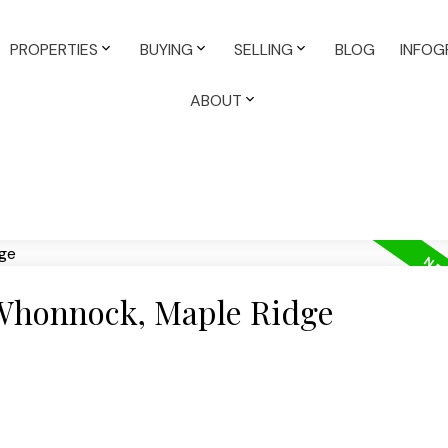
PROPERTIES
BUYING
SELLING
BLOG
INFOG
ABOUT
 Whonnock, Maple Ridge