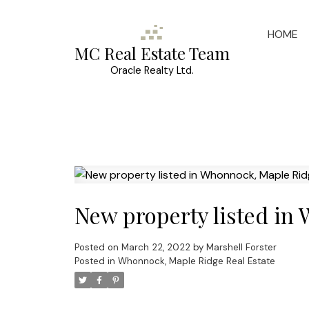
HOME
MC Real Estate Team
Oracle Realty Ltd.
New property listed in
Posted on
March 22, 2022
by
Marshell Forster
Posted in
Whonnock, Maple Ridge Real Estate