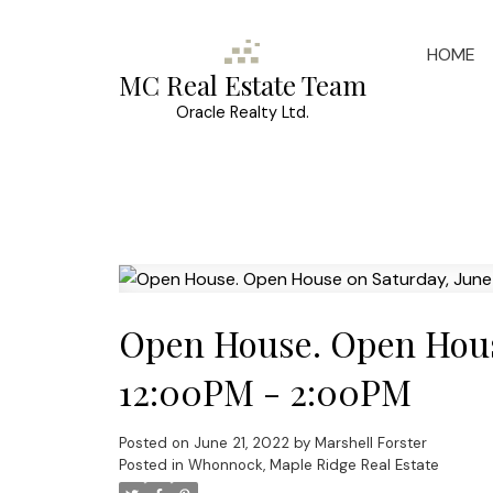
HOME
MC Real Estate Team
Oracle Realty Ltd.
Open House. Open House
12:00PM - 2:00PM
Posted on
June 21, 2022
by
Marshell Forster
Posted in
Whonnock, Maple Ridge Real Estate