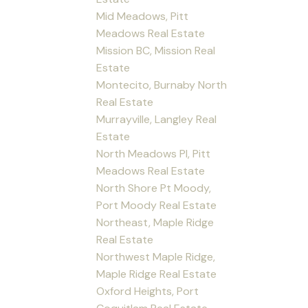
Mid Meadows, Pitt
Meadows Real Estate
Mission BC, Mission Real
Estate
Montecito, Burnaby North
Real Estate
Murrayville, Langley Real
Estate
North Meadows PI, Pitt
Meadows Real Estate
North Shore Pt Moody,
Port Moody Real Estate
Northeast, Maple Ridge
Real Estate
Northwest Maple Ridge,
Maple Ridge Real Estate
Oxford Heights, Port