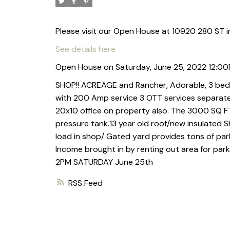
Please visit our Open House at 10920 280 ST i
See details here
Open House on Saturday, June 25, 2022 12:0
SHOP!! ACREAGE and Rancher, Adorable, 3 bed
with 200 Amp service 3 OTT services separate
20x10 office on property also. The 3000 SQ FT
pressure tank.13 year old roof/new insulated
load in shop/ Gated yard provides tons of pa
Income brought in by renting out area for par
2PM SATURDAY June 25th
RSS