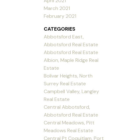
April 2021
March 2021
February 2021
CATEGORIES
Abbotsford East,
Abbotsford Real Estate
Abbotsford Real Estate
Albion, Maple Ridge Real
Estate
Bolivar Heights, North
Surrey Real Estate
Campbell Valley, Langley
Real Estate
Central Abbotsford,
Abbotsford Real Estate
Central Meadows, Pitt
Meadows Real Estate
Central Pt Coquitlam, Port