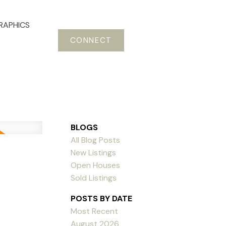
RAPHICS
CONNECT
BLOGS
All Blog Posts
New Listings
Open Houses
Sold Listings
POSTS BY DATE
Most Recent
August 2026