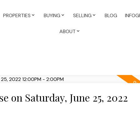
PROPERTIES
BUYING
SELLING
BLOG
INFOG
ABOUT
 on Saturday, June 25, 2022