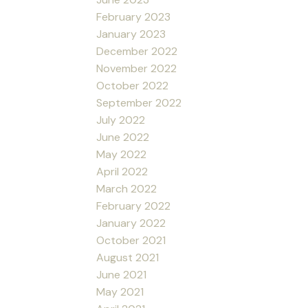
February 2023
January 2023
December 2022
November 2022
October 2022
September 2022
July 2022
June 2022
May 2022
April 2022
March 2022
February 2022
January 2022
October 2021
August 2021
June 2021
May 2021