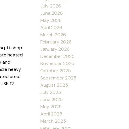
July 2026
June 2026
May 2026
April 2026
March 2026
February 2026
q. ft shop
January 2026
rate heated
December 2025
p and
November 2025
ndle heavy
October 2025
ated area.
September 2025
OUSE 12-
August 2025
July 2025
June 2025
May 2025
April 2025
March 2025
February 2025