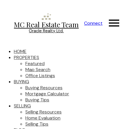
MC Real Estate Team
Connect
Oracle Realty Ltd.
HOME
PROPERTIES
Featured
Map Search
Office Listings
BUYING
Buying Resources
Mortgage Calculator
Buying Tips
SELLING
Selling Resources
Home Evaluation
Selling Tips