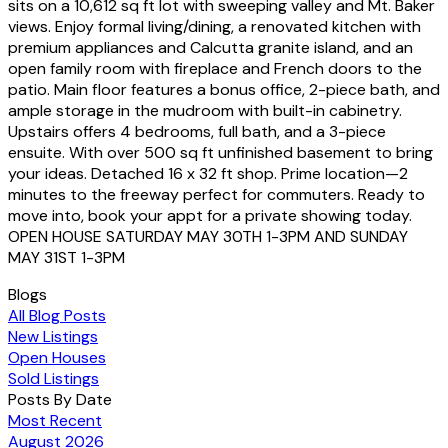
sits on a 10,612 sq ft lot with sweeping valley and Mt. Baker
views. Enjoy formal living/dining, a renovated kitchen with
premium appliances and Calcutta granite island, and an
open family room with fireplace and French doors to the
patio. Main floor features a bonus office, 2-piece bath, and
ample storage in the mudroom with built-in cabinetry.
Upstairs offers 4 bedrooms, full bath, and a 3-piece
ensuite. With over 500 sq ft unfinished basement to bring
your ideas. Detached 16 x 32 ft shop. Prime location—2
minutes to the freeway perfect for commuters. Ready to
move into, book your appt for a private showing today.
OPEN HOUSE SATURDAY MAY 30TH 1-3PM AND SUNDAY
MAY 31ST 1-3PM
Blogs
All Blog Posts
New Listings
Open Houses
Sold Listings
Posts By Date
Most Recent
August 2026