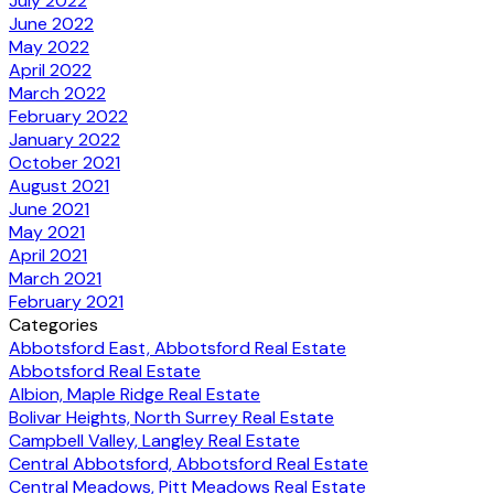
July 2022
June 2022
May 2022
April 2022
March 2022
February 2022
January 2022
October 2021
August 2021
June 2021
May 2021
April 2021
March 2021
February 2021
Categories
Abbotsford East, Abbotsford Real Estate
Abbotsford Real Estate
Albion, Maple Ridge Real Estate
Bolivar Heights, North Surrey Real Estate
Campbell Valley, Langley Real Estate
Central Abbotsford, Abbotsford Real Estate
Central Meadows, Pitt Meadows Real Estate