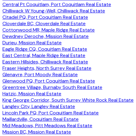
Central Pt Coquitlam, Port Coquitlam Real Estate
Chilliwack W Young-Well, Chilliwack Real Estate
Citadel PQ, Port Coquitlam Real Estate
Cloverdale BC, Cloverdale Real Estate
Cottonwood MR, Maple Ridge Real Estate
Dewdney Deroche, Mission Real Estate
Durieu, Mission Real Estate
Eagle Ridge CQ, Coquitlam Real Estate
East Central, Maple Ridge Real Estate
Eastern Hillsides, Chilliwack Real Estate
Fraser Heights, North Surrey Real Estate
Glenayre, Port Moody Real Estate
Glenwood PQ, Port Coquitlam Real Estate
Greentree Village, Burnaby South Real Estate
Hatzic, Mission Real Estate
King George Corridor, South Surrey White Rock Real Estate
Langley City, Langley Real Estate
Lincoln Park PQ, Port Coquitlam Real Estate
Maillardville, Coquitlam Real Estate
Mid Meadows, Pitt Meadows Real Estate
Mission BC, Mission Real Estate