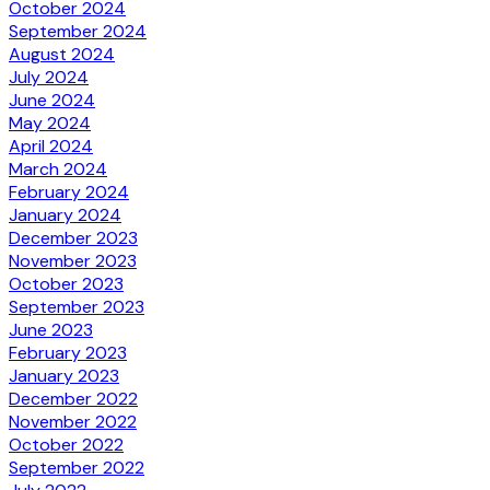
October 2024
September 2024
August 2024
July 2024
June 2024
May 2024
April 2024
March 2024
February 2024
January 2024
December 2023
November 2023
October 2023
September 2023
June 2023
February 2023
January 2023
December 2022
November 2022
October 2022
September 2022