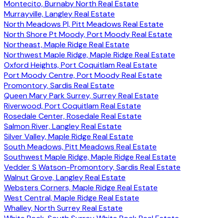
Montecito, Burnaby North Real Estate
Murrayville, Langley Real Estate
North Meadows PI, Pitt Meadows Real Estate
North Shore Pt Moody, Port Moody Real Estate
Northeast, Maple Ridge Real Estate
Northwest Maple Ridge, Maple Ridge Real Estate
Oxford Heights, Port Coquitlam Real Estate
Port Moody Centre, Port Moody Real Estate
Promontory, Sardis Real Estate
Queen Mary Park Surrey, Surrey Real Estate
Riverwood, Port Coquitlam Real Estate
Rosedale Center, Rosedale Real Estate
Salmon River, Langley Real Estate
Silver Valley, Maple Ridge Real Estate
South Meadows, Pitt Meadows Real Estate
Southwest Maple Ridge, Maple Ridge Real Estate
Vedder S Watson-Promontory, Sardis Real Estate
Walnut Grove, Langley Real Estate
Websters Corners, Maple Ridge Real Estate
West Central, Maple Ridge Real Estate
Whalley, North Surrey Real Estate