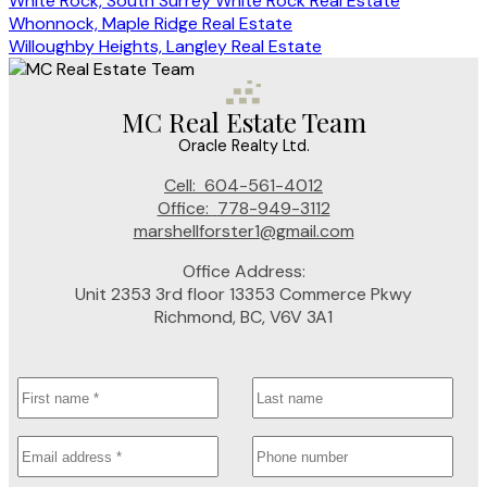
White Rock, South Surrey White Rock Real Estate
Whonnock, Maple Ridge Real Estate
Willoughby Heights, Langley Real Estate
MC Real Estate Team
Oracle Realty Ltd.
Cell:
604-561-4012
Office:
778-949-3112
marshellforster1@gmail.com
Office Address:
Unit 2353 3rd floor 13353 Commerce Pkwy
Richmond, BC, V6V 3A1