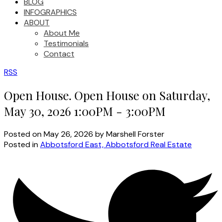
BLOG
INFOGRAPHICS
ABOUT
About Me
Testimonials
Contact
RSS
Open House. Open House on Saturday,
May 30, 2026 1:00PM - 3:00PM
Posted on
May 26, 2026
by
Marshell Forster
Posted in
Abbotsford East, Abbotsford Real Estate