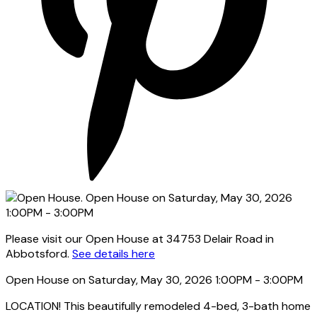
Please visit our Open House at 34753 Delair Road in
Abbotsford.
See details here
Open House on Saturday, May 30, 2026 1:00PM - 3:00PM
LOCATION! This beautifully remodeled 4-bed, 3-bath home