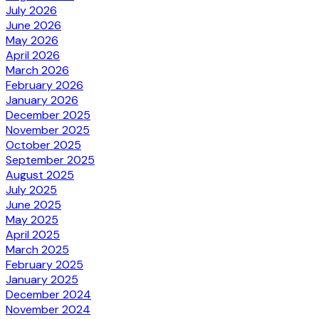
July 2026
June 2026
May 2026
April 2026
March 2026
February 2026
January 2026
December 2025
November 2025
October 2025
September 2025
August 2025
July 2025
June 2025
May 2025
April 2025
March 2025
February 2025
January 2025
December 2024
November 2024