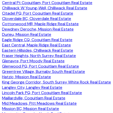
Central Pt Coquitlam, Port Coquitlam Real Estate
Chilliwack W Young-Well, Chilliwack Real Estate
Citadel PQ, Port Coquitlam Real Estate
Cloverdale BC, Cloverdale Real Estate
Cottonwood MR, Maple Ridge Real Estate
Dewdney Deroche, Mission Real Estate
Durieu, Mission Real Estate
Eagle Ridge CQ, Coquitlam Real Estate
East Central, Maple Ridge Real Estate
Eastern Hillsides, Chilliwack Real Estate
Fraser Heights, North Surrey Real Estate
Glenayre, Port Moody Real Estate
Glenwood PQ, Port Coquitlam Real Estate
Greentree Village, Burnaby South Real Estate
Hatzic, Mission Real Estate
King George Corridor, South Surrey White Rock Real Estate
Langley City, Langley Real Estate
Lincoln Park PQ, Port Coquitlam Real Estate
Maillardville, Coquitlam Real Estate
Mid Meadows, Pitt Meadows Real Estate
Mission BC, Mission Real Estate