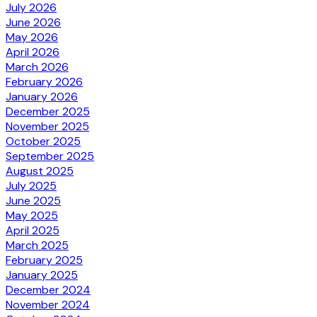
July 2026
June 2026
May 2026
April 2026
March 2026
February 2026
January 2026
December 2025
November 2025
October 2025
September 2025
August 2025
July 2025
June 2025
May 2025
April 2025
March 2025
February 2025
January 2025
December 2024
November 2024