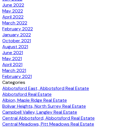
June 2022
May 2022
April 2022
March 2022
February 2022
January 2022
October 2021
August 2021
June 2021
May 2021
April 2021
March 2021
February 2021
Categories
Abbotsford East, Abbotsford Real Estate
Abbotsford Real Estate
Albion, Maple Ridge Real Estate
Bolivar Heights, North Surrey Real Estate
Campbell Valley, Langley Real Estate
Central Abbotsford, Abbotsford Real Estate
Central Meadows, Pitt Meadows Real Estate