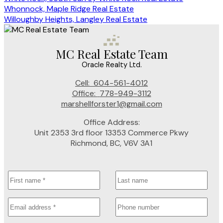
Whonnock, Maple Ridge Real Estate
Willoughby Heights, Langley Real Estate
MC Real Estate Team
Oracle Realty Ltd.
Cell:
604-561-4012
Office:
778-949-3112
marshellforster1@gmail.com
Office Address:
Unit 2353 3rd floor 13353 Commerce Pkwy
Richmond, BC, V6V 3A1