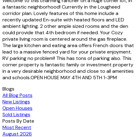
Welcome to this charming rancher on a huge corner lot, in
a fantastic neighborhood! Currently in the Lougheed
corridor plan. Lovely features of this home include a
recently updated En-suite with heated floors and LED
ambient lighting. 2 other ample sized rooms and the den
could provide that 4th bedroom if needed. Your Cozy
private living room is centered around the gas fireplace.
The large kitchen and eating area offers French doors that
lead to a massive fenced yard for your private enjoyment.
RV parking no problem!! This has tons of parking also. This
corner property is fantastic family or investment property
in a very desirable neighborhood and close to all amenities
and schools.OPEN HOUSE MAY 4TH AND 5TH 1-3PM
Blogs
All Blog Posts
New Listings
Open Houses
Sold Listings
Posts By Date
Most Recent
August 2026