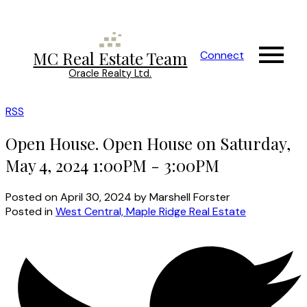
MC Real Estate Team
Connect
Oracle Realty Ltd.
RSS
Open House. Open House on Saturday,
May 4, 2024 1:00PM - 3:00PM
Posted on
April 30, 2024
by
Marshell Forster
Posted in
West Central, Maple Ridge Real Estate