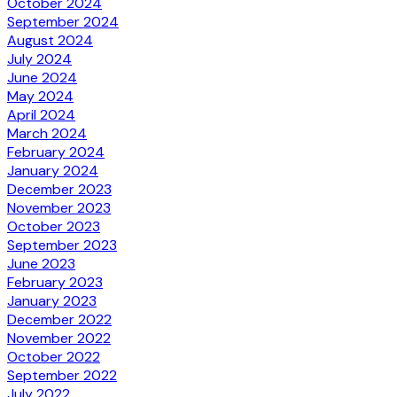
October 2024
September 2024
August 2024
July 2024
June 2024
May 2024
April 2024
March 2024
February 2024
January 2024
December 2023
November 2023
October 2023
September 2023
June 2023
February 2023
January 2023
December 2022
November 2022
October 2022
September 2022
July 2022