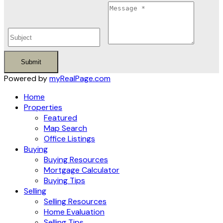
Submit
Powered by
myRealPage.com
Home
Properties
Featured
Map Search
Office Listings
Buying
Buying Resources
Mortgage Calculator
Buying Tips
Selling
Selling Resources
Home Evaluation
Selling Tips