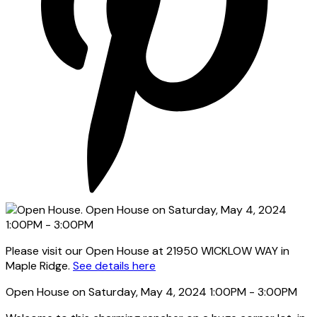
Please visit our Open House at 21950 WICKLOW WAY in
Maple Ridge.
See details here
Open House on Saturday, May 4, 2024 1:00PM - 3:00PM