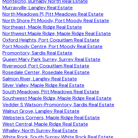
Montecito, Burnaby North Real Estate
Murrayville, Langley Real Estate
North Meadows PI, Pitt Meadows Real Estate
North Shore Pt Moody, Port Moody Real Estate
Northeast, Maple Ridge Real Estate
Northwest Maple Ridge, Maple Ridge Real Estate
Oxford Heights, Port Coquitlam Real Estate
Port Moody Centre, Port Moody Real Estate
Promontory, Sardis Real Estate
Queen Mary Park Surrey, Surrey Real Estate
Riverwood, Port Coquitlam Real Estate
Rosedale Center, Rosedale Real Estate
Salmon River, Langley Real Estate
Silver Valley, Maple Ridge Real Estate
South Meadows, Pitt Meadows Real Estate
Southwest Maple Ridge, Maple Ridge Real Estate
Vedder S Watson-Promontory, Sardis Real Estate
Walnut Grove, Langley Real Estate
Websters Corners, Maple Ridge Real Estate
West Central, Maple Ridge Real Estate
Whalley, North Surrey Real Estate
White Rock, South Surrey White Rock Real Estate