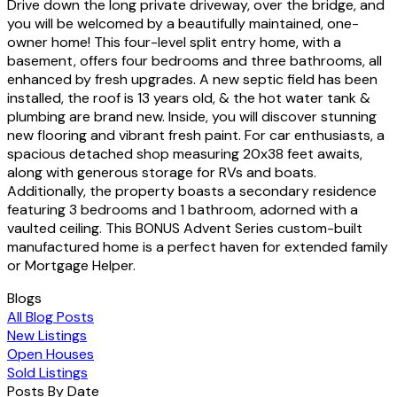
Drive down the long private driveway, over the bridge, and
you will be welcomed by a beautifully maintained, one-
owner home! This four-level split entry home, with a
basement, offers four bedrooms and three bathrooms, all
enhanced by fresh upgrades. A new septic field has been
installed, the roof is 13 years old, & the hot water tank &
plumbing are brand new. Inside, you will discover stunning
new flooring and vibrant fresh paint. For car enthusiasts, a
spacious detached shop measuring 20x38 feet awaits,
along with generous storage for RVs and boats.
Additionally, the property boasts a secondary residence
featuring 3 bedrooms and 1 bathroom, adorned with a
vaulted ceiling. This BONUS Advent Series custom-built
manufactured home is a perfect haven for extended family
or Mortgage Helper.
Blogs
All Blog Posts
New Listings
Open Houses
Sold Listings
Posts By Date