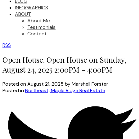
BLOG
INFOGRAPHICS
ABOUT
About Me
Testimonials
Contact
RSS
Open House. Open House on Sunday,
August 24, 2025 2:00PM - 4:00PM
Posted on
August 21, 2025
by
Marshell Forster
Posted in
Northeast, Maple Ridge Real Estate