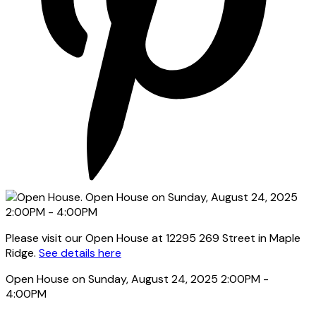
Please visit our Open House at 12295 269 Street in Maple
Ridge.
See details here
Open House on Sunday, August 24, 2025 2:00PM -
4:00PM