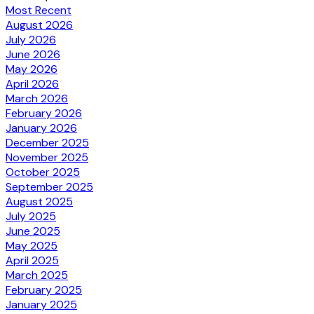
Most Recent
August 2026
July 2026
June 2026
May 2026
April 2026
March 2026
February 2026
January 2026
December 2025
November 2025
October 2025
September 2025
August 2025
July 2025
June 2025
May 2025
April 2025
March 2025
February 2025
January 2025