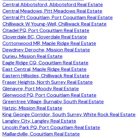
Central Abbotsford, Abbotsford Real Estate
Central Meadows, Pitt Meadows Real Estate
Central Pt Coquitlam, Port Coquitlam Real Estate
Chilliwack W Young-Well, Chilliwack Real Estate
Citadel PQ, Port Coquitlam Real Estate
Cloverdale BC, Cloverdale Real Estate
Cottonwood MR, Maple Ridge Real Estate
Dewdney Deroche, Mission Real Estate
Durieu, Mission Real Estate
Eagle Ridge CQ, Coquitlam Real Estate
East Central, Maple Ridge Real Estate
Eastern Hillsides, Chilliwack Real Estate
Fraser Heights, North Surrey Real Estate
Glenayre, Port Moody Real Estate
Glenwood PQ, Port Coquitlam Real Estate
Greentree Village, Burnaby South Real Estate
Hatzic, Mission Real Estate
King George Corridor, South Surrey White Rock Real Estate
Langley City, Langley Real Estate
Lincoln Park PQ, Port Coquitlam Real Estate
Maillardville, Coquitlam Real Estate