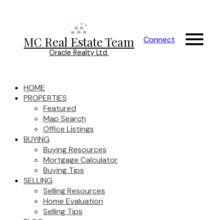
MC Real Estate Team
Connect
Oracle Realty Ltd.
HOME
PROPERTIES
Featured
Map Search
Office Listings
BUYING
Buying Resources
Mortgage Calculator
Buying Tips
SELLING
Selling Resources
Home Evaluation
Selling Tips