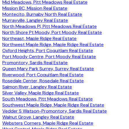
Mid Meadows, Pitt Meadows Real Estate
Mission BC, Mission Real Estate
Montecito, Burnaby North Real Estate
Murrayville, Langley Real Estate
North Meadows PI, Pitt Meadows Real Estate
North Shore Pt Moody, Port Moody Real Estate
Northeast, Maple Ridge Real Estate
Northwest Maple Ridge, Maple Ridge Real Estate
Oxford Heights, Port Coquitlam Real Estate
Port Moody Centre, Port Moody Real Estate
Promontory, Sardis Real Estate
Queen Mary Park Surrey, Surrey Real Estate
Riverwood, Port Coquitlam Real Estate
Rosedale Center, Rosedale Real Estate
Salmon River, Langley Real Estate
Silver Valley, Maple Ridge Real Estate
South Meadows, Pitt Meadows Real Estate
Southwest Maple Ridge, Maple Ridge Real Estate
Vedder S Watson-Promontory, Sardis Real Estate
Walnut Grove, Langley Real Estate
Websters Corners, Maple Ridge Real Estate