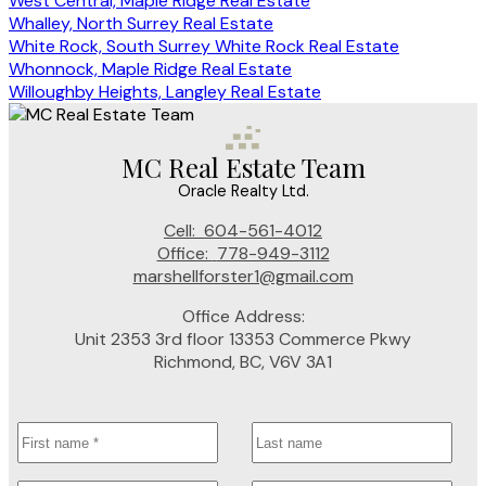
West Central, Maple Ridge Real Estate
Whalley, North Surrey Real Estate
White Rock, South Surrey White Rock Real Estate
Whonnock, Maple Ridge Real Estate
Willoughby Heights, Langley Real Estate
MC Real Estate Team
Oracle Realty Ltd.
Cell:
604-561-4012
Office:
778-949-3112
marshellforster1@gmail.com
Office Address:
Unit 2353 3rd floor 13353 Commerce Pkwy
Richmond, BC, V6V 3A1