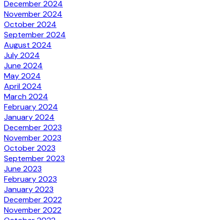
December 2024
November 2024
October 2024
September 2024
August 2024
July 2024
June 2024
May 2024
April 2024
March 2024
February 2024
January 2024
December 2023
November 2023
October 2023
September 2023
June 2023
February 2023
January 2023
December 2022
November 2022