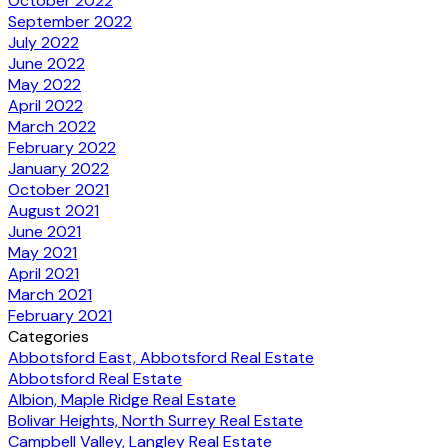
October 2022
September 2022
July 2022
June 2022
May 2022
April 2022
March 2022
February 2022
January 2022
October 2021
August 2021
June 2021
May 2021
April 2021
March 2021
February 2021
Categories
Abbotsford East, Abbotsford Real Estate
Abbotsford Real Estate
Albion, Maple Ridge Real Estate
Bolivar Heights, North Surrey Real Estate
Campbell Valley, Langley Real Estate