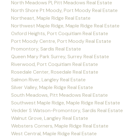
North Meadows PI, Pitt Meadows Real Estate
North Shore Pt Moody, Port Moody Real Estate
Northeast, Maple Ridge Real Estate
Northwest Maple Ridge, Maple Ridge Real Estate
Oxford Heights, Port Coquitlam Real Estate
Port Moody Centre, Port Moody Real Estate
Promontory, Sardis Real Estate
Queen Mary Park Surrey, Surrey Real Estate
Riverwood, Port Coquitlam Real Estate
Rosedale Center, Rosedale Real Estate
Salmon River, Langley Real Estate
Silver Valley, Maple Ridge Real Estate
South Meadows, Pitt Meadows Real Estate
Southwest Maple Ridge, Maple Ridge Real Estate
Vedder S Watson-Promontory, Sardis Real Estate
Walnut Grove, Langley Real Estate
Websters Corners, Maple Ridge Real Estate
West Central, Maple Ridge Real Estate