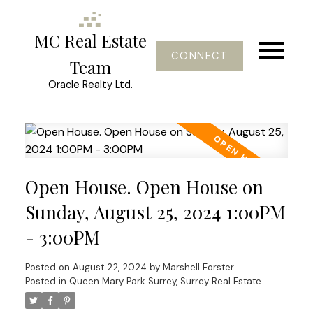
MC Real Estate
CONNECT
Team
Oracle Realty Ltd.
Open House. Open House on
Sunday, August 25, 2024 1:00PM
- 3:00PM
Posted on
August 22, 2024
by
Marshell Forster
Posted in
Queen Mary Park Surrey, Surrey Real Estate