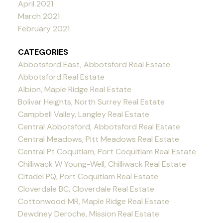
April 2021
March 2021
February 2021
CATEGORIES
Abbotsford East, Abbotsford Real Estate
Abbotsford Real Estate
Albion, Maple Ridge Real Estate
Bolivar Heights, North Surrey Real Estate
Campbell Valley, Langley Real Estate
Central Abbotsford, Abbotsford Real Estate
Central Meadows, Pitt Meadows Real Estate
Central Pt Coquitlam, Port Coquitlam Real Estate
Chilliwack W Young-Well, Chilliwack Real Estate
Citadel PQ, Port Coquitlam Real Estate
Cloverdale BC, Cloverdale Real Estate
Cottonwood MR, Maple Ridge Real Estate
Dewdney Deroche, Mission Real Estate