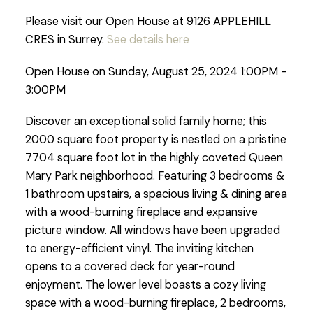
Please visit our Open House at 9126 APPLEHILL
CRES in Surrey.
See details here
Open House on Sunday, August 25, 2024 1:00PM -
3:00PM
Discover an exceptional solid family home; this
2000 square foot property is nestled on a pristine
7704 square foot lot in the highly coveted Queen
Mary Park neighborhood. Featuring 3 bedrooms &
1 bathroom upstairs, a spacious living & dining area
with a wood-burning fireplace and expansive
picture window. All windows have been upgraded
to energy-efficient vinyl. The inviting kitchen
opens to a covered deck for year-round
enjoyment. The lower level boasts a cozy living
space with a wood-burning fireplace, 2 bedrooms,