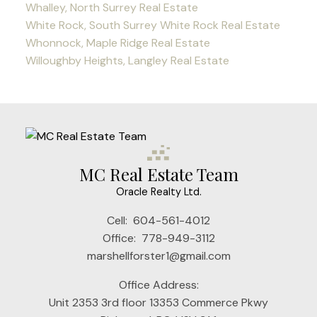
Whalley, North Surrey Real Estate
White Rock, South Surrey White Rock Real Estate
Whonnock, Maple Ridge Real Estate
Willoughby Heights, Langley Real Estate
MC Real Estate Team
Oracle Realty Ltd.
Cell:
604-561-4012
Office:
778-949-3112
marshellforster1@gmail.com
Office Address:
Unit 2353 3rd floor 13353 Commerce Pkwy