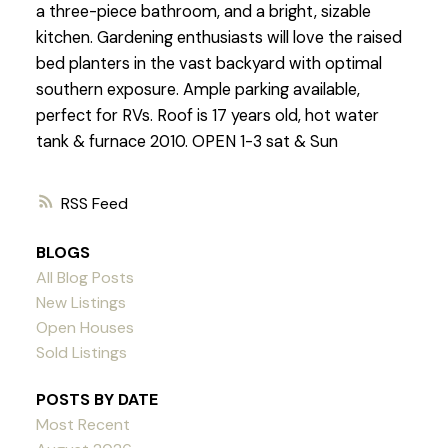
a three-piece bathroom, and a bright, sizable
kitchen. Gardening enthusiasts will love the raised
bed planters in the vast backyard with optimal
southern exposure. Ample parking available,
perfect for RVs. Roof is 17 years old, hot water
tank & furnace 2010. OPEN 1-3 sat & Sun
RSS
BLOGS
All Blog Posts
New Listings
Open Houses
Sold Listings
POSTS BY DATE
Most Recent