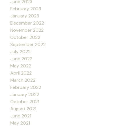
June 2023
February 2023
January 2023
December 2022
November 2022
October 2022
September 2022
July 2022
June 2022
May 2022
April 2022
March 2022
February 2022
January 2022
October 2021
August 2021
June 2021
May 2021