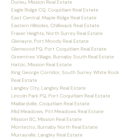
Durieu, Mission Real Estate
Eagle Ridge CQ, Coquitlam Real Estate
East Central, Maple Ridge Real Estate
Eastern Hillsides, Chilliwack Real Estate
Fraser Heights, North Surrey Real Estate
Glenayre, Port Moody Real Estate
Glenwood PQ, Port Coquitlam Real Estate
Greentree Village, Burnaby South Real Estate
Hatzic, Mission Real Estate
King George Corridor, South Surrey White Rock
Real Estate
Langley City, Langley Real Estate
Lincoln Park PQ, Port Coquitlam Real Estate
Maillardville, Coquitlam Real Estate
Mid Meadows, Pitt Meadows Real Estate
Mission BC, Mission Real Estate
Montecito, Burnaby North Real Estate
Murrayville, Langley Real Estate