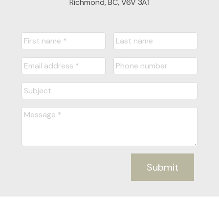
Richmond, BC, V6V 3A1
Submit