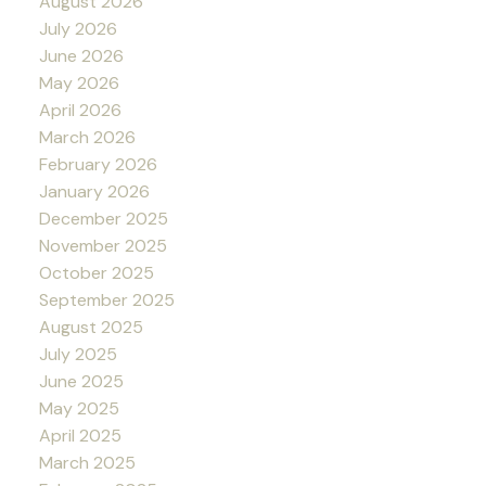
August 2026
July 2026
June 2026
May 2026
April 2026
March 2026
February 2026
January 2026
December 2025
November 2025
October 2025
September 2025
August 2025
July 2025
June 2025
May 2025
April 2025
March 2025