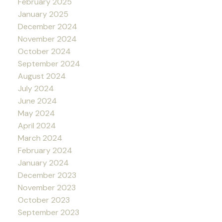
February 2025
January 2025
December 2024
November 2024
October 2024
September 2024
August 2024
July 2024
June 2024
May 2024
April 2024
March 2024
February 2024
January 2024
December 2023
November 2023
October 2023
September 2023