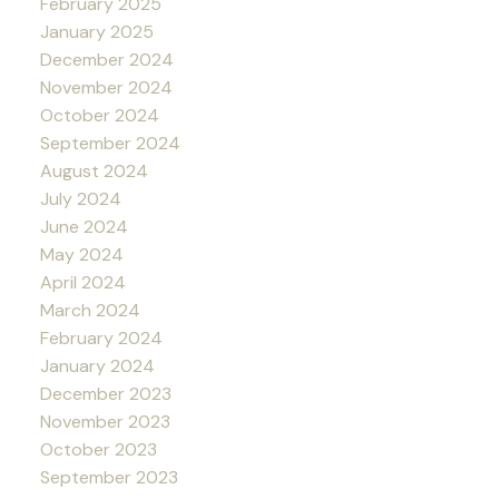
February 2025
January 2025
December 2024
November 2024
October 2024
September 2024
August 2024
July 2024
June 2024
May 2024
April 2024
March 2024
February 2024
January 2024
December 2023
November 2023
October 2023
September 2023