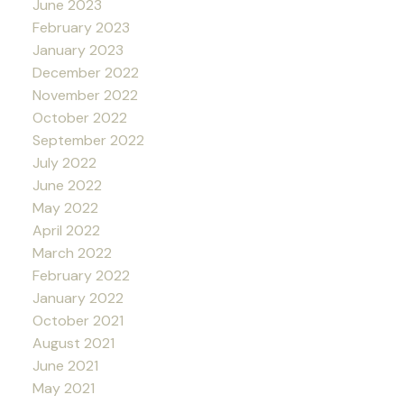
June 2023
February 2023
January 2023
December 2022
November 2022
October 2022
September 2022
July 2022
June 2022
May 2022
April 2022
March 2022
February 2022
January 2022
October 2021
August 2021
June 2021
May 2021