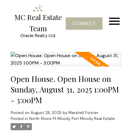
MC Real Estate
CONNECT
Team
Oracle Realty Ltd.
Open House. Open House on
Sunday, August 31, 2025 1:00PM
- 3:00PM
Posted on
August 28, 2025
by
Marshell Forster
Posted in
North Shore Pt Moody, Port Moody Real Estate