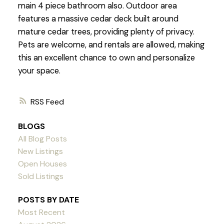
main 4 piece bathroom also. Outdoor area
features a massive cedar deck built around
mature cedar trees, providing plenty of privacy.
Pets are welcome, and rentals are allowed, making
this an excellent chance to own and personalize
your space.
RSS
BLOGS
All Blog Posts
New Listings
Open Houses
Sold Listings
POSTS BY DATE
Most Recent