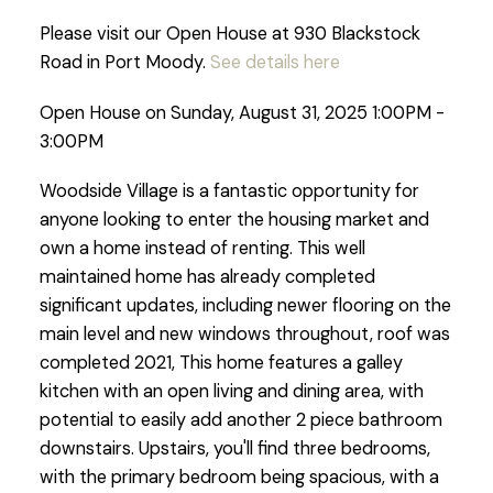
Please visit our Open House at 930 Blackstock
Road in Port Moody.
See details here
Open House on Sunday, August 31, 2025 1:00PM -
3:00PM
Woodside Village is a fantastic opportunity for
anyone looking to enter the housing market and
own a home instead of renting. This well
maintained home has already completed
significant updates, including newer flooring on the
main level and new windows throughout, roof was
completed 2021, This home features a galley
kitchen with an open living and dining area, with
potential to easily add another 2 piece bathroom
downstairs. Upstairs, you'll find three bedrooms,
with the primary bedroom being spacious, with a