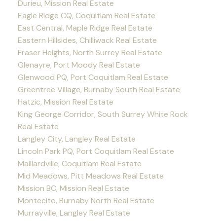
Durieu, Mission Real Estate
Eagle Ridge CQ, Coquitlam Real Estate
East Central, Maple Ridge Real Estate
Eastern Hillsides, Chilliwack Real Estate
Fraser Heights, North Surrey Real Estate
Glenayre, Port Moody Real Estate
Glenwood PQ, Port Coquitlam Real Estate
Greentree Village, Burnaby South Real Estate
Hatzic, Mission Real Estate
King George Corridor, South Surrey White Rock
Real Estate
Langley City, Langley Real Estate
Lincoln Park PQ, Port Coquitlam Real Estate
Maillardville, Coquitlam Real Estate
Mid Meadows, Pitt Meadows Real Estate
Mission BC, Mission Real Estate
Montecito, Burnaby North Real Estate
Murrayville, Langley Real Estate