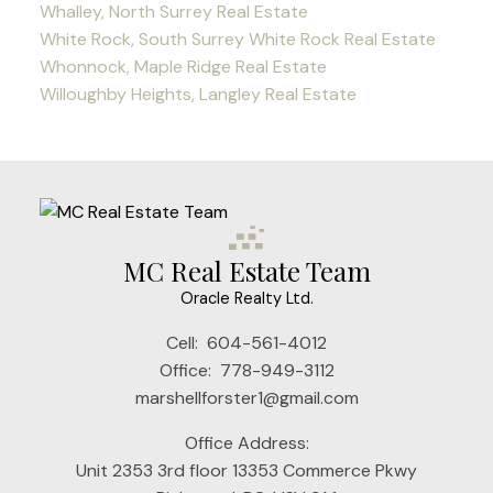
Whalley, North Surrey Real Estate
White Rock, South Surrey White Rock Real Estate
Whonnock, Maple Ridge Real Estate
Willoughby Heights, Langley Real Estate
MC Real Estate Team
Oracle Realty Ltd.
Cell:
604-561-4012
Office:
778-949-3112
marshellforster1@gmail.com
Office Address:
Unit 2353 3rd floor 13353 Commerce Pkwy