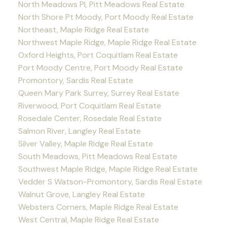
North Meadows PI, Pitt Meadows Real Estate
North Shore Pt Moody, Port Moody Real Estate
Northeast, Maple Ridge Real Estate
Northwest Maple Ridge, Maple Ridge Real Estate
Oxford Heights, Port Coquitlam Real Estate
Port Moody Centre, Port Moody Real Estate
Promontory, Sardis Real Estate
Queen Mary Park Surrey, Surrey Real Estate
Riverwood, Port Coquitlam Real Estate
Rosedale Center, Rosedale Real Estate
Salmon River, Langley Real Estate
Silver Valley, Maple Ridge Real Estate
South Meadows, Pitt Meadows Real Estate
Southwest Maple Ridge, Maple Ridge Real Estate
Vedder S Watson-Promontory, Sardis Real Estate
Walnut Grove, Langley Real Estate
Websters Corners, Maple Ridge Real Estate
West Central, Maple Ridge Real Estate