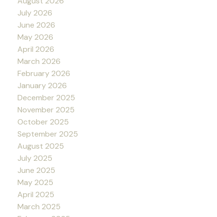
August 2026
July 2026
June 2026
May 2026
April 2026
March 2026
February 2026
January 2026
December 2025
November 2025
October 2025
September 2025
August 2025
July 2025
June 2025
May 2025
April 2025
March 2025