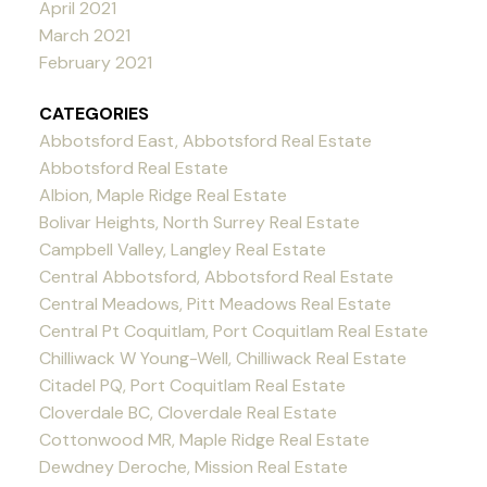
April 2021
March 2021
February 2021
CATEGORIES
Abbotsford East, Abbotsford Real Estate
Abbotsford Real Estate
Albion, Maple Ridge Real Estate
Bolivar Heights, North Surrey Real Estate
Campbell Valley, Langley Real Estate
Central Abbotsford, Abbotsford Real Estate
Central Meadows, Pitt Meadows Real Estate
Central Pt Coquitlam, Port Coquitlam Real Estate
Chilliwack W Young-Well, Chilliwack Real Estate
Citadel PQ, Port Coquitlam Real Estate
Cloverdale BC, Cloverdale Real Estate
Cottonwood MR, Maple Ridge Real Estate
Dewdney Deroche, Mission Real Estate