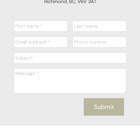
Richmond, BC, V6V 3A1
Submit