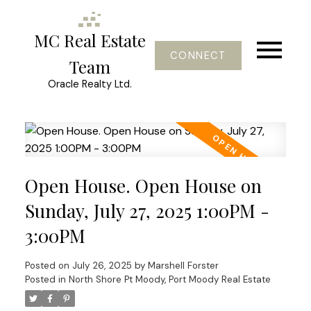
MC Real Estate
CONNECT
Team
Oracle Realty Ltd.
Open House. Open House on
Sunday, July 27, 2025 1:00PM -
3:00PM
Posted on
July 26, 2025
by
Marshell Forster
Posted in
North Shore Pt Moody, Port Moody Real Estate