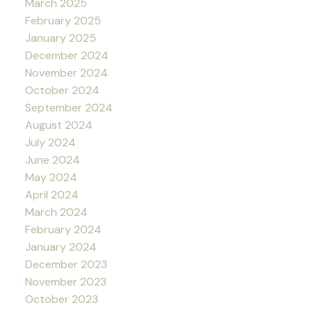
March 2025
February 2025
January 2025
December 2024
November 2024
October 2024
September 2024
August 2024
July 2024
June 2024
May 2024
April 2024
March 2024
February 2024
January 2024
December 2023
November 2023
October 2023