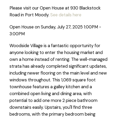
Please visit our Open House at 930 Blackstock
Road in Port Moody.
See details here
Open House on Sunday, July 27, 2025 1:00PM -
3:00PM
Woodside Village is a fantastic opportunity for
anyone looking to enter the housing market and
own a home instead of renting. The well-managed
strata has already completed significant updates,
including newer flooring on the main level and new
windows throughout. This 1,069 square foot
townhouse features a galley kitchen and a
combined open living and dining area, with
potential to add one more 2 piece bathroom
downstairs easily. Upstairs, you'll find three
bedrooms, with the primary bedroom being