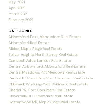
May 2021
April 2021
March 2021
February 2021
CATEGORIES
Abbotsford East, Abbotsford Real Estate
Abbotsford Real Estate
Albion, Maple Ridge Real Estate
Bolivar Heights, North Surrey Real Estate
Campbell Valley, Langley Real Estate
Central Abbotsford, Abbotsford Real Estate
Central Meadows, Pitt Meadows Real Estate
Central Pt Coquitlam, Port Coquitlam Real Estate
Chilliwack W Young-Well, Chilliwack Real Estate
Citadel PQ, Port Coquitlam Real Estate
Cloverdale BC, Cloverdale Real Estate
Cottonwood MR, Maple Ridge Real Estate