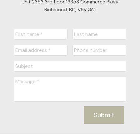
Unit 2353 3rd floor 13353 Commerce Pkwy
Richmond, BC, V6V 3A1
Submit