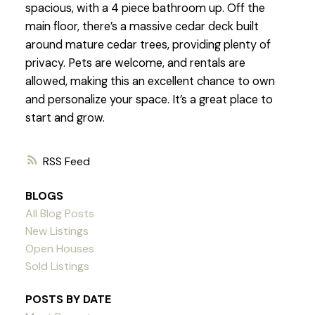
spacious, with a 4 piece bathroom up. Off the
main floor, there’s a massive cedar deck built
around mature cedar trees, providing plenty of
privacy. Pets are welcome, and rentals are
allowed, making this an excellent chance to own
and personalize your space. It’s a great place to
start and grow.
RSS
BLOGS
All Blog Posts
New Listings
Open Houses
Sold Listings
POSTS BY DATE