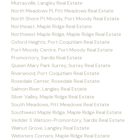
Murrayville, Langley Real Estate
North Meadows PI, Pitt Meadows Real Estate
North Shore Pt Moody, Port Moody Real Estate
Northeast, Maple Ridge Real Estate
Northwest Maple Ridge, Maple Ridge Real Estate
Oxford Heights, Port Coquitlam Real Estate
Port Moody Centre, Port Moody Real Estate
Promontory, Sardis Real Estate
Queen Mary Park Surrey, Surrey Real Estate
Riverwood, Port Coquitlam Real Estate
Rosedale Center, Rosedale Real Estate
Salmon River, Langley Real Estate
Silver Valley, Maple Ridge Real Estate
South Meadows, Pitt Meadows Real Estate
Southwest Maple Ridge, Maple Ridge Real Estate
Vedder S Watson-Promontory, Sardis Real Estate
Walnut Grove, Langley Real Estate
Websters Corners, Maple Ridge Real Estate