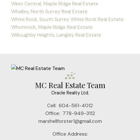
West Central, Maple Ridge Real Estate
Whalley, North Surrey Real Estate
White Rock, South Surrey White Rock Real Estate
Whonnock, Maple Ridge Real Estate
Willoughby Heights, Langley Real Estate
MC Real Estate Team
Oracle Realty Ltd.
Cell:
604-561-4012
Office:
778-949-3112
marshellforster1@gmail.com
Office Address: