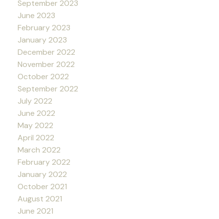
September 2023
June 2023
February 2023
January 2023
December 2022
November 2022
October 2022
September 2022
July 2022
June 2022
May 2022
April 2022
March 2022
February 2022
January 2022
October 2021
August 2021
June 2021