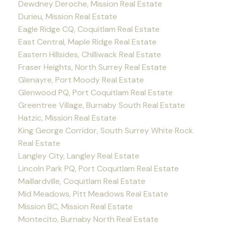
Dewdney Deroche, Mission Real Estate
Durieu, Mission Real Estate
Eagle Ridge CQ, Coquitlam Real Estate
East Central, Maple Ridge Real Estate
Eastern Hillsides, Chilliwack Real Estate
Fraser Heights, North Surrey Real Estate
Glenayre, Port Moody Real Estate
Glenwood PQ, Port Coquitlam Real Estate
Greentree Village, Burnaby South Real Estate
Hatzic, Mission Real Estate
King George Corridor, South Surrey White Rock
Real Estate
Langley City, Langley Real Estate
Lincoln Park PQ, Port Coquitlam Real Estate
Maillardville, Coquitlam Real Estate
Mid Meadows, Pitt Meadows Real Estate
Mission BC, Mission Real Estate
Montecito, Burnaby North Real Estate