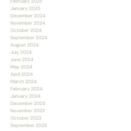
February 2025
January 2025
December 2024
November 2024
October 2024
September 2024
August 2024
July 2024
June 2024
May 2024
April 2024
March 2024
February 2024
January 2024
December 2023
November 2023
October 2023
September 2023