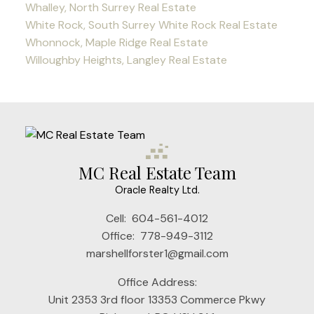
Whalley, North Surrey Real Estate
White Rock, South Surrey White Rock Real Estate
Whonnock, Maple Ridge Real Estate
Willoughby Heights, Langley Real Estate
MC Real Estate Team
Oracle Realty Ltd.
Cell:
604-561-4012
Office:
778-949-3112
marshellforster1@gmail.com
Office Address:
Unit 2353 3rd floor 13353 Commerce Pkwy