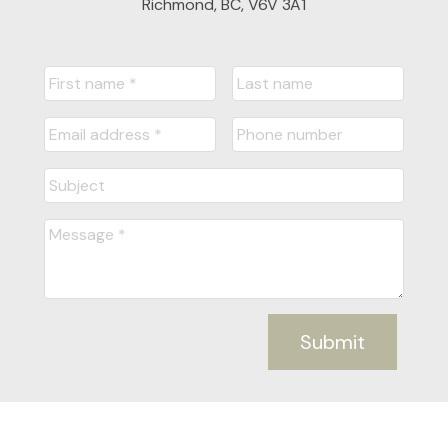
Richmond, BC, V6V 3A1
Submit