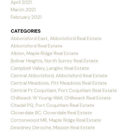
April 2021
March 2021
February 2021
CATEGORIES
Abbotsford East, Abbotsford Real Estate
Abbotsford Real Estate
Albion, Maple Ridge Real Estate
Bolivar Heights, North Surrey Real Estate
Campbell Valley, Langley Real Estate
Central Abbotsford, Abbotsford Real Estate
Central Meadows, Pitt Meadows Real Estate
Central Pt Coquitlam, Port Coquitlam Real Estate
Chilliwack W Young-Well, Chilliwack Real Estate
Citadel PQ, Port Coquitlam Real Estate
Cloverdale BC, Cloverdale Real Estate
Cottonwood MR, Maple Ridge Real Estate
Dewdney Deroche, Mission Real Estate