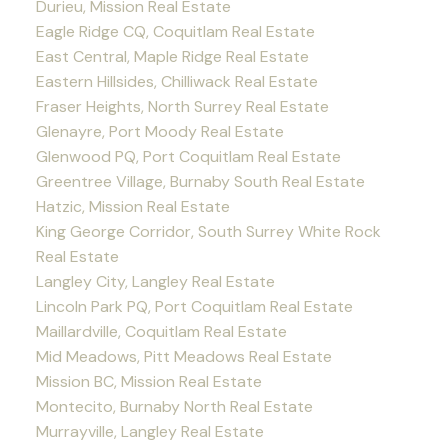
Durieu, Mission Real Estate
Eagle Ridge CQ, Coquitlam Real Estate
East Central, Maple Ridge Real Estate
Eastern Hillsides, Chilliwack Real Estate
Fraser Heights, North Surrey Real Estate
Glenayre, Port Moody Real Estate
Glenwood PQ, Port Coquitlam Real Estate
Greentree Village, Burnaby South Real Estate
Hatzic, Mission Real Estate
King George Corridor, South Surrey White Rock
Real Estate
Langley City, Langley Real Estate
Lincoln Park PQ, Port Coquitlam Real Estate
Maillardville, Coquitlam Real Estate
Mid Meadows, Pitt Meadows Real Estate
Mission BC, Mission Real Estate
Montecito, Burnaby North Real Estate
Murrayville, Langley Real Estate