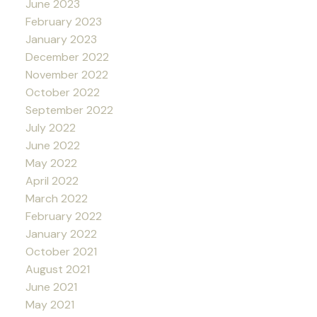
June 2023
February 2023
January 2023
December 2022
November 2022
October 2022
September 2022
July 2022
June 2022
May 2022
April 2022
March 2022
February 2022
January 2022
October 2021
August 2021
June 2021
May 2021