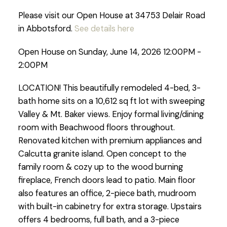
Please visit our Open House at 34753 Delair Road
in Abbotsford.
See details here
Open House on Sunday, June 14, 2026 12:00PM -
2:00PM
LOCATION! This beautifully remodeled 4-bed, 3-
bath home sits on a 10,612 sq ft lot with sweeping
Valley & Mt. Baker views. Enjoy formal living/dining
room with Beachwood floors throughout.
Renovated kitchen with premium appliances and
Calcutta granite island. Open concept to the
family room & cozy up to the wood burning
fireplace, French doors lead to patio. Main floor
also features an office, 2-piece bath, mudroom
with built-in cabinetry for extra storage. Upstairs
offers 4 bedrooms, full bath, and a 3-piece