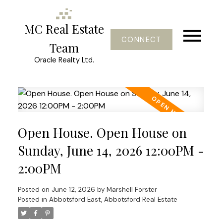
MC Real Estate
CONNECT
Team
Oracle Realty Ltd.
Open House. Open House on
Sunday, June 14, 2026 12:00PM -
2:00PM
Posted on
June 12, 2026
by
Marshell Forster
Posted in
Abbotsford East, Abbotsford Real Estate