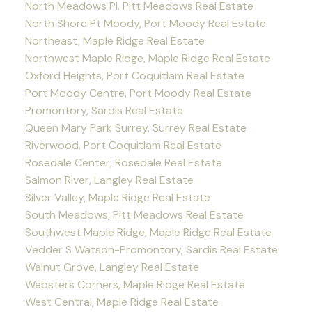
North Meadows PI, Pitt Meadows Real Estate
North Shore Pt Moody, Port Moody Real Estate
Northeast, Maple Ridge Real Estate
Northwest Maple Ridge, Maple Ridge Real Estate
Oxford Heights, Port Coquitlam Real Estate
Port Moody Centre, Port Moody Real Estate
Promontory, Sardis Real Estate
Queen Mary Park Surrey, Surrey Real Estate
Riverwood, Port Coquitlam Real Estate
Rosedale Center, Rosedale Real Estate
Salmon River, Langley Real Estate
Silver Valley, Maple Ridge Real Estate
South Meadows, Pitt Meadows Real Estate
Southwest Maple Ridge, Maple Ridge Real Estate
Vedder S Watson-Promontory, Sardis Real Estate
Walnut Grove, Langley Real Estate
Websters Corners, Maple Ridge Real Estate
West Central, Maple Ridge Real Estate