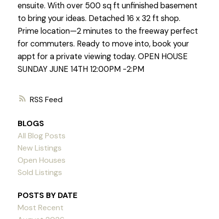
ensuite. With over 500 sq ft unfinished basement
to bring your ideas. Detached 16 x 32 ft shop.
Prime location—2 minutes to the freeway perfect
for commuters. Ready to move into, book your
appt for a private viewing today. OPEN HOUSE
SUNDAY JUNE 14TH 12:00PM -2:PM
RSS
BLOGS
All Blog Posts
New Listings
Open Houses
Sold Listings
POSTS BY DATE
Most Recent