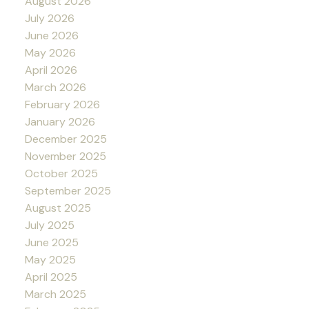
August 2026
July 2026
June 2026
May 2026
April 2026
March 2026
February 2026
January 2026
December 2025
November 2025
October 2025
September 2025
August 2025
July 2025
June 2025
May 2025
April 2025
March 2025