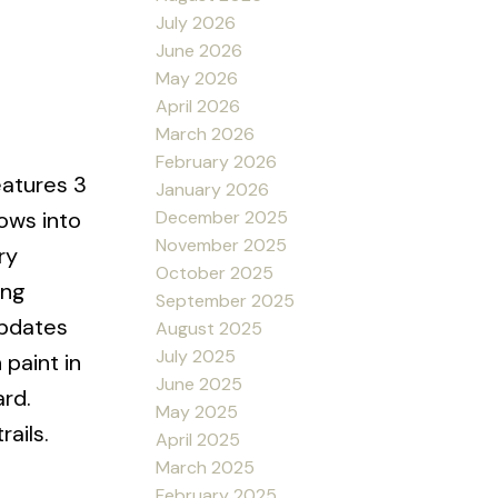
July 2026
June 2026
May 2026
April 2026
March 2026
February 2026
eatures 3
January 2026
December 2025
lows into
November 2025
ry
October 2025
ing
September 2025
updates
August 2025
July 2025
 paint in
June 2025
ard.
May 2025
rails.
April 2025
March 2025
February 2025