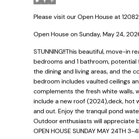
Please visit our Open House at 12082
Open House on Sunday, May 24, 202
STUNNING!!This beautiful, move-in re
bedrooms and 1 bathroom, potential fo
the dining and living areas, and the 
bedroom includes vaulted ceilings an
complements the fresh white walls, w
include a new roof (2024),deck, hot w
and out. Enjoy the tranquil pond wate
Outdoor enthusiasts will appreciate bei
OPEN HOUSE SUNDAY MAY 24TH 3-