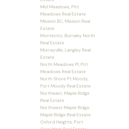
Mid Meadows, Pitt
Meadows Real Estate
Mission BC, Mission Real
Estate
Montecito, Burnaby North
Real Estate
Murrayville, Langley Real
Estate
North Meadows PI, Pitt
Meadows Real Estate
North Shore Pt Moody,
Port Moody Real Estate
Northeast, Maple Ridge
Real Estate
Northwest Maple Ridge,
Maple Ridge Real Estate
Oxford Heights, Port