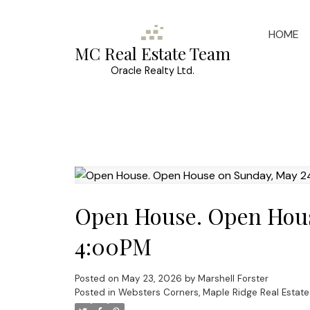
HOME
MC Real Estate Team
Oracle Realty Ltd.
Open House. Open Hous
4:00PM
Posted on
May 23, 2026
by
Marshell Forster
Posted in
Websters Corners, Maple Ridge Real Estate