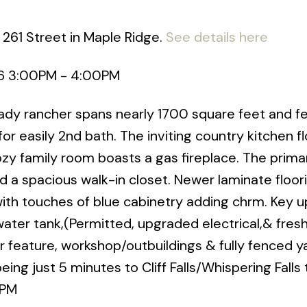
 261 Street in Maple Ridge.
See details here
6 3:00PM - 4:00PM
ady rancher spans nearly 1700 square feet and f
r easily 2nd bath. The inviting country kitchen f
cozy family room boasts a gas fireplace. The prima
d a spacious walk-in closet. Newer laminate floor
ith touches of blue cabinetry adding chrm. Key 
ater tank,(Permitted, upgraded electrical,& fresh
r feature, workshop/outbuildings & fully fenced y
ng just 5 minutes to Cliff Falls/Whispering Falls t
4PM