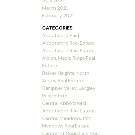
April 2021
March 2021
February 2021
CATEGORIES
Abbotsford East,
Abbotsford Real Estate
Abbotsford Real Estate
Albion, Maple Ridge Real
Estate
Bolivar Heights, North
Surrey Real Estate
Campbell Valley, Langley
Real Estate
Central Abbotsford,
Abbotsford Real Estate
Central Meadows, Pitt
Meadows Real Estate
Central Pt Coquitlam, Port