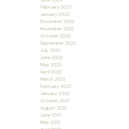
February 2023
January 2023
December 2022
November 2022
October 2022
September 2022
July 2022
June 2022
May 2022
April 2022
March 2022
February 2022
January 2022
October 2021
August 2021
June 2021
May 2021