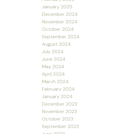
January 2025
December 2024
November 2024
October 2024
September 2024
August 2024
July 2024
June 2024
May 2024
April 2024
March 2024
February 2024
January 2024
December 2023
November 2023
October 2023
September 2023
June 2023