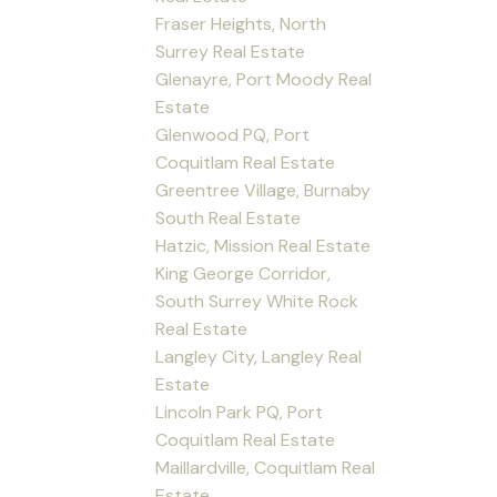
Fraser Heights, North
Surrey Real Estate
Glenayre, Port Moody Real
Estate
Glenwood PQ, Port
Coquitlam Real Estate
Greentree Village, Burnaby
South Real Estate
Hatzic, Mission Real Estate
King George Corridor,
South Surrey White Rock
Real Estate
Langley City, Langley Real
Estate
Lincoln Park PQ, Port
Coquitlam Real Estate
Maillardville, Coquitlam Real
Estate