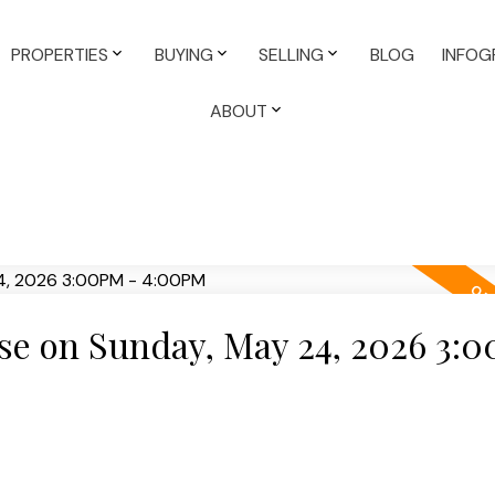
PROPERTIES
BUYING
SELLING
BLOG
INFOG
ABOUT
e on Sunday, May 24, 2026 3: