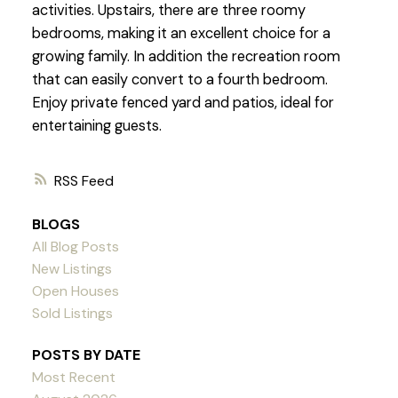
activities. Upstairs, there are three roomy
bedrooms, making it an excellent choice for a
growing family. In addition the recreation room
that can easily convert to a fourth bedroom.
Enjoy private fenced yard and patios, ideal for
entertaining guests.
RSS
BLOGS
All Blog Posts
New Listings
Open Houses
Sold Listings
POSTS BY DATE
Most Recent