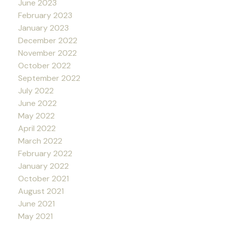
June 2023
February 2023
January 2023
December 2022
November 2022
October 2022
September 2022
July 2022
June 2022
May 2022
April 2022
March 2022
February 2022
January 2022
October 2021
August 2021
June 2021
May 2021