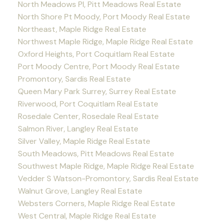
North Meadows PI, Pitt Meadows Real Estate
North Shore Pt Moody, Port Moody Real Estate
Northeast, Maple Ridge Real Estate
Northwest Maple Ridge, Maple Ridge Real Estate
Oxford Heights, Port Coquitlam Real Estate
Port Moody Centre, Port Moody Real Estate
Promontory, Sardis Real Estate
Queen Mary Park Surrey, Surrey Real Estate
Riverwood, Port Coquitlam Real Estate
Rosedale Center, Rosedale Real Estate
Salmon River, Langley Real Estate
Silver Valley, Maple Ridge Real Estate
South Meadows, Pitt Meadows Real Estate
Southwest Maple Ridge, Maple Ridge Real Estate
Vedder S Watson-Promontory, Sardis Real Estate
Walnut Grove, Langley Real Estate
Websters Corners, Maple Ridge Real Estate
West Central, Maple Ridge Real Estate