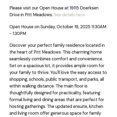
Please visit our Open House at 19115 Doerksen
Drive in Pitt Meadows.
See details here
Open House on Sunday, October 19, 2025 11:30AM
- 1:30PM
Discover your perfect family residence located in
the heart of Pitt Meadows. This charming home
seamlessly combines comfort and convenience.
Set on a spacious lot, it provides ample room for
your family to thrive. You'll love the easy access to
shopping, schools, public transport, and parks, all
within walking distance. The main floor is
thoughtfully designed for practicality, featuring
formal living and dining areas that are perfect for
hosting gatherings. The updated ensuite, kitchen
and living room offer generous space for family