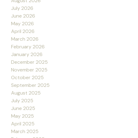
August 2026
July 2026
June 2026
May 2026
April 2026
March 2026
February 2026
January 2026
December 2025
November 2025
October 2025
September 2025
August 2025
July 2025
June 2025
May 2025
April 2025
March 2025