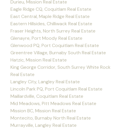
Durieu, Mission Real Estate
Eagle Ridge CQ, Coquitlam Real Estate
East Central, Maple Ridge Real Estate
Eastern Hillsides, Chilliwack Real Estate
Fraser Heights, North Surrey Real Estate
Glenayre, Port Moody Real Estate
Glenwood PQ, Port Coquitlam Real Estate
Greentree Village, Burnaby South Real Estate
Hatzic, Mission Real Estate
King George Corridor, South Surrey White Rock
Real Estate
Langley City, Langley Real Estate
Lincoln Park PQ, Port Coquitlam Real Estate
Maillardville, Coquitlam Real Estate
Mid Meadows, Pitt Meadows Real Estate
Mission BC, Mission Real Estate
Montecito, Burnaby North Real Estate
Murrayville, Langley Real Estate