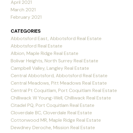
April 2021
March 2021
February 2021
CATEGORIES
Abbotsford East, Abbotsford Real Estate
Abbotsford Real Estate
Albion, Maple Ridge Real Estate
Bolivar Heights, North Surrey Real Estate
Campbell Valley, Langley Real Estate
Central Abbotsford, Abbotsford Real Estate
Central Meadows, Pitt Meadows Real Estate
Central Pt Coquitlam, Port Coquitlam Real Estate
Chilliwack W Young-Well, Chilliwack Real Estate
Citadel PQ, Port Coquitlam Real Estate
Cloverdale BC, Cloverdale Real Estate
Cottonwood MR, Maple Ridge Real Estate
Dewdney Deroche, Mission Real Estate