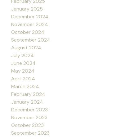
February 2025
January 2025
December 2024
November 2024
October 2024
September 2024
August 2024
July 2024
June 2024
May 2024
April 2024
March 2024
February 2024
January 2024
December 2023
November 2023
October 2023
September 2023