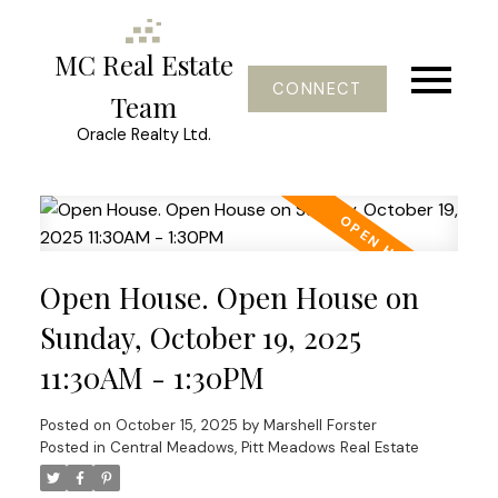
MC Real Estate
CONNECT
Team
Oracle Realty Ltd.
Open House. Open House on
Sunday, October 19, 2025
11:30AM - 1:30PM
Posted on
October 15, 2025
by
Marshell Forster
Posted in
Central Meadows, Pitt Meadows Real Estate