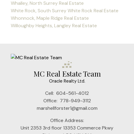
Whalley, North Surrey Real Estate
White Rock, South Surrey White Rock Real Estate
Whonnock, Maple Ridge Real Estate
Willoughby Heights, Langley Real Estate
MC Real Estate Team
Oracle Realty Ltd.
Cell:
604-561-4012
Office:
778-949-3112
marshellforster1@gmail.com
Office Address:
Unit 2353 3rd floor 13353 Commerce Pkwy