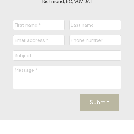
Richmond, BC, V6V 3A1
Submit