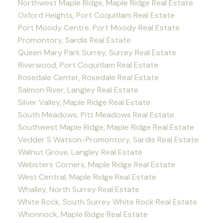
Northwest Maple Ridge, Maple Ridge Real Estate
Oxford Heights, Port Coquitlam Real Estate
Port Moody Centre, Port Moody Real Estate
Promontory, Sardis Real Estate
Queen Mary Park Surrey, Surrey Real Estate
Riverwood, Port Coquitlam Real Estate
Rosedale Center, Rosedale Real Estate
Salmon River, Langley Real Estate
Silver Valley, Maple Ridge Real Estate
South Meadows, Pitt Meadows Real Estate
Southwest Maple Ridge, Maple Ridge Real Estate
Vedder S Watson-Promontory, Sardis Real Estate
Walnut Grove, Langley Real Estate
Websters Corners, Maple Ridge Real Estate
West Central, Maple Ridge Real Estate
Whalley, North Surrey Real Estate
White Rock, South Surrey White Rock Real Estate
Whonnock, Maple Ridge Real Estate