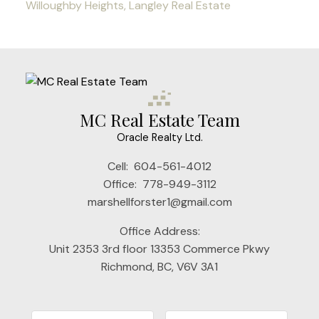
Willoughby Heights, Langley Real Estate
MC Real Estate Team
Oracle Realty Ltd.
Cell:
604-561-4012
Office:
778-949-3112
marshellforster1@gmail.com
Office Address:
Unit 2353 3rd floor 13353 Commerce Pkwy
Richmond, BC, V6V 3A1