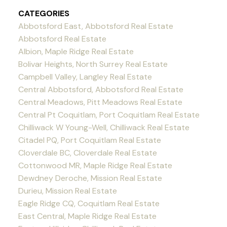
CATEGORIES
Abbotsford East, Abbotsford Real Estate
Abbotsford Real Estate
Albion, Maple Ridge Real Estate
Bolivar Heights, North Surrey Real Estate
Campbell Valley, Langley Real Estate
Central Abbotsford, Abbotsford Real Estate
Central Meadows, Pitt Meadows Real Estate
Central Pt Coquitlam, Port Coquitlam Real Estate
Chilliwack W Young-Well, Chilliwack Real Estate
Citadel PQ, Port Coquitlam Real Estate
Cloverdale BC, Cloverdale Real Estate
Cottonwood MR, Maple Ridge Real Estate
Dewdney Deroche, Mission Real Estate
Durieu, Mission Real Estate
Eagle Ridge CQ, Coquitlam Real Estate
East Central, Maple Ridge Real Estate