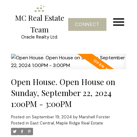
MC Real Estate
CONNECT
Team
Oracle Realty Ltd.
Open House. Open House on
Sunday, September 22, 2024
1:00PM - 3:00PM
Posted on
September 19, 2024
by
Marshell Forster
Posted in
East Central, Maple Ridge Real Estate