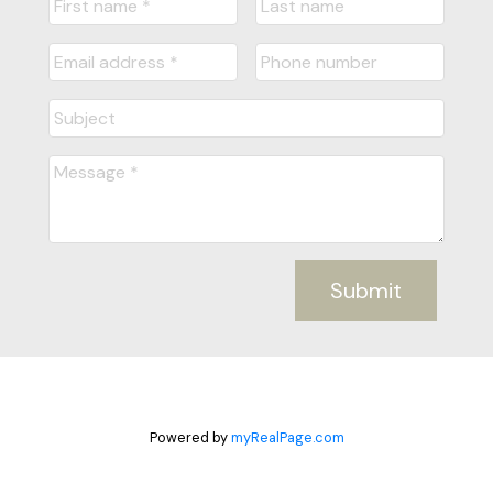
Submit
Powered by
myRealPage.com