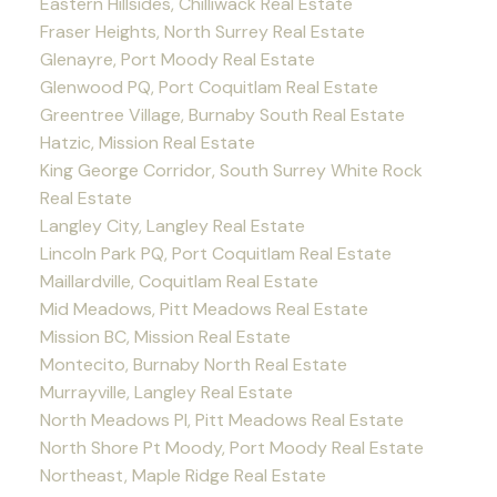
Eastern Hillsides, Chilliwack Real Estate
Fraser Heights, North Surrey Real Estate
Glenayre, Port Moody Real Estate
Glenwood PQ, Port Coquitlam Real Estate
Greentree Village, Burnaby South Real Estate
Hatzic, Mission Real Estate
King George Corridor, South Surrey White Rock
Real Estate
Langley City, Langley Real Estate
Lincoln Park PQ, Port Coquitlam Real Estate
Maillardville, Coquitlam Real Estate
Mid Meadows, Pitt Meadows Real Estate
Mission BC, Mission Real Estate
Montecito, Burnaby North Real Estate
Murrayville, Langley Real Estate
North Meadows PI, Pitt Meadows Real Estate
North Shore Pt Moody, Port Moody Real Estate
Northeast, Maple Ridge Real Estate