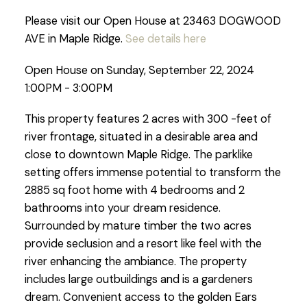
Please visit our Open House at 23463 DOGWOOD
AVE in Maple Ridge.
See details here
Open House on Sunday, September 22, 2024
1:00PM - 3:00PM
This property features 2 acres with 300 -feet of
river frontage, situated in a desirable area and
close to downtown Maple Ridge. The parklike
setting offers immense potential to transform the
2885 sq foot home with 4 bedrooms and 2
bathrooms into your dream residence.
Surrounded by mature timber the two acres
provide seclusion and a resort like feel with the
river enhancing the ambiance. The property
includes large outbuildings and is a gardeners
dream. Convenient access to the golden Ears