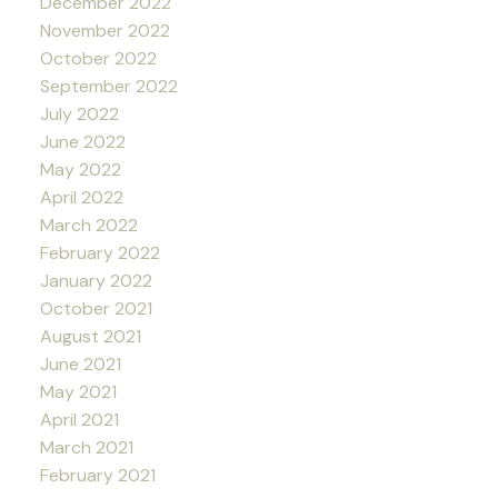
December 2022
November 2022
October 2022
September 2022
July 2022
June 2022
May 2022
April 2022
March 2022
February 2022
January 2022
October 2021
August 2021
June 2021
May 2021
April 2021
March 2021
February 2021