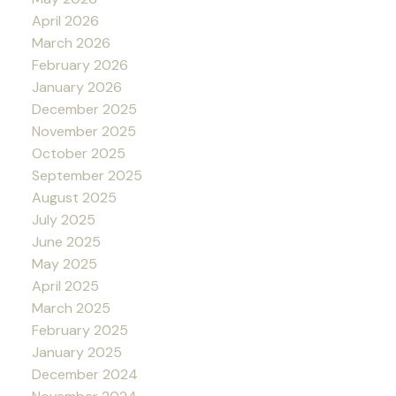
April 2026
March 2026
February 2026
January 2026
December 2025
November 2025
October 2025
September 2025
August 2025
July 2025
June 2025
May 2025
April 2025
March 2025
February 2025
January 2025
December 2024