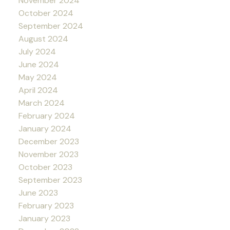
November 2024
October 2024
September 2024
August 2024
July 2024
June 2024
May 2024
April 2024
March 2024
February 2024
January 2024
December 2023
November 2023
October 2023
September 2023
June 2023
February 2023
January 2023