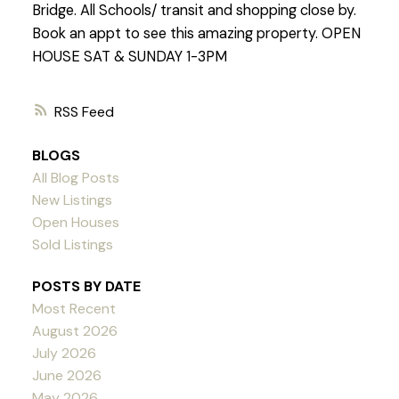
Bridge. All Schools/ transit and shopping close by.
Book an appt to see this amazing property. OPEN
HOUSE SAT & SUNDAY 1-3PM
RSS
BLOGS
All Blog Posts
New Listings
Open Houses
Sold Listings
POSTS BY DATE
Most Recent
August 2026
July 2026
June 2026
May 2026