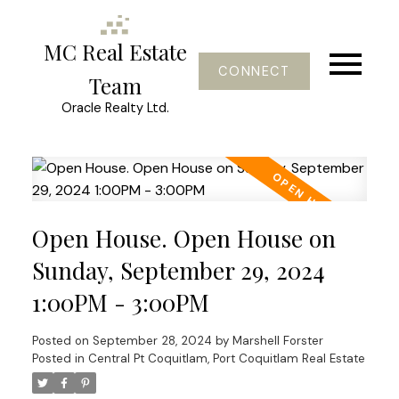
MC Real Estate
CONNECT
Team
Oracle Realty Ltd.
Open House. Open House on
Sunday, September 29, 2024
1:00PM - 3:00PM
Posted on
September 28, 2024
by
Marshell Forster
Posted in
Central Pt Coquitlam, Port Coquitlam Real Estate