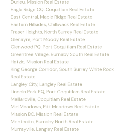
Durieu, Mission Real Estate
Eagle Ridge CQ, Coquitlam Real Estate
East Central, Maple Ridge Real Estate
Eastern Hillsides, Chilliwack Real Estate
Fraser Heights, North Surrey Real Estate
Glenayre, Port Moody Real Estate
Glenwood PQ, Port Coquitlam Real Estate
Greentree Village, Burnaby South Real Estate
Hatzic, Mission Real Estate
King George Corridor, South Surrey White Rock
Real Estate
Langley City, Langley Real Estate
Lincoln Park PQ, Port Coquitlam Real Estate
Maillardville, Coquitlam Real Estate
Mid Meadows, Pitt Meadows Real Estate
Mission BC, Mission Real Estate
Montecito, Burnaby North Real Estate
Murrayville, Langley Real Estate