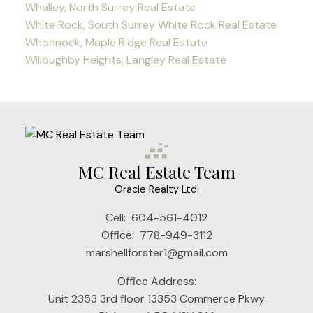
Whalley, North Surrey Real Estate
White Rock, South Surrey White Rock Real Estate
Whonnock, Maple Ridge Real Estate
Willoughby Heights, Langley Real Estate
MC Real Estate Team
Oracle Realty Ltd.
Cell:
604-561-4012
Office:
778-949-3112
marshellforster1@gmail.com
Office Address:
Unit 2353 3rd floor 13353 Commerce Pkwy