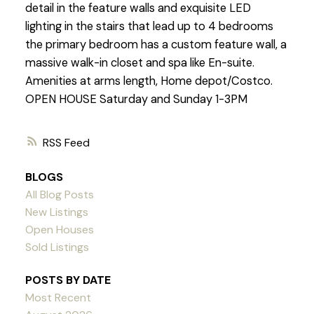
detail in the feature walls and exquisite LED
lighting in the stairs that lead up to 4 bedrooms
the primary bedroom has a custom feature wall, a
massive walk-in closet and spa like En-suite.
Amenities at arms length, Home depot/Costco.
OPEN HOUSE Saturday and Sunday 1-3PM
RSS
BLOGS
All Blog Posts
New Listings
Open Houses
Sold Listings
POSTS BY DATE
Most Recent