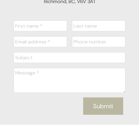
Richmond, BC, V6V 3A1
Submit