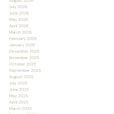
August 2026
July 2026
June 2026
May 2026
April 2026
March 2026
February 2026
January 2026
December 2025
November 2025
October 2025
September 2025
August 2025
July 2025
June 2025
May 2025
April 2025
March 2025