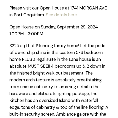
Please visit our Open House at 1741 MORGAN AVE
in Port Coquitlam.
See details here
Open House on Sunday, September 29, 2024
1:00PM - 3:00PM
3225 sq ft of Stunning family home! Let the pride
of ownership shine in this custom 5-6 bedroom
home PLUS a legal suite in the Lane house is an
absolute MUST SEE!! 4 bedrooms up & 2 down in
the finished bright walk out basement. The
modern architecture is absolutely breathtaking
from unique cabinetry to amazing detail in the
hardware and elaborate lighting package, the
Kitchen has an oversized Island with waterfall
edge, tons of cabinetry & top of the line flooring. A
built-in security screen. Ambiance galore with the