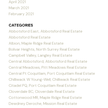
April 2021
March 2021
February 2021
CATEGORIES
Abbotsford East, Abbotsford Real Estate
Abbotsford Real Estate
Albion, Maple Ridge Real Estate
Bolivar Heights, North Surrey Real Estate
Campbell Valley, Langley Real Estate
Central Abbotsford, Abbotsford Real Estate
Central Meadows, Pitt Meadows Real Estate
Central Pt Coquitlam, Port Coquitlam Real Estate
Chilliwack W Young-Well, Chilliwack Real Estate
Citadel PQ, Port Coquitlam Real Estate
Cloverdale BC, Cloverdale Real Estate
Cottonwood MR, Maple Ridge Real Estate
Dewdney Deroche, Mission Real Estate