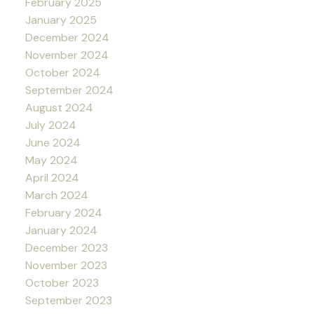
February 2025
January 2025
December 2024
November 2024
October 2024
September 2024
August 2024
July 2024
June 2024
May 2024
April 2024
March 2024
February 2024
January 2024
December 2023
November 2023
October 2023
September 2023