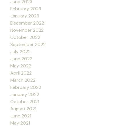
June 2023
February 2023
January 2023
December 2022
November 2022
October 2022
September 2022
July 2022
June 2022
May 2022
April 2022
March 2022
February 2022
January 2022
October 2021
August 2021
June 2021
May 2021