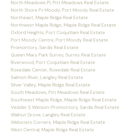
North Meadows PI, Pitt Meadows Real Estate
North Shore Pt Moody, Port Moody Real Estate
Northeast, Maple Ridge Real Estate
Northwest Maple Ridge, Maple Ridge Real Estate
Oxford Heights, Port Coquitlam Real Estate
Port Moody Centre, Port Moody Real Estate
Promontory, Sardis Real Estate
Queen Mary Park Surrey, Surrey Real Estate
Riverwood, Port Coquitlam Real Estate
Rosedale Center, Rosedale Real Estate
Salmon River, Langley Real Estate
Silver Valley, Maple Ridge Real Estate
South Meadows, Pitt Meadows Real Estate
Southwest Maple Ridge, Maple Ridge Real Estate
Vedder S Watson-Promontory, Sardis Real Estate
Walnut Grove, Langley Real Estate
Websters Corners, Maple Ridge Real Estate
West Central, Maple Ridge Real Estate