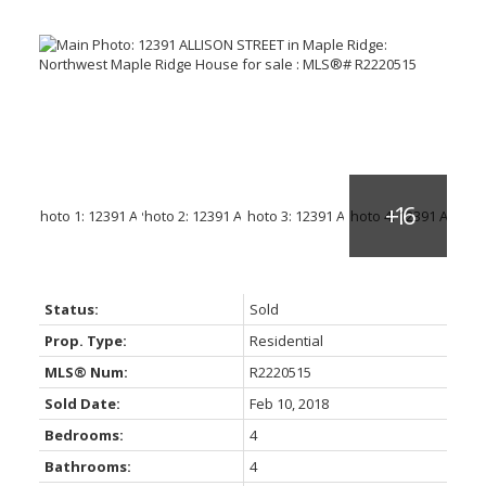
Status:
Sold
Prop. Type:
Residential
MLS® Num:
R2220515
Sold Date:
Feb 10, 2018
Bedrooms:
4
Bathrooms:
4