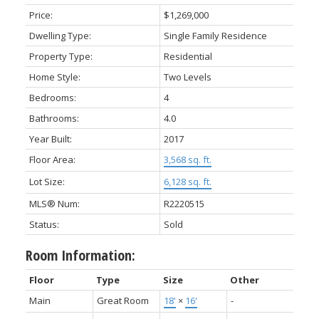
Price:
$1,269,000
Dwelling Type:
Single Family Residence
Property Type:
Residential
Home Style:
Two Levels
Bedrooms:
4
Bathrooms:
4.0
Year Built:
2017
Floor Area:
3,568 sq. ft.
Lot Size:
6,128 sq. ft.
MLS® Num:
R2220515
Status:
Sold
Room Information:
Floor
Type
Size
Other
Main
Great Room
18'
×
16'
-