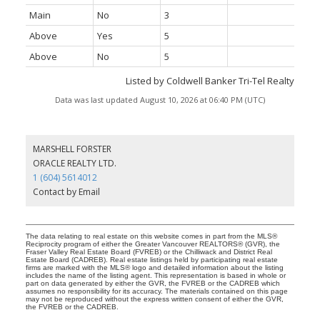
Main
No
3
Above
Yes
5
Above
No
5
Listed by Coldwell Banker Tri-Tel Realty
Data was last updated August 10, 2026 at 06:40 PM (UTC)
MARSHELL FORSTER
ORACLE REALTY LTD.
1 (604) 5614012
Contact by Email
The data relating to real estate on this website comes in part from the MLS®
Reciprocity program of either the Greater Vancouver REALTORS® (GVR), the
Fraser Valley Real Estate Board (FVREB) or the Chilliwack and District Real
Estate Board (CADREB). Real estate listings held by participating real estate
firms are marked with the MLS® logo and detailed information about the listing
includes the name of the listing agent. This representation is based in whole or
part on data generated by either the GVR, the FVREB or the CADREB which
assumes no responsibility for its accuracy. The materials contained on this page
may not be reproduced without the express written consent of either the GVR,
the FVREB or the CADREB.