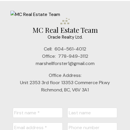
MC Real Estate Team
Oracle Realty Ltd.
Cell:
604-561-4012
Office:
778-949-3112
marshellforster1@gmail.com
Office Address:
Unit 2353 3rd floor 13353 Commerce Pkwy
Richmond, BC, V6V 3A1