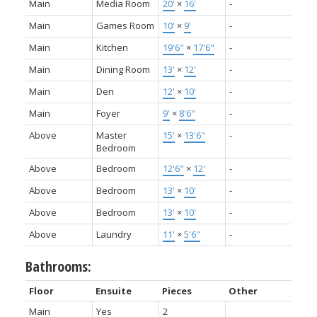
Main
Media Room
20'
×
16'
-
Main
Games Room
10'
×
9'
-
Main
Kitchen
19'6"
×
17'6"
-
Main
Dining Room
13'
×
12'
-
Main
Den
12'
×
10'
-
Main
Foyer
9'
×
8'6"
-
Above
Master
15'
×
13'6"
-
Bedroom
Above
Bedroom
12'6"
×
12'
-
Above
Bedroom
13'
×
10'
-
Above
Bedroom
13'
×
10'
-
Above
Laundry
11'
×
5'6"
-
Bathrooms:
Floor
Ensuite
Pieces
Other
Main
Yes
2