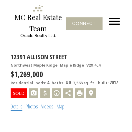
MC Real Estate
CONNECT
Team
Oracle Realty Ltd.
12391 ALLISON STREET
Northwest Maple Ridge
Maple Ridge
V2X 4L4
$1,269,000
4
4.0
2017
Residential
beds:
baths:
3,568 sq. ft.
built:
Details
Photos
Videos
Map