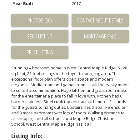
Year Built:
2017
PHOTOS (20)
CONTACT ABOUT DETAILS
SEND LISTING
PRINT LISTING
Stunning 4 bedroom home in West Central Maple Ridge, 6,128
sq ft lot, 21 foot ceilings in the foyer to lounging area. This
exceptional floor plan offers open space and modern
elegance. Media room and games room, could be easily made
to suited accommodation. Huge kitchen and great room make
for the entertainer a place to fall in love with. Kitchen has 6
burner stainless Steel cook top and so much more!! 2 islands
for the guests to hang out at. Upstairs has a spa like ensuite
and 3 more bedrooms with lots of room. Walking distance to
all shopping and all schools and Maple Ridge Christian
School. West Central Maple Ridge has it all
Listing Info: