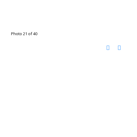
Photo 21 of 40