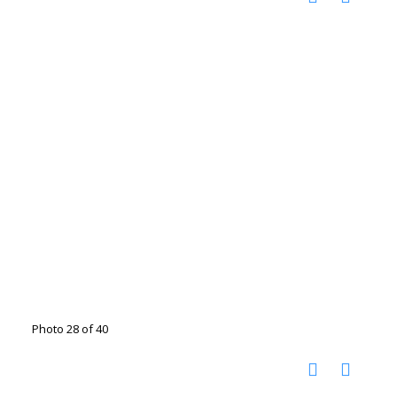
Photo 28 of 40