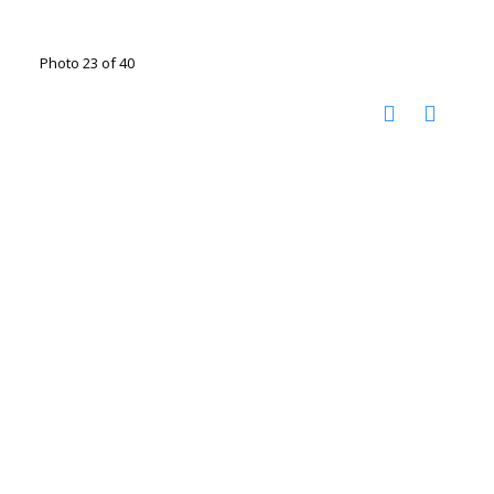
Photo 23 of 40