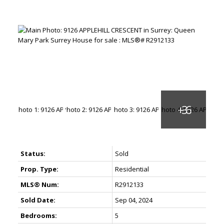
Status:
Sold
Prop. Type:
Residential
MLS® Num:
R2912133
Sold Date:
Sep 04, 2024
Bedrooms:
5