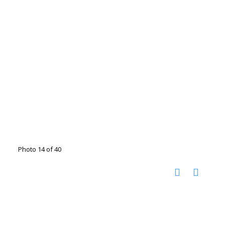
Photo 14 of 40