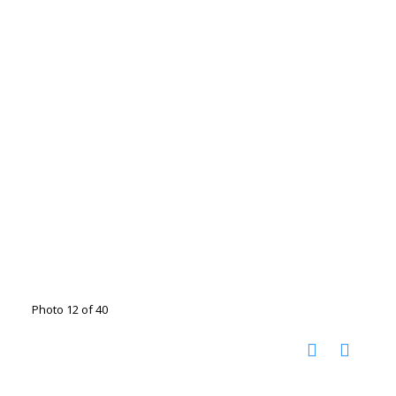
Photo 12 of 40