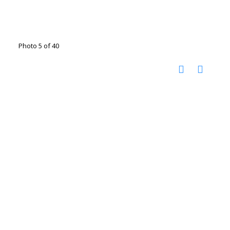
Photo 5 of 40