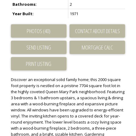
Bathrooms:
2
Year Built:
1971
PHOTOS (40)
CONTACT ABOUT DETAILS
SEND LISTING
PRINT LISTING
Discover an exceptional solid family home; this 2000 square
foot property is nestled on a pristine 7704 square foot lot in
the highly coveted Queen Mary Park neighborhood. Featuring
3 bedrooms & 1 bathroom upstairs, a spacious living & dining
area with a wood-burning fireplace and expansive picture
window. All windows have been upgraded to energy-efficient
vinyl. The inviting kitchen opens to a covered deck for year-
round enjoyment. The lower level boasts a cozy living space
with a wood-burning fireplace, 2 bedrooms, a three-piece
bathroom, and a bright, sizable kitchen. Gardening