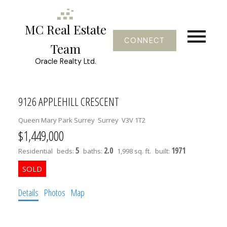
MC Real Estate
CONNECT
Team
Oracle Realty Ltd.
9126 APPLEHILL CRESCENT
Queen Mary Park Surrey
Surrey
V3V 1T2
$1,449,000
5
2.0
1971
Residential
beds:
baths:
1,998 sq. ft.
built:
Details
Photos
Map