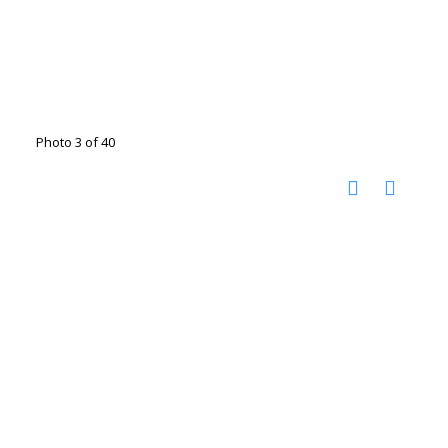
Photo 3 of 40