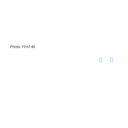
Photo 19 of 40