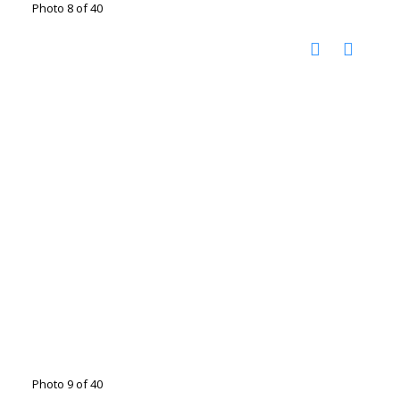
Photo 8 of 40
Photo 9 of 40