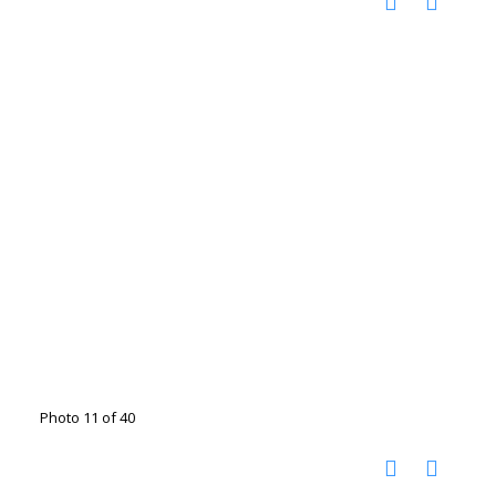
Photo 11 of 40