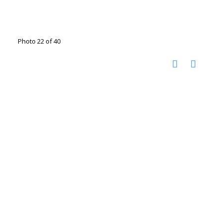
Photo 22 of 40