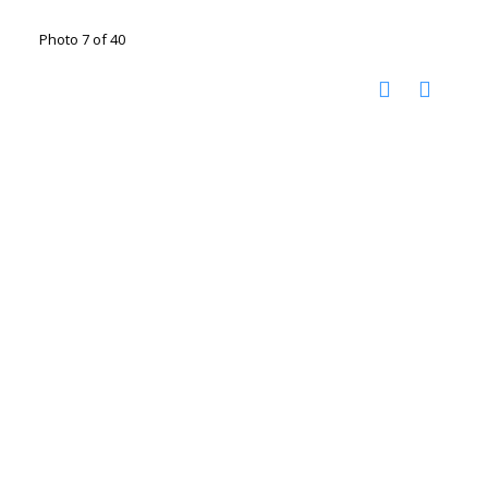
Photo 7 of 40