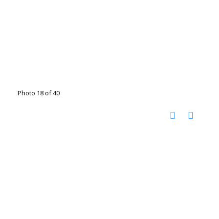
Photo 18 of 40