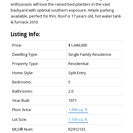
enthusiasts will love the raised bed planters in the vast
backyard with optimal southern exposure. Ample parking
available, perfect for RVs. Roof is 17 years old, hot water tank
& furnace 2010.
Listing Info:
Price:
$1,449,000
Dwelling Type:
Single Family Residence
Property Type:
Residential
Home Style:
Split Entry
Bedrooms:
5
Bathrooms:
2.0
Year Built:
1971
Floor Area:
1,998 sq. ft.
Lot Size:
7,704 sq. ft.
MLS® Num:
R2912133