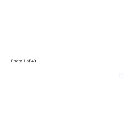
Photo 1 of 40