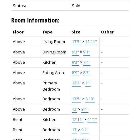
Status:
Sold
Room Information:
Floor
Type
Size
Other
Above
Living Room
17'5"
×
12'11"
-
Above
Dining Room
9'3"
×
9'1"
-
Above
Kitchen
9'3"
×
7'4"
-
Above
Eating Area
8'9"
×
8'3"
-
Above
Primary
12'3"
×
11'
-
Bedroom
Above
Bedroom
13'5"
×
8'10"
-
Above
Bedroom
13'
×
9'4"
-
Bsmt
Kitchen
12'11"
×
11'1"
-
Bsmt
Bedroom
13'
×
9'1"
-