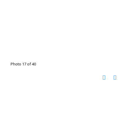
Photo 17 of 40