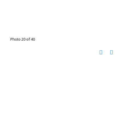
Photo 20 of 40