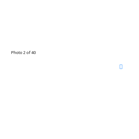
Photo 2 of 40