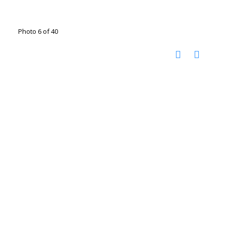
Photo 6 of 40