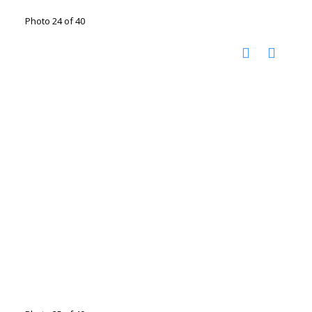
Photo 24 of 40