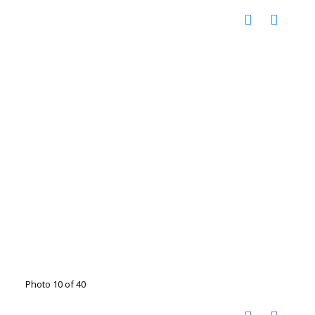
Photo 10 of 40