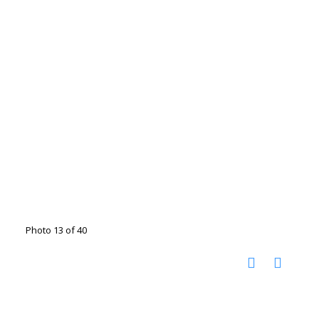
Photo 13 of 40