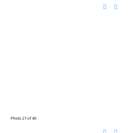
Photo 27 of 40