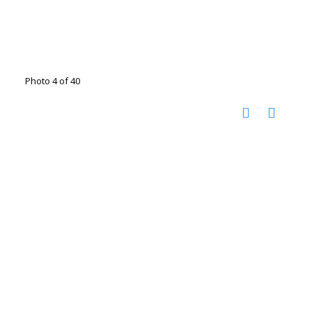
Photo 4 of 40