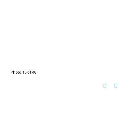
Photo 16 of 40