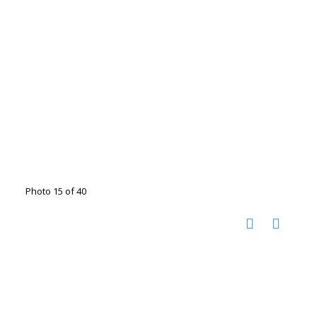
Photo 15 of 40