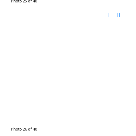
Photo 25 of 40
Photo 26 of 40