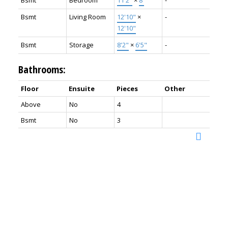
Bsmt
Bedroom
11'2"
×
8'
-
Bsmt
Living Room
12'10"
×
-
12'10"
Bsmt
Storage
8'2"
×
6'5"
-
Bathrooms:
Floor
Ensuite
Pieces
Other
Above
No
4
Bsmt
No
3