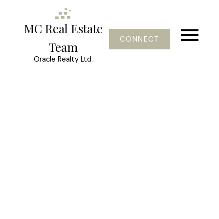
MC Real Estate
CONNECT
Team
Oracle Realty Ltd.