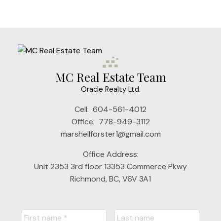
MC Real Estate Team
Oracle Realty Ltd.
Cell:
604-561-4012
Office:
778-949-3112
Submit
marshellforster1@gmail.com
Office Address:
Unit 2353 3rd floor 13353 Commerce Pkwy
Richmond, BC, V6V 3A1