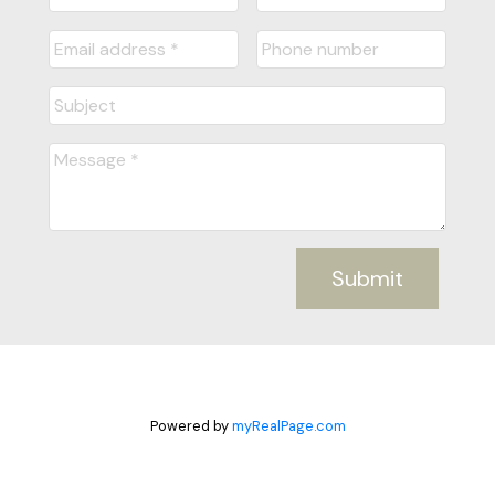
Submit
Powered by
myRealPage.com